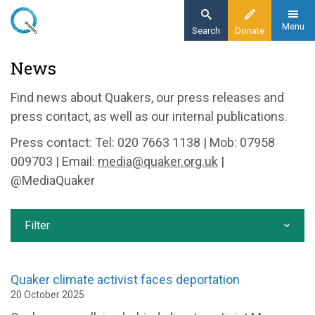
Skip
to
Menu
Search
Donate
main
Home
News
content
News and events
Find news about Quakers, our press releases and
News
press contact, as well as our internal publications.
Press contact: Tel: 020 7663 1138 | Mob: 07958
009703 | Email:
media@quaker.org.uk
|
@MediaQuaker
Filter
Quaker climate activist faces deportation
20 October 2025