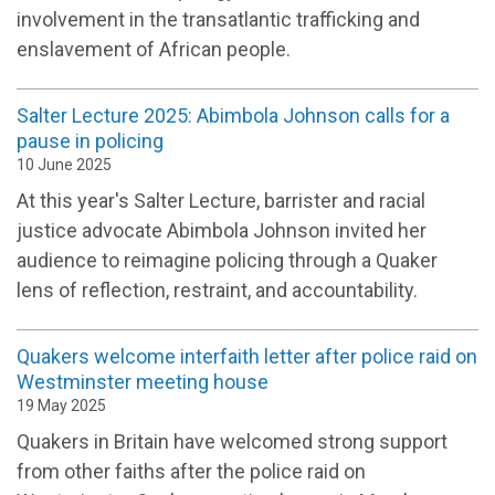
involvement in the transatlantic trafficking and
enslavement of African people.
Salter Lecture 2025: Abimbola Johnson calls for a
pause in policing
10 June 2025
At this year's Salter Lecture, barrister and racial
justice advocate Abimbola Johnson invited her
audience to reimagine policing through a Quaker
lens of reflection, restraint, and accountability.
Quakers welcome interfaith letter after police raid on
Westminster meeting house
19 May 2025
Quakers in Britain have welcomed strong support
from other faiths after the police raid on