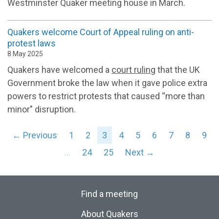
Westminster Quaker meeting house in March.
Quakers welcome Court of Appeal ruling on anti-
protest laws
8 May 2025
Quakers have welcomed a
court ruling
that the UK
Government broke the law when it gave police extra
powers to restrict protests that caused “more than
minor" disruption.
← Previous
1
2
3
4
5
6
7
8
9
…
24
25
Next →
Find a meeting
About Quakers