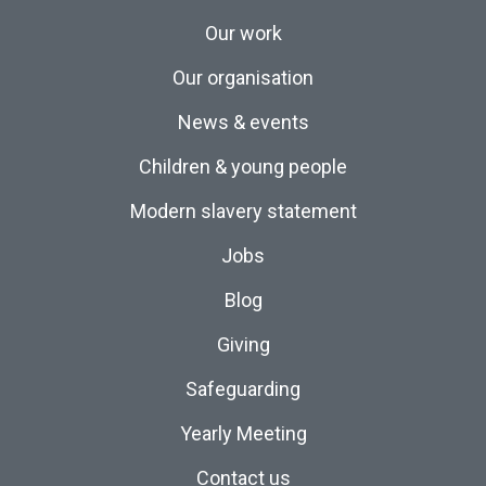
Our work
Our organisation
News & events
Children & young people
Modern slavery statement
Jobs
Blog
Giving
Safeguarding
Yearly Meeting
Contact us