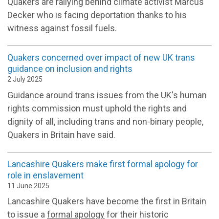
Quakers are rallying behind
climate activist Marcus
Decker who is facing deportation thanks to his
witness against fossil fuels.
Quakers concerned over impact of new UK trans
guidance on inclusion and rights
2 July 2025
Guidance around trans issues from the UK's human
rights commission must uphold the rights and
dignity of all, including trans and non-binary people,
Quakers in Britain have said.
Lancashire Quakers make first formal apology for
role in enslavement
11 June 2025
Lancashire Quakers have become the first in Britain
to issue a
formal apology
for their historic