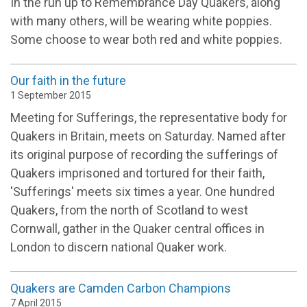
In the run up to Remembrance Day Quakers, along
with many others, will be wearing white poppies.
Some choose to wear both red and white poppies.
Our faith in the future
1 September 2015
Meeting for Sufferings, the representative body for
Quakers in Britain, meets on Saturday. Named after
its original purpose of recording the sufferings of
Quakers imprisoned and tortured for their faith,
'Sufferings' meets six times a year. One hundred
Quakers, from the north of Scotland to west
Cornwall, gather in the Quaker central offices in
London to discern national Quaker work.
Quakers are Camden Carbon Champions
7 April 2015