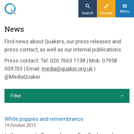
Skip
to
Menu
Search
Donate
main
Home
News
content
News and events
Find news about Quakers, our press releases and
News
press contact, as well as our internal publications.
Press contact: Tel: 020 7663 1138 | Mob: 07958
009703 | Email:
media@quaker.org.uk
|
@MediaQuaker
Filter
White poppies and remembrance
19 October 2015