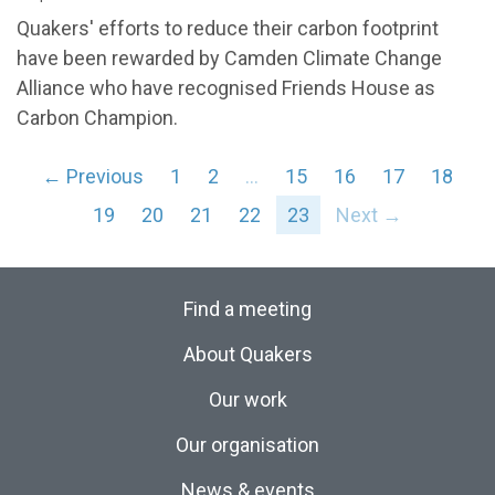
Quakers' efforts to reduce their carbon footprint
have been rewarded by Camden Climate Change
Alliance who have recognised Friends House as
Carbon Champion.
← Previous
1
2
…
15
16
17
18
19
20
21
22
23
Next →
Find a meeting
About Quakers
Our work
Our organisation
News & events