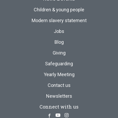
Children & young people
Modern slavery statement
Jobs
Blog
Giving
Safeguarding
Yearly Meeting
Contact us
Newsletters
Connect with us
Facebook
Youtube
Instagram