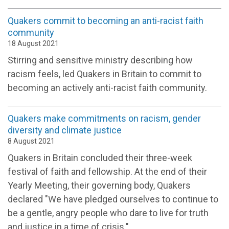
Quakers commit to becoming an anti-racist faith
community
18 August 2021
Stirring and sensitive ministry describing how
racism feels, led Quakers in Britain to commit to
becoming an actively anti-racist faith community.
Quakers make commitments on racism, gender
diversity and climate justice
8 August 2021
Quakers in Britain concluded their three-week
festival of faith and fellowship. At the end of their
Yearly Meeting, their governing body, Quakers
declared "We have pledged ourselves to continue to
be a gentle, angry people who dare to live for truth
and justice in a time of crisis."