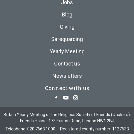
Jobs
Blog
Giving
Safeguarding
Yearly Meeting
Contact us
Newsletters
Connect with us
Facebook
Youtube
Instagram
Britain Yearly Meeting of the Religious Society of Friends (Quakers),
Friends House, 173 Euston Road, London NW1 2BJ
Telephone:
020 7663 1000
Registered charity number: 1127633