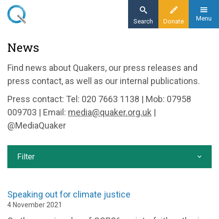
Skip
to
Menu
Search
Donate
main
Home
News
content
News and events
Find news about Quakers, our press releases and
News
press contact, as well as our internal publications.
Press contact: Tel: 020 7663 1138 | Mob: 07958
009703 | Email:
media@quaker.org.uk
|
@MediaQuaker
Filter
Speaking out for climate justice
4 November 2021