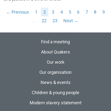
← Previous
1
2
3
4
5
6
7
8
9
…
22
23
Next →
Find a meeting
About Quakers
Our work
Our organisation
News & events
Children & young people
Modern slavery statement