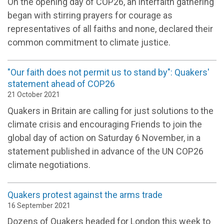
On the opening day of COP26, an interfaith gathering
began with stirring prayers for courage as
representatives of all faiths and none, declared their
common commitment to climate justice.
"Our faith does not permit us to stand by": Quakers'
statement ahead of COP26
21 October 2021
Quakers in Britain are calling for just solutions to the
climate crisis and encouraging Friends to join the
global day of action on Saturday 6 November, in a
statement published in advance of the UN COP26
climate negotiations.
Quakers protest against the arms trade
16 September 2021
Dozens of Quakers headed for London this week to