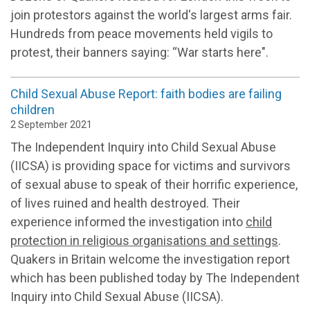
join protestors against the world's largest arms fair.
Hundreds from peace movements held vigils to
protest, their banners saying: “War starts here".
Child Sexual Abuse Report: faith bodies are failing
children
2 September 2021
The Independent Inquiry into Child Sexual Abuse
(IICSA) is providing space for victims and survivors
of sexual abuse to speak of their horrific experience,
of lives ruined and health destroyed. Their
experience informed the investigation into
child
protection in religious organisations and settings
.
Quakers in Britain welcome the investigation report
which has been published today by The Independent
Inquiry into Child Sexual Abuse (IICSA).