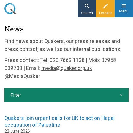
Skip
to
Menu
Search
Donate
main
Home
News
content
News and events
Find news about Quakers, our press releases and
News
press contact, as well as our internal publications.
Press contact: Tel: 020 7663 1138 | Mob: 07958
009703 | Email:
media@quaker.org.uk
|
@MediaQuaker
Filter
Quakers join urgent calls for UK to act on illegal
occupation of Palestine
22 June 2026