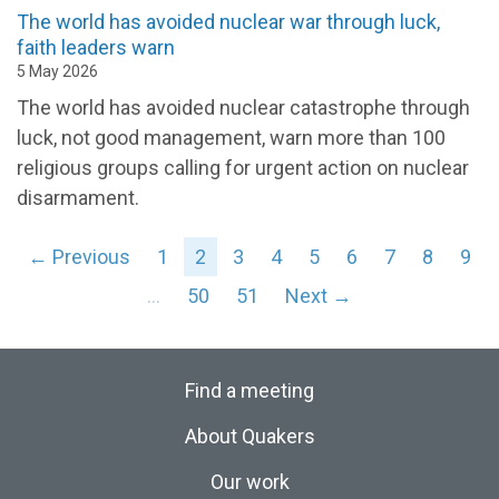
The world has avoided nuclear war through luck,
faith leaders warn
5 May 2026
The world has avoided nuclear catastrophe through
luck, not good management, warn more than 100
religious groups calling for urgent action on nuclear
disarmament.
← Previous
1
2
3
4
5
6
7
8
9
…
50
51
Next →
Find a meeting
About Quakers
Our work