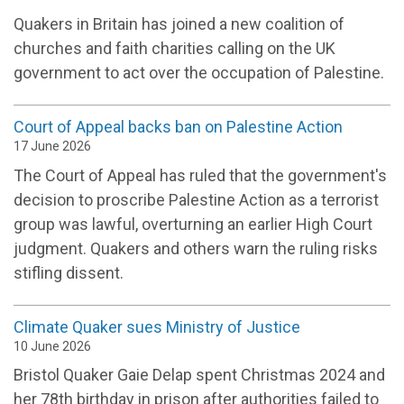
Quakers in Britain has joined a new coalition of
churches and faith charities calling on the UK
government to act over the occupation of Palestine.
Court of Appeal backs ban on Palestine Action
17 June 2026
The Court of Appeal has ruled that the government's
decision to proscribe Palestine Action as a terrorist
group was lawful, overturning an earlier High Court
judgment. Quakers and others warn the ruling risks
stifling dissent.
Climate Quaker sues Ministry of Justice
10 June 2026
Bristol Quaker Gaie Delap spent Christmas 2024 and
her 78th birthday in prison after authorities failed to