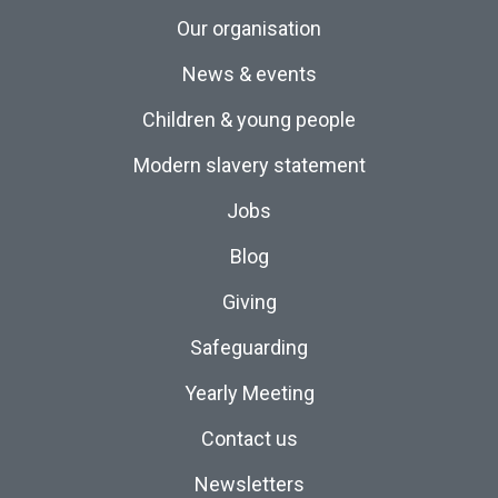
Our organisation
News & events
Children & young people
Modern slavery statement
Jobs
Blog
Giving
Safeguarding
Yearly Meeting
Contact us
Newsletters