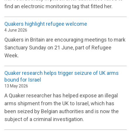
find an electronic monitoring tag that fitted her.
Quakers highlight refugee welcome
4 June 2026
Quakers in Britain are encouraging meetings to mark
Sanctuary Sunday on 21 June, part of Refugee
Week.
Quaker research helps trigger seizure of UK arms
bound for Israel
13 May 2026
A Quaker researcher has helped expose an illegal
arms shipment from the UK to Israel, which has
been seized by Belgian authorities and is now the
subject of a criminal investigation.