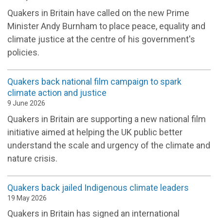
Quakers in Britain have called on the new Prime
Minister Andy Burnham to place peace, equality and
climate justice at the centre of his government's
policies.
Quakers back national film campaign to spark
climate action and justice
9 June 2026
Quakers in Britain are supporting a new national film
initiative aimed at helping the UK public better
understand the scale and urgency of the climate and
nature crisis.
Quakers back jailed Indigenous climate leaders
19 May 2026
Quakers in Britain has signed an international