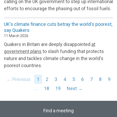
calling on the UK government to step up international
efforts to encourage the phasing out of fossil fuels.
UK's climate finance cuts betray the world's poorest,
say Quakers
11 March 2026
Quakers in Britain are deeply disappointed
at
government plans
to slash funding that protects
nature and tackles climate change in the world's
poorest countries.
← Previous
1
2
3
4
5
6
7
8
9
…
18
19
Next →
Find a meeting