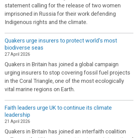
statement calling for the release of two women
imprisoned in Russia for their work defending
Indigenous rights and the climate.
Quakers urge insurers to protect world's most
biodiverse seas
27 April 2026
Quakers in Britain has joined a global campaign
urging insurers to stop covering fossil fuel projects
in the Coral Triangle, one of the most ecologically
vital marine regions on Earth.
Faith leaders urge UK to continue its climate
leadership
21 April 2026
Quakers in Britain has joined an interfaith coalition