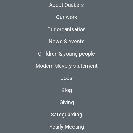
About Quakers
Our work
Our organisation
News & events
Children & young people
Modern slavery statement
Jobs
Blog
Giving
Safeguarding
Yearly Meeting