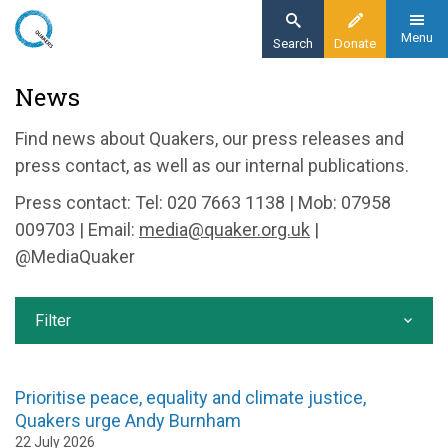
Skip
to
Menu
Search
Donate
main
Home
News
content
News and events
Find news about Quakers, our press releases and
News
press contact, as well as our internal publications.
Press contact: Tel: 020 7663 1138 | Mob: 07958
009703 | Email:
media@quaker.org.uk
|
@MediaQuaker
Filter
Prioritise peace, equality and climate justice,
Quakers urge Andy Burnham
22 July 2026