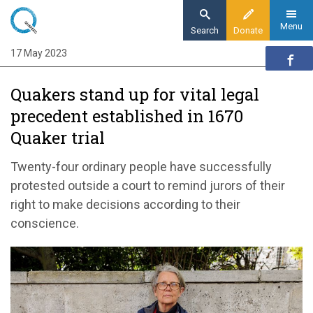
Skip
to
Menu
Search
Donate
main
17 May 2023
Home
content
News and events
Quakers stand up for vital legal
News
precedent established in 1670
Quakers stand up for vital legal precedent
Quaker trial
established in 1670 Quaker trial
Twenty-four ordinary people have
successfully
p
rotested outside
a court
to remind
jurors
of
their
right to
make decisions
according to their
conscience
.