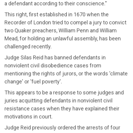
a defendant according to their conscience.
"
This right
,
first
established
in 1670 when the
Recorder of London tried to compel a jury to convict
two Quaker preachers, William
Penn
and William
Mead, for holding an unlawful assembly
, has been
challenged recently.
Judge Silas Reid has banned
defendants in
nonviolent civil disobedience cases from
mentioning the rights of jurors, or the words 'climate
change' or 'fuel poverty
'.
This
appears to be
a response to
some judges and
juries acquitting defendants in nonviolent civil
resistance cases when they have explained their
motivations in court.
Judge Reid previously ordered the arrests of four