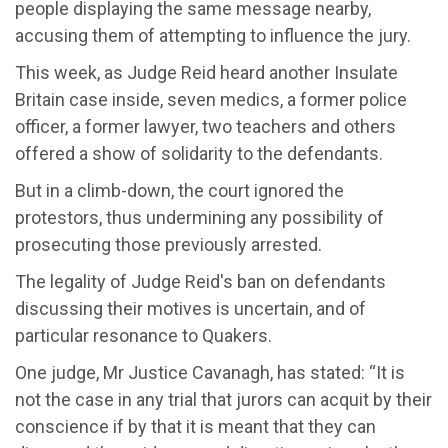
people displaying the same message nearby,
accusing them of
attempting
to influence the jury.
This week, as Judge Reid heard
another Insulate
Britain case inside, seven medics, a former police
officer,
a former
lawyer, two teachers and others
offered a show of solidarity to the defendants.
But in a climb-down, the court ignored the
protestors, thus undermining any possibility of
prosecuting th
ose previously arrested.
The legality of Judge Reid's
ban on defendants
discussing their motives
is uncertain, and of
particular resonance
to Quakers.
One judge, Mr Justice Cavanagh, has stated: “It is
not the case in any trial that jurors can acquit by their
conscience if by that it is meant that they can