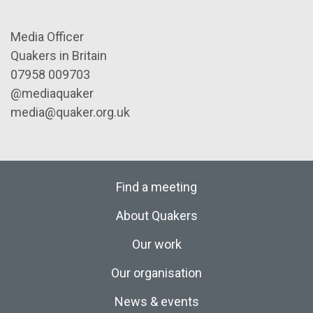
Media Officer
Quakers in Britain
07958 009703
@mediaquaker
media@quaker.org.uk
Find a meeting
About Quakers
Our work
Our organisation
News & events