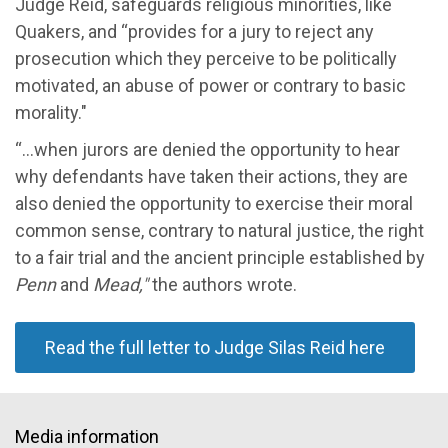
Judge Reid,
safeguards religious minorities, like
Quakers,
and
“
provides for a jury to reject any
prosecution which they perceive to be politically
motivated, an abuse of power or contrary to basic
morality."
“...
when jurors are denied the opportunity to hear
why defendants have taken their actions, they are
also denied the opportunity to exercise their moral
common sense, contrary to natural justice, the right
to a fair trial and the ancient principle established by
Penn
and
Mead,"
the a
uthors wrote
.
Read the full letter to Judge Silas Reid here
Media information