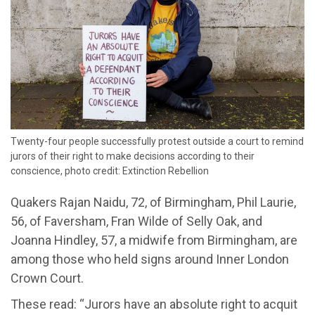
Twenty-four people successfully protest outside a court to remind
jurors of their right to make decisions according to their
conscience, photo credit: Extinction Rebellion
Quakers
Rajan Naidu, 72, of Birmingham
,
Phil Laurie,
56, of Faversham, Fran Wilde of Selly Oak, and
Joanna Hindley, 57, a
m
idwife from Birmingham
,
are
among
those
who held
signs
around
Inner London
Crown Court
.
These
read:
“Jurors
have
an
absolute right to acquit