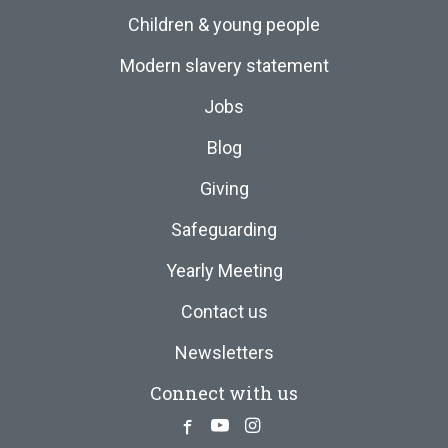
Children & young people
Modern slavery statement
Jobs
Blog
Giving
Safeguarding
Yearly Meeting
Contact us
Newsletters
Connect with us
Facebook
Youtube
Instagram