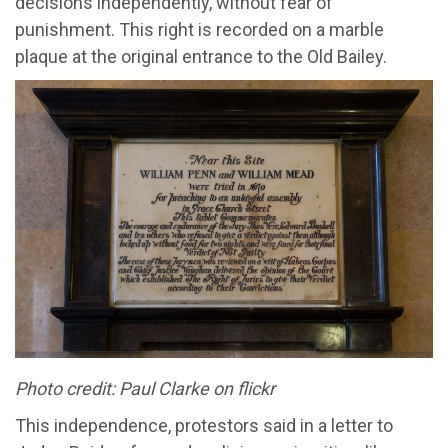
decisions independently, without fear of
punishment.
This right is recorded on a
marble
plaque
at the original entrance to the Old Bailey
.
Photo credit: Paul Clarke on flickr
T
his independence, protestors said in a letter to