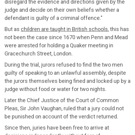
disregard the evidence and directions given by the
judge and decide on their own beliefs whether a
defendant is guilty of a criminal offence."
But as
children are taught in British schools
,
this has
not been the case since
1670
when
Penn and Mead
were arrested for holding a
Quaker meeting in
Gracechurch Street, London
.
D
uring the trial, jurors
refused to find the two men
guilty of speaking to an unlawful assembly,
despite
the jurors themselves
being fined and locked up by a
judge without food or water for two nights.
Later the
Chief Justice of the Court of Common
Pleas, Sir John Vaughan, ruled that a jury could not
be punished on account of the verdict returned.
Since then
, juries have been free to arrive at