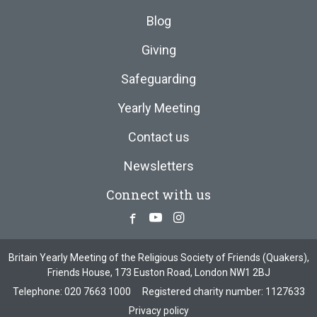
Blog
Giving
Safeguarding
Yearly Meeting
Contact us
Newsletters
Connect with us
Facebook
Youtube
Instagram
Britain Yearly Meeting of the Religious Society of Friends (Quakers),
Friends House, 173 Euston Road, London NW1 2BJ
Telephone:
020 7663 1000
Registered charity number: 1127633
Privacy policy