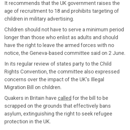
It recommends that the UK government raises the
age of recruitment to 18 and prohibits targeting of
children in military advertising.
Children should not have to serve a minimum period
longer than those who enlist as adults and should
have the right to leave the armed forces with no
notice, the Geneva-based committee said on 2 June.
In its regular review of states party to the Child
Rights Convention, the committee also expressed
concerns over the impact of the UK's Illegal
Migration Bill on children.
Quakers in Britain have
called
for the bill to be
scrapped on the grounds that effectively bans
asylum, extinguishing the right to seek refugee
protection in the UK.