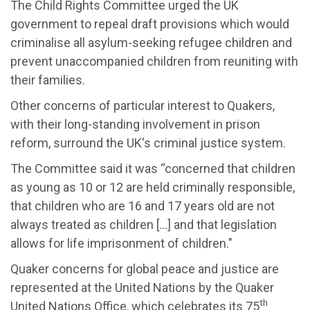
The Child Rights Committee urged the UK
government to repeal draft provisions which would
criminalise all asylum-seeking refugee children and
prevent unaccompanied children from reuniting with
their families.
Other concerns of particular interest to Quakers,
with their long-standing involvement in prison
reform, surround the UK's criminal justice system.
The Committee said it was “concerned that children
as young as 10 or 12 are held criminally responsible,
that children who are 16 and 17 years old are not
always treated as children […] and that legislation
allows for life imprisonment of children."
Quaker concerns for global peace and justice are
represented at the United Nations by the Quaker
th
United Nations Office, which celebrates its 75