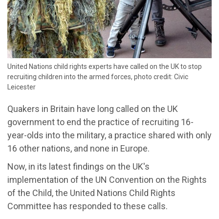
United Nations child rights experts have called on the UK to stop
recruiting children into the armed forces, photo credit: Civic
Leicester
Quakers in Britain have long called on the UK
government to end the practice of recruiting 16-
year-olds into the military, a practice shared with only
16 other nations, and none in Europe.
Now, in its latest findings on the UK's
implementation of the UN Convention on the Rights
of the Child, the United Nations Child Rights
Committee has responded to these calls.