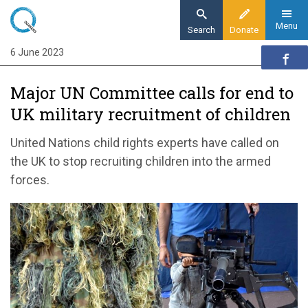
Skip
to
Menu
Search
Donate
main
6 June 2023
Home
content
News and events
Major UN Committee calls for end to
News
UK military recruitment of children
Major UN Committee calls for end to UK
military recruitment of children
United Nations child rights experts have called on
the UK to stop recruiting children into the armed
forces.