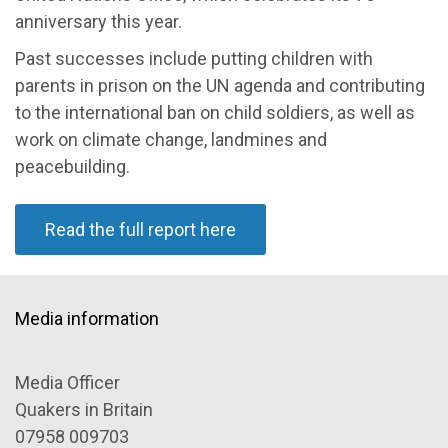
anniversary this year.
Past successes include putting children with
parents in prison on the UN agenda and contributing
to the international ban on child soldiers, as well as
work on climate change, landmines and
peacebuilding.
Read the full report here
Media information
Media Officer
Quakers in Britain
07958 009703