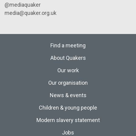
@mediaquaker
media@quaker.org.uk
Find a meeting
About Quakers
Our work
Our organisation
News & events
Children & young people
Modern slavery statement
Jobs