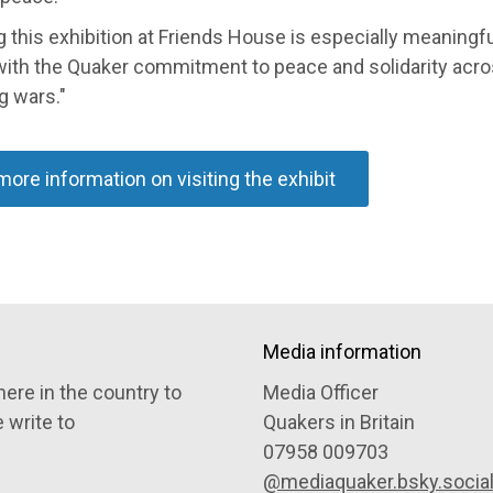
 this exhibition at Friends House is especially meaningfu
with the Quaker commitment to peace and solidarity acr
g wars."
more information on visiting the exhibit
Media information
ere in the country to
Media Officer
e write to
Quakers in Britain
07958 009703
@mediaquaker.bsky.socia