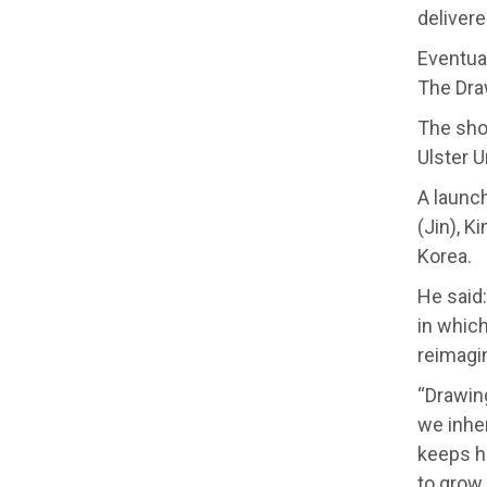
delivere
Eventual
The Dra
The show
Ulster U
A launc
(Jin), K
Korea.
He said
in which
reimagi
“Drawin
we inher
keeps h
to grow