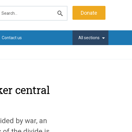
earch
Donate
Submit
search
Contact us
All sections
ker central
ided by war, an
 of the divide is