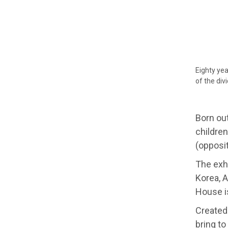
Eighty yea
of the div
Born ou
children
(opposit
The exhi
Korea, A
House i
Created
bring to