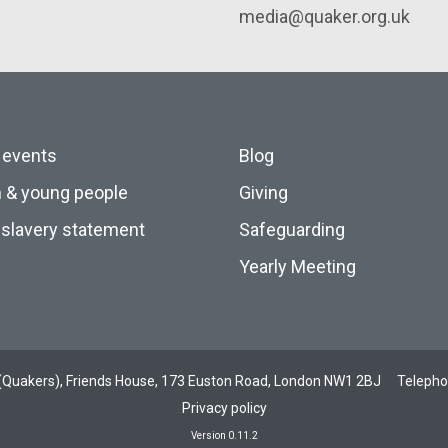
media@quaker.org.uk
 events
Blog
n & young people
Giving
slavery statement
Safeguarding
Yearly Meeting
ds (Quakers), Friends House, 173 Euston Road, London NW1 2BJ
Teleph
Privacy policy
Version 0.11.2