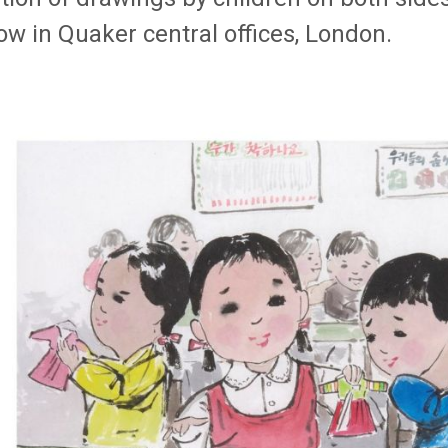
ow in Quaker central offices, London.