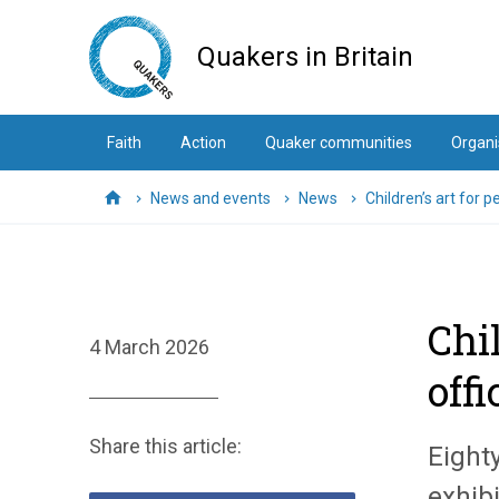
Skip
to
Quakers in Britain
main
content
Faith
Action
Quaker communities
Organi
News and events
News
Children’s art for p
Home
Chi
4 March 2026
offi
Share this article:
Eight
exhibi