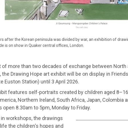
rs after the Korean peninsula was divided by war, an exhibition of drawi
ide is on show in Quaker central offices, London.
t of more than two decades of exchange between North
, the Drawing Hope art exhibit will be on display in Frien
e Euston Station) until 3 April 2026.
bit features self-portraits created by children aged 8–1
merica, Northern Ireland, South Africa, Japan, Colombia
s open 8.30am to 5pm, Monday to Friday.
 in workshops, the drawings
 life the children's hopes and