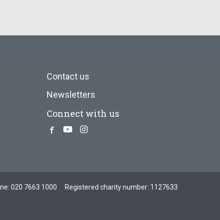
Contact us
Newsletters
Connect with us
Facebook
Youtube
Instagram
one:
020 7663 1000
Registered charity number: 1127633