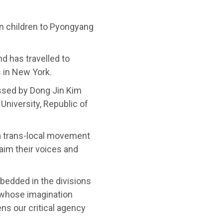
ean children to Pyongyang
d has travelled to
s in New York.
ssed by Dong Jin Kim
University, Republic of
a trans-local movement
aim their voices and
edded in the divisions
, whose imagination
s our critical agency