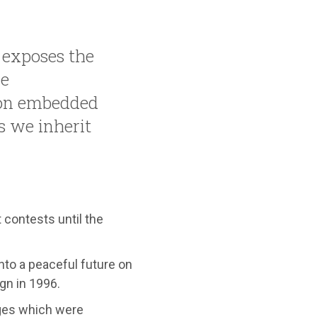
exposes the
he
on embedded
s we inherit
 contests until the
nto a peaceful future on
gn in 1996.
ages which were