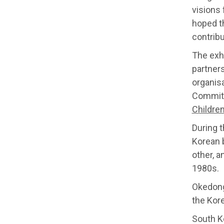
visions 
hoped th
contrib
The exh
partner
organis
Committ
Children
During t
Korean 
other, a
1980s.
Okedongm
the Kore
South K