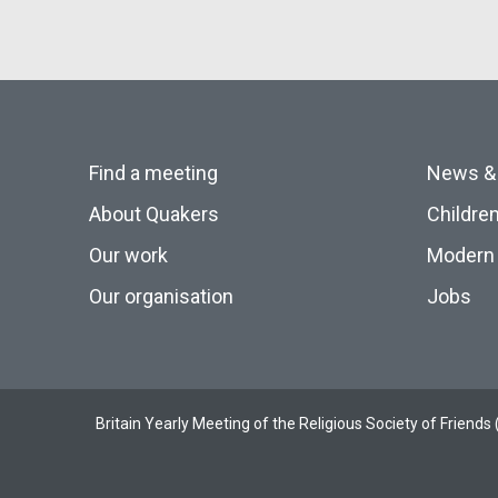
Find a meeting
News &
About Quakers
Childre
Our work
Modern 
Our organisation
Jobs
Britain Yearly Meeting of the Religious Society of Frien