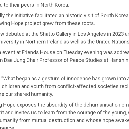
d to their peers in North Korea.
ly the initiative facilitated an historic visit of South Kor
wing Hope project grew from these roots.
 debuted at the Shatto Gallery in Los Angeles in 2023 an
niversity in Northern Ireland as well as the United Nation
h event at Friends House on Tuesday evening was addre
im Dae Jung Chair Professor of Peace Studies at Hanshin 
: “What began as a gesture of innocence has grown into 
 children and youth from conflict-affected societies recl
ne our shared humanity.
g Hope exposes the absurdity of the dehumanisation emb
it and invites us to learn from the courage of the young
umanity from mutual destruction and whose hope awaken
 peace.