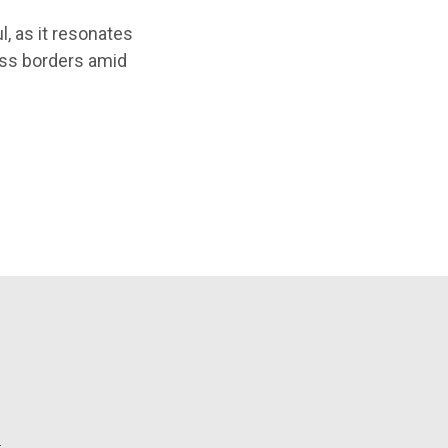
l, as it resonates
oss borders amid
l