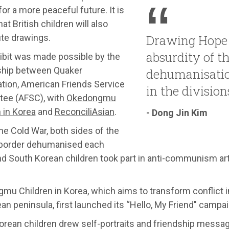
for a more peaceful future. It is
at British children will also
ute drawings.
Drawing Hope 
absurdity of t
ibit was made possible by the
ship between Quaker
dehumanisati
ation, American Friends Service
in the division
ee (AFSC), with
Okedongmu
 in Korea
and
ReconciliAsian
.
- Dong Jin Kim
he Cold War, both sides of the
border dehumanised each
nd South Korean children took part in anti-communism art
u Children in Korea, which aims to transform conflict i
an peninsula, first launched its “Hello, My Friend" campai
orean children drew self-portraits and friendship mess