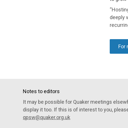
“Hosting
deeply 
recurrin
For 
Notes to editors
It may be possible for Quaker meetings elsewh
display it too. If this is of interest to you, pleas
qpsw@quaker.org.uk