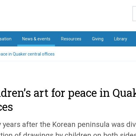
S
sation
News & events
Resources
Giving
Library
eace in Quaker central offices
ldren’s art for peace in Qua
ces
y years after the Korean peninsula was div
tion of drawings by children on both sides