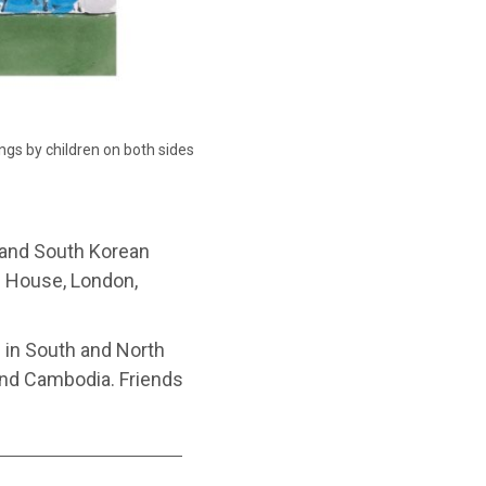
ngs by children on both sides
 and South Korean
ds House, London,
6 in South and North
 and Cambodia. Friends