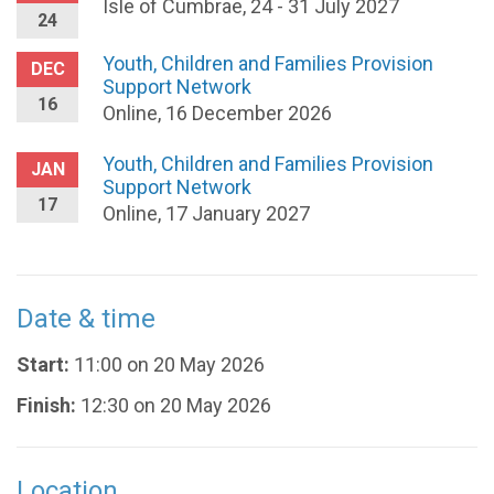
Isle of Cumbrae, 24 - 31 July 2027
24
Youth, Children and Families Provision
DEC
Support Network
16
Online, 16 December 2026
Youth, Children and Families Provision
JAN
Support Network
17
Online, 17 January 2027
Date & time
Start:
11:00 on 20 May 2026
Finish:
12:30 on 20 May 2026
Location