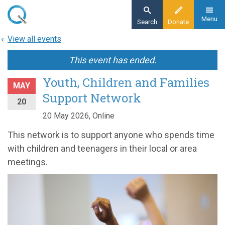
Skip
to
Menu
Search
Donate
main
View all events
content
This event has ended.
Youth, Children and Families
MAY
Support Network
20
20 May 2026, Online
This network is to support anyone who spends time
with children and teenagers in their local or area
meetings.