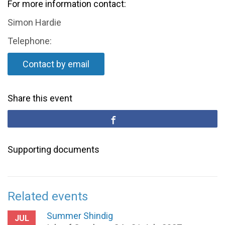
For more information contact:
Simon Hardie
Telephone:
Contact by email
Share this event
Supporting documents
Related events
Summer Shindig
JUL