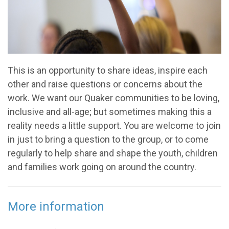
This is an opportunity to share ideas, inspire each
other and raise questions or concerns about the
work. We want our Quaker communities to be loving,
inclusive and all-age; but sometimes making this a
reality needs a little support. You are welcome to join
in just to bring a question to the group, or to come
regularly to help share and shape the youth, children
and families work going on around the country.
More information