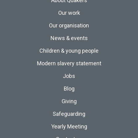
About Quakers
Our work
Our organisation
News & events
Children & young people
Modern slavery statement
Jobs
Blog
Giving
Safeguarding
Yearly Meeting