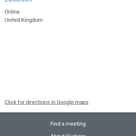
Online
United Kingdom
Click for directions in Google maps
Find a meeting