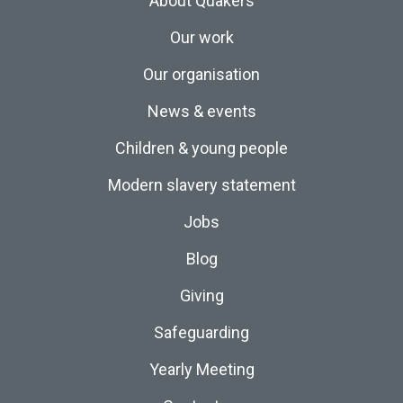
About Quakers
Our work
Our organisation
News & events
Children & young people
Modern slavery statement
Jobs
Blog
Giving
Safeguarding
Yearly Meeting