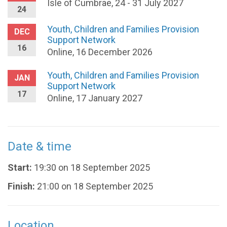
Isle of Cumbrae, 24 - 31 July 2027
24
Youth, Children and Families Provision
DEC
Support Network
16
Online, 16 December 2026
Youth, Children and Families Provision
JAN
Support Network
17
Online, 17 January 2027
Date & time
Start:
19:30 on 18 September 2025
Finish:
21:00 on 18 September 2025
Location