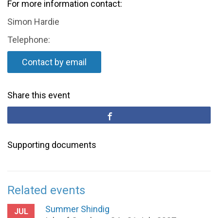
For more information contact:
Simon Hardie
Telephone:
Contact by email
Share this event
Supporting documents
Related events
Summer Shindig
JUL