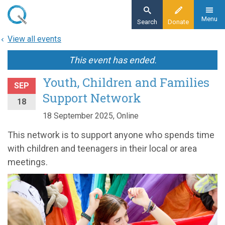
Skip
to
Menu
Search
Donate
main
View all events
content
This event has ended.
Youth, Children and Families
SEP
Support Network
18
18 September 2025, Online
This network is to support anyone who spends time
with children and teenagers in their local or area
meetings.