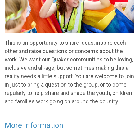
This is an opportunity to share ideas, inspire each
other and raise questions or concerns about the
work. We want our Quaker communities to be loving,
inclusive and all-age; but sometimes making this a
reality needs a little support. You are welcome to join
in just to bring a question to the group, or to come
regularly to help share and shape the youth, children
and families work going on around the country.
More information