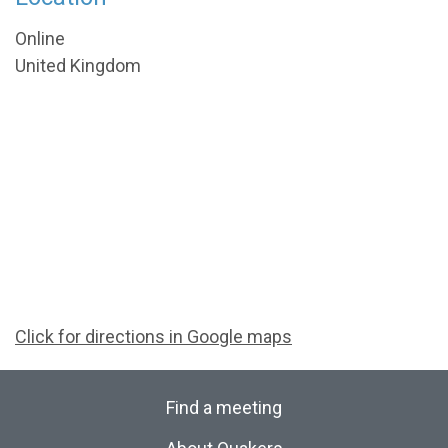
Online
United Kingdom
Click for directions in Google maps
Find a meeting