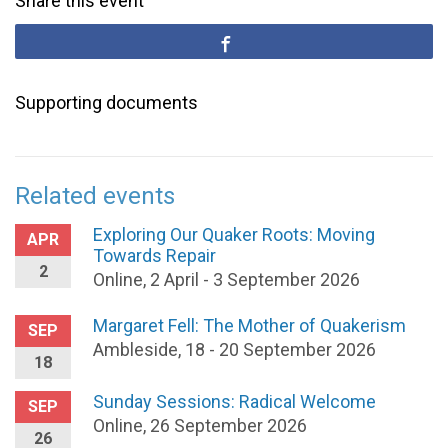
Share this event
Supporting documents
Related events
Exploring Our Quaker Roots: Moving
APR
Towards Repair
2
Online, 2 April - 3 September 2026
Margaret Fell: The Mother of Quakerism
SEP
Ambleside, 18 - 20 September 2026
18
Sunday Sessions: Radical Welcome
SEP
Online, 26 September 2026
26