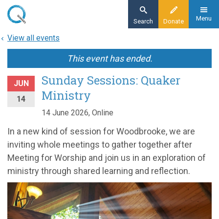
Skip
to
Menu
Search
Donate
main
View all events
content
This event has ended.
Sunday Sessions: Quaker
JUN
Ministry
14
14 June 2026, Online
In a new kind of session for Woodbrooke, we are
inviting whole meetings to gather together after
Meeting for Worship and join us in an exploration of
ministry through shared learning and reflection.