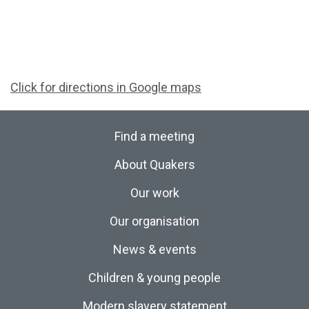
Click for directions in Google maps
Find a meeting
About Quakers
Our work
Our organisation
News & events
Children & young people
Modern slavery statement