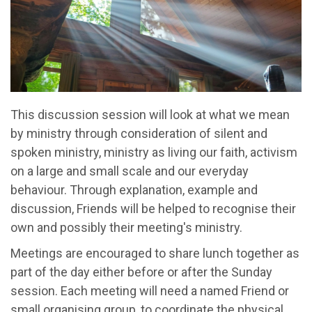
This discussion session will look at what we mean
by ministry through consideration of silent and
spoken ministry, ministry as living our faith, activism
on a large and small scale and our everyday
behaviour. Through explanation, example and
discussion, Friends will be helped to recognise their
own and possibly their meeting's ministry.
Meetings are encouraged to share lunch together as
part of the day either before or after the Sunday
session. Each meeting will need a named Friend or
small organising group, to coordinate the physical