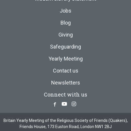
Jobs
Blog
Giving
Safeguarding
Yearly Meeting
Contact us
Newsletters
Connect with us
Facebook
Youtube
Instagram
Britain Yearly Meeting of the Religious Society of Friends (Quakers),
Friends House, 173 Euston Road, London NW1 2BJ