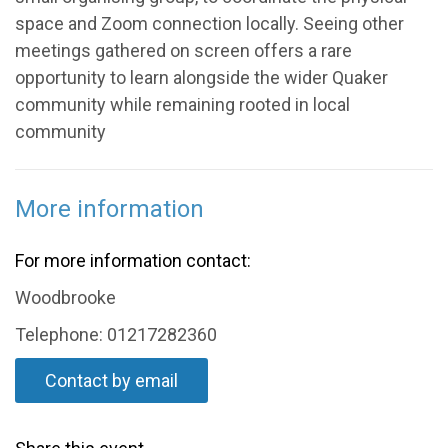
space and Zoom connection locally. Seeing other
meetings gathered on screen offers a rare
opportunity to learn alongside the wider Quaker
community while remaining rooted in local
community
More information
For more information contact:
Woodbrooke
Telephone: 01217282360
Contact by email