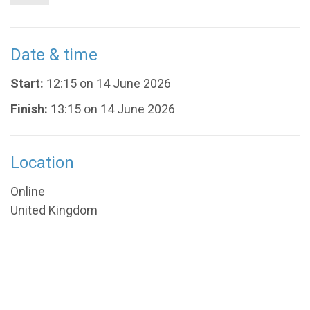
Date & time
Start:
12:15 on 14 June 2026
Finish:
13:15 on 14 June 2026
Location
Online
United Kingdom