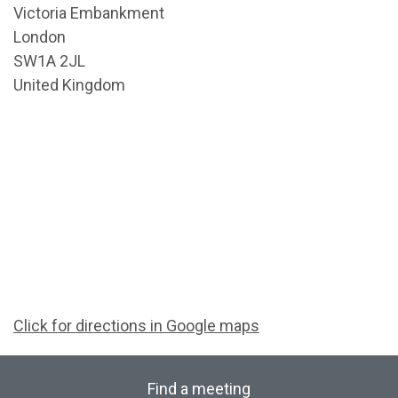
Victoria Embankment
London
SW1A 2JL
United Kingdom
Click for directions in Google maps
Find a meeting