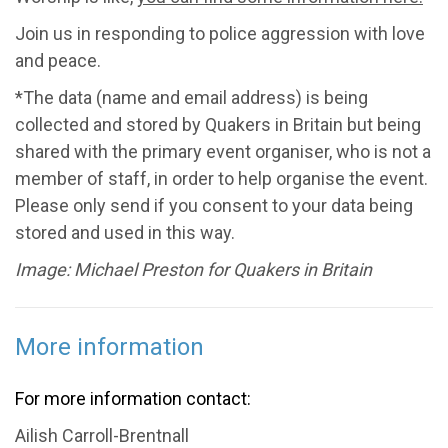
Join us in responding to police aggression with love
and peace.
*The data (name and email address) is being
collected and stored by Quakers in Britain but being
shared with the primary event organiser, who is not a
member of staff, in order to help organise the event.
Please only send if you consent to your data being
stored and used in this way.
Image: Michael Preston for Quakers in Britain
More information
For more information contact:
Ailish Carroll-Brentnall