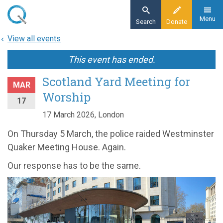
Skip
to
Menu
Search
Donate
main
View all events
content
This event has ended.
Scotland Yard Meeting for
MAR
Worship
17
17 March 2026, London
On Thursday 5 March, the police raided Westminster
Quaker Meeting House. Again.
Our response has to be the same.