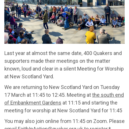
Last year at almost the same date, 400 Quakers and
supporters made their meetings on the matter
known, loud and clear in a silent Meeting for Worship
at New Scotland Yard.
We are returning to New Scotland Yard on Tuesday
17 March at 11:45 to 12:45. Meeting at
the south end
of Embankment Gardens
at 11:15 and starting the
meeting for worship at New Scotland Yard for 11:45
You may also join online from 11:45 on Zoom. Please
email FaithInAction@quaker.org.uk to register.*