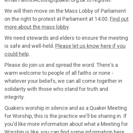
We will then move on the Mass Lobby of Parliament
on the right to protest at Parliament at 14:00.
Find out
more about the mass lobby
.
We need stewards and elders to ensure the meeting
is safe and well-held.
Please let us know here if you
could help
.
Please do join us and spread the word. There's a
warm welcome to people of all faiths or none -
whatever your beliefs, we can all come together in
solidarity with those who stand for truth and
integrity.
Quakers worship in silence and as a Quaker Meeting
for Worship, this is the practice we'll be sharing in. If
you'd like more information about what a Meeting for
Worship is like,
you can find some information here.