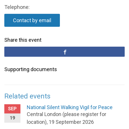
Telephone:
Contact by email
Share this event
Supporting documents
Related events
National Silent Walking Vigil for Peace
SEP
Central London (please register for
19
location), 19 September 2026