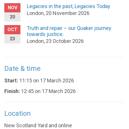
Legacies in the past, Legacies Today
NOV
London, 20 November 2026
20
Truth and repair – our Quaker journey
OCT
towards justice.
23
London, 23 October 2026
Date & time
Start:
11:15 on 17 March 2026
Finish:
12:45 on 17 March 2026
Location
New Scotland Yard and online