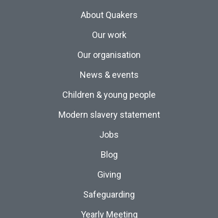
About Quakers
Our work
Our organisation
News & events
Children & young people
Modern slavery statement
Jobs
Blog
Giving
Safeguarding
Yearly Meeting