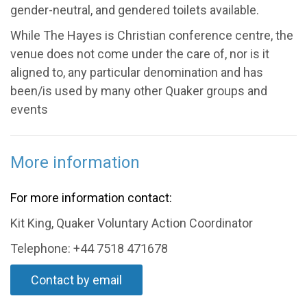
gender-neutral, and gendered toilets available.
While The Hayes is Christian conference centre, the
venue does not come under the care of, nor is it
aligned to, any particular denomination and has
been/is used by many other Quaker groups and
events
More information
For more information contact:
Kit King, Quaker Voluntary Action Coordinator
Telephone: +44 7518 471678
Contact by email