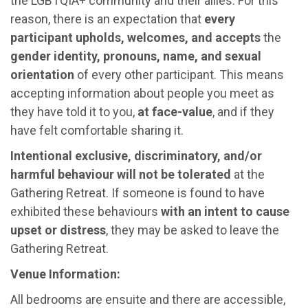
the LGBTQIA+ community and their allies. For this
reason, there is an expectation that
every
participant upholds, welcomes, and accepts
the
gender identity, pronouns, name, and sexual
orientation
of every other participant. This means
accepting information about people you meet as
they have told it to you,
at face-value
, and if they
have felt comfortable sharing it.
Intentional exclusive, discriminatory, and/or
harmful behaviour will not be tolerated
at the
Gathering Retreat. If someone is found to have
exhibited these behaviours
with an intent to cause
upset or distress
, they may be asked to leave the
Gathering Retreat.
Venue Information:
All bedrooms are ensuite and there are accessible,