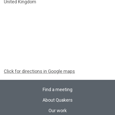
United Kingdom
Click for directions in Google maps
Find a meeting
About Quakers
Our work