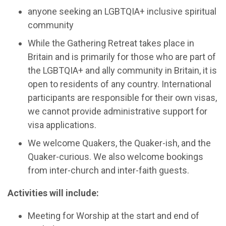
anyone seeking an LGBTQIA+ inclusive spiritual
community
While the Gathering Retreat takes place in
Britain and is primarily for those who are part of
the LGBTQIA+ and ally community in Britain, it is
open to residents of any country. International
participants are responsible for their own visas,
we cannot provide administrative support for
visa applications.
We welcome Quakers, the Quaker-ish, and the
Quaker-curious. We also welcome bookings
from inter-church and inter-faith guests.
Activities will include:
Meeting for Worship at the start and end of