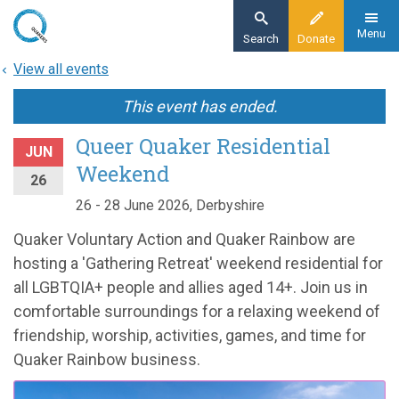
Skip
to
Menu
Search
Donate
main
View all events
content
This event has ended.
Queer Quaker Residential
JUN
Weekend
26
26 - 28 June 2026, Derbyshire
Quaker Voluntary Action and Quaker Rainbow are
hosting a 'Gathering Retreat' weekend residential for
all LGBTQIA+ people and allies aged 14+. Join us in
comfortable surroundings for a relaxing weekend of
friendship, worship, activities, games, and time for
Quaker Rainbow business.