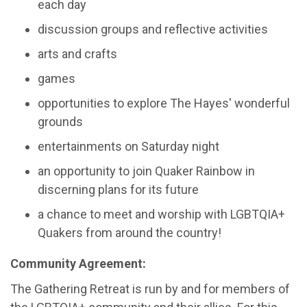
each day
discussion groups and reflective activities
arts and crafts
games
opportunities to explore The Hayes' wonderful
grounds
entertainments on Saturday night
an opportunity to join Quaker Rainbow in
discerning plans for its future
a chance to meet and worship with LGBTQIA+
Quakers from around the country!
Community Agreement:
The Gathering Retreat is run by and for members of