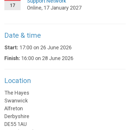
Support Network
17
Online, 17 January 2027
Date & time
Start:
17:00 on 26 June 2026
Finish:
16:00 on 28 June 2026
Location
The Hayes
Swanwick
Alfreton
Derbyshire
DE55 1AU