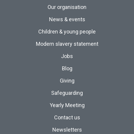
Our organisation
News & events
Children & young people
Modern slavery statement
Jobs
Blog
Giving
Safeguarding
Yearly Meeting
Contact us
Newsletters