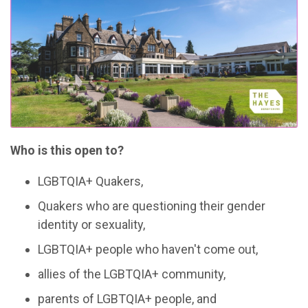
Who is this open to?
LGBTQIA+ Quakers,
Quakers who are questioning their gender
identity or sexuality,
LGBTQIA+ people who haven't come out,
allies of the LGBTQIA+ community,
parents of LGBTQIA+ people, and