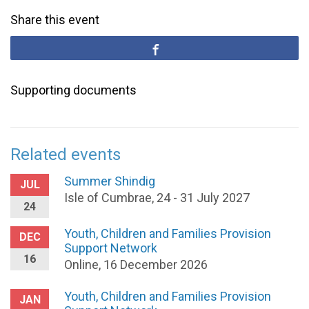
Share this event
Supporting documents
Related events
Summer Shindig
JUL
Isle of Cumbrae, 24 - 31 July 2027
24
Youth, Children and Families Provision
DEC
Support Network
16
Online, 16 December 2026
Youth, Children and Families Provision
JAN