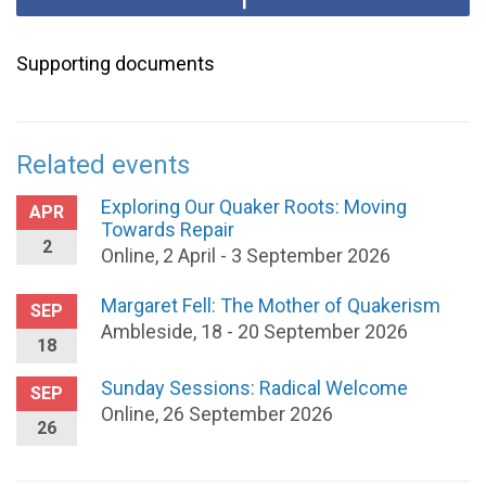
Supporting documents
Related events
Exploring Our Quaker Roots: Moving
APR
Towards Repair
2
Online, 2 April - 3 September 2026
Margaret Fell: The Mother of Quakerism
SEP
Ambleside, 18 - 20 September 2026
18
Sunday Sessions: Radical Welcome
SEP
Online, 26 September 2026
26