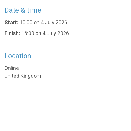
Date & time
Start:
10:00 on 4 July 2026
Finish:
16:00 on 4 July 2026
Location
Online
United Kingdom