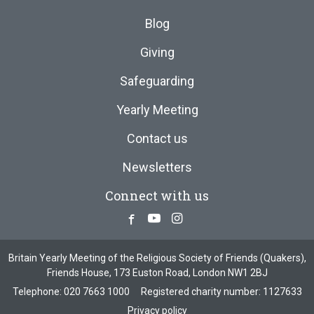
Blog
Giving
Safeguarding
Yearly Meeting
Contact us
Newsletters
Connect with us
Facebook
Youtube
Instagram
Britain Yearly Meeting of the Religious Society of Friends (Quakers),
Friends House, 173 Euston Road, London NW1 2BJ
Telephone:
020 7663 1000
Registered charity number: 1127633
Privacy policy