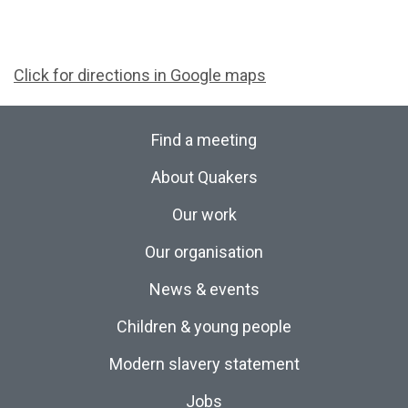
Click for directions in Google maps
Find a meeting
About Quakers
Our work
Our organisation
News & events
Children & young people
Modern slavery statement
Jobs