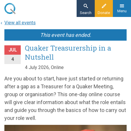
Skip
to
Menu
Search
Donate
main
View all events
content
This event has ended.
Quaker Treasurership in a
JUL
Nutshell
4
4 July 2026, Online
Are you about to start, have just started or returning
after a gap as a Treasurer for a Quaker Meeting,
group or organisation? This one-day online course
will give clear information about what the role entails
and guide you through the basics of how to carry out
your role well.