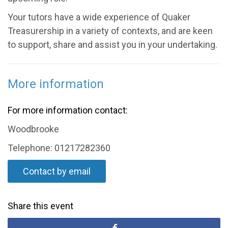
Your tutors have a wide experience of Quaker
Treasurership in a variety of contexts, and are keen
to support, share and assist you in your undertaking.
More information
For more information contact:
Woodbrooke
Telephone: 01217282360
Contact by email
Share this event