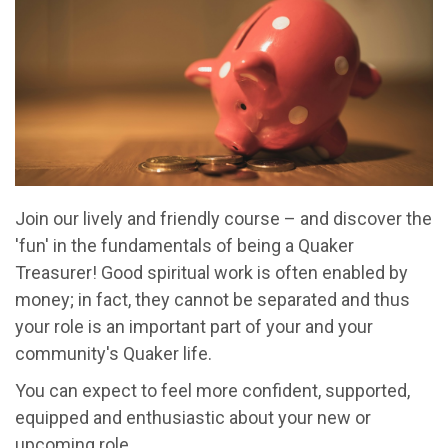
Join our lively and friendly course – and discover the
'fun' in the fundamentals of being a Quaker
Treasurer! Good spiritual work is often enabled by
money; in fact, they cannot be separated and thus
your role is an important part of your and your
community's Quaker life.
You can expect to feel more confident, supported,
equipped and enthusiastic about your new or
upcoming role.