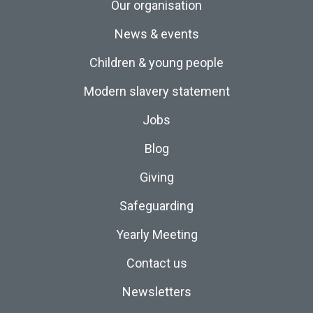
Our organisation
News & events
Children & young people
Modern slavery statement
Jobs
Blog
Giving
Safeguarding
Yearly Meeting
Contact us
Newsletters