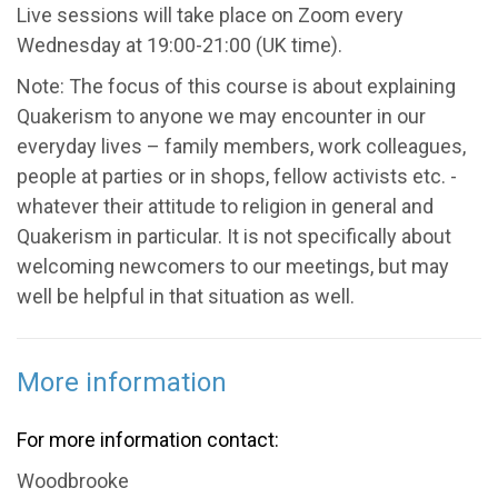
Live sessions will take place on Zoom every
Wednesday at 19:00-21:00 (UK time).
Note: The focus of this course is about explaining
Quakerism to anyone we may encounter in our
everyday lives – family members, work colleagues,
people at parties or in shops, fellow activists etc. -
whatever their attitude to religion in general and
Quakerism in particular. It is not specifically about
welcoming newcomers to our meetings, but may
well be helpful in that situation as well.
More information
For more information contact:
Woodbrooke