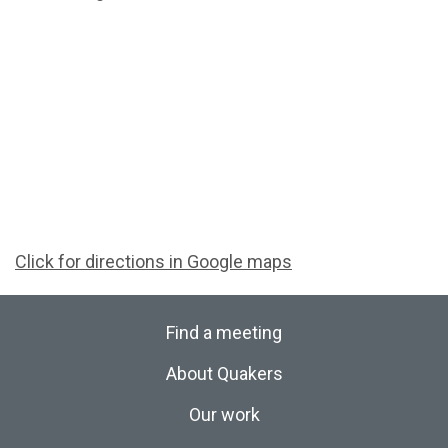
Click for directions in Google maps
Find a meeting
About Quakers
Our work