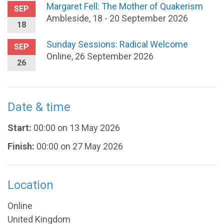
Margaret Fell: The Mother of Quakerism
SEP
Ambleside, 18 - 20 September 2026
18
Sunday Sessions: Radical Welcome
SEP
Online, 26 September 2026
26
Date & time
Start:
00:00 on 13 May 2026
Finish:
00:00 on 27 May 2026
Location
Online
United Kingdom