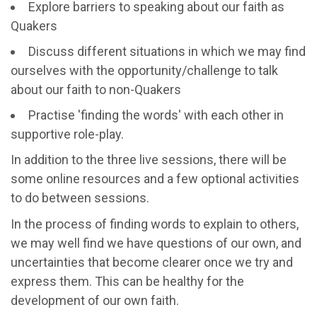
Explore barriers to speaking about our faith as
Quakers
Discuss different situations in which we may find
ourselves with the opportunity/challenge to talk
about our faith to non-Quakers
Practise 'finding the words' with each other in
supportive role-play.
In addition to the three live sessions, there will be
some online resources and a few optional activities
to do between sessions.
In the process of finding words to explain to others,
we may well find we have questions of our own, and
uncertainties that become clearer once we try and
express them. This can be healthy for the
development of our own faith.