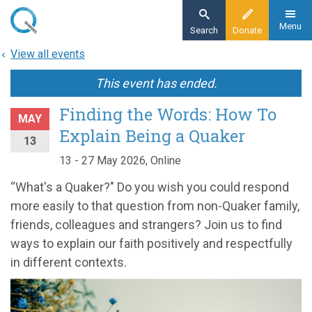
Skip
to
Menu
Search
Donate
main
View all events
content
This event has ended.
Finding the Words: How To
MAY
Explain Being a Quaker
13
13 - 27 May 2026, Online
“What's a Quaker?" Do you wish you could respond
more easily to that question from non-Quaker family,
friends, colleagues and strangers? Join us to find
ways to explain our faith positively and respectfully
in different contexts.