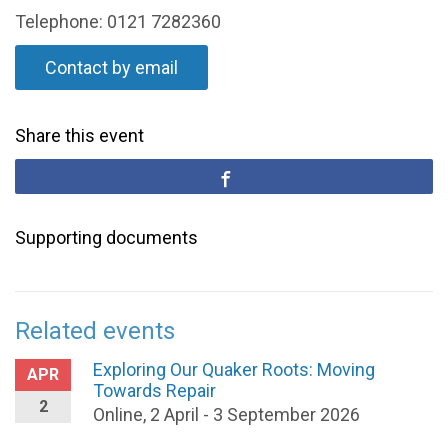
Telephone: 0121 7282360
Contact by email
Share this event
Supporting documents
Related events
Exploring Our Quaker Roots: Moving
APR
Towards Repair
2
Online, 2 April - 3 September 2026