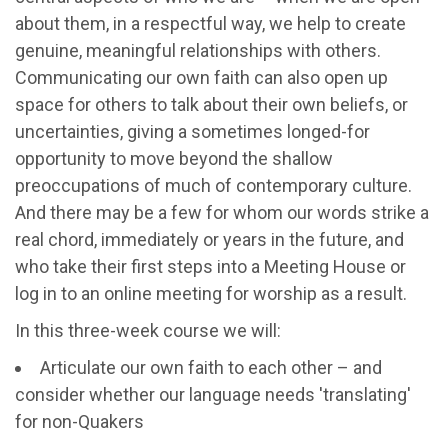
about them, in a respectful way, we help to create
genuine, meaningful relationships with others.
Communicating our own faith can also open up
space for others to talk about their own beliefs, or
uncertainties, giving a sometimes longed-for
opportunity to move beyond the shallow
preoccupations of much of contemporary culture.
And there may be a few for whom our words strike a
real chord, immediately or years in the future, and
who take their first steps into a Meeting House or
log in to an online meeting for worship as a result.
In this three-week course we will:
Articulate our own faith to each other – and
consider whether our language needs 'translating'
for non-Quakers