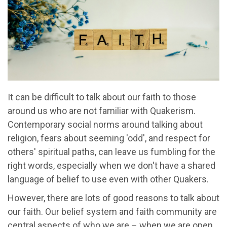
It can be difficult to talk about our faith to those
around us who are not familiar with Quakerism.
Contemporary social norms around talking about
religion, fears about seeming 'odd', and respect for
others' spiritual paths, can leave us fumbling for the
right words, especially when we don't have a shared
language of belief to use even with other Quakers.
However, there are lots of good reasons to talk about
our faith. Our belief system and faith community are
central aspects of who we are – when we are open