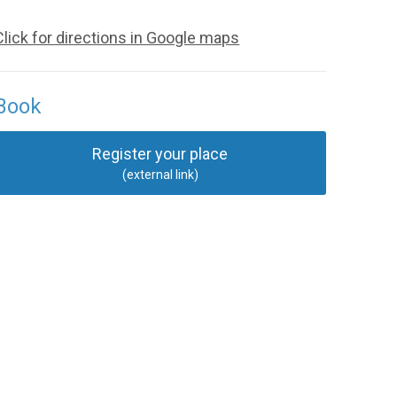
Click for directions in Google maps
Book
Register your place
(external link)