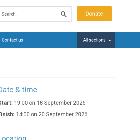
earch
Donate
Submit
search
Contact us
All sections
Date & time
Start:
19:00 on 18 September 2026
Finish:
14:00 on 20 September 2026
Location