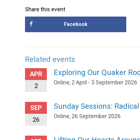
Share this event
Facebook
Related events
Exploring Our Quaker Ro
APR
Online, 2 April - 3 September 2026
2
Sunday Sessions: Radica
SEP
Online, 26 September 2026
26