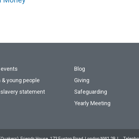
nd Money
 events
Blog
n & young people
Giving
slavery statement
Safeguarding
Yearly Meeting
ds (Quakers), Friends House, 173 Euston Road, London NW1 2BJ
Teleph