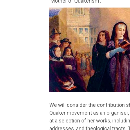
'Mother of Quakerism'.
We will consider the contribution s
Quaker movement as an organiser, co
at a selection of her works, includin
addresses, and theological tracts. T