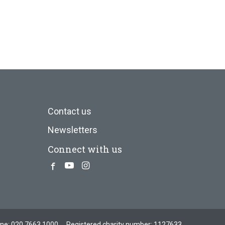
Contact us
Newsletters
Connect with us
Facebook
Youtube
Instagram
one:
020 7663 1000
Registered charity number: 1127633