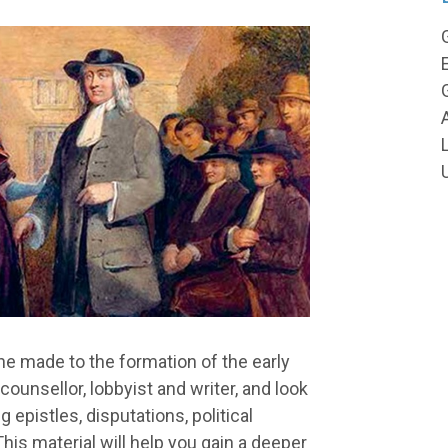
he made to the formation of the early
unsellor, lobbyist and writer, and look
g epistles, disputations, political
his material will help you gain a deeper