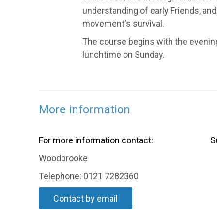
understanding of early Friends, and F
movement's survival.
The course begins with the evening
lunchtime on Sunday.
More information
For more information contact:
S
Woodbrooke
Telephone: 0121 7282360
Contact by email