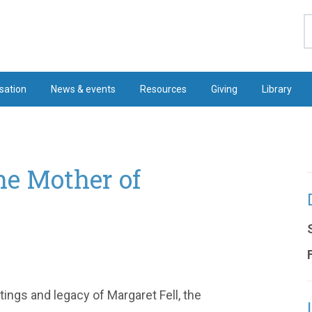
S
sation
News & events
Resources
Giving
Library
he Mother of
itings and legacy of Margaret Fell, the