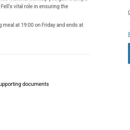
ell's vital role in ensuring the
 meal at 19:00 on Friday and ends at
upporting documents