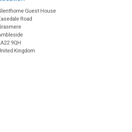
Glenthorne Guest House
Easedale Road
Grasmere
Ambleside
LA22 9QH
United Kingdom