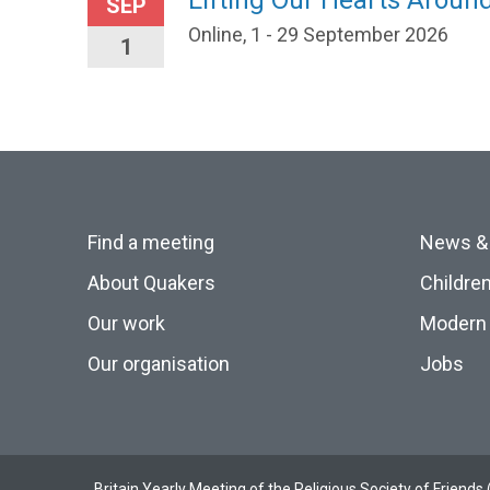
Lifting Our Hearts Arou
SEP
Online, 1 - 29 September 2026
1
Find a meeting
News &
About Quakers
Childre
Our work
Modern 
Our organisation
Jobs
Britain Yearly Meeting of the Religious Society of Frien