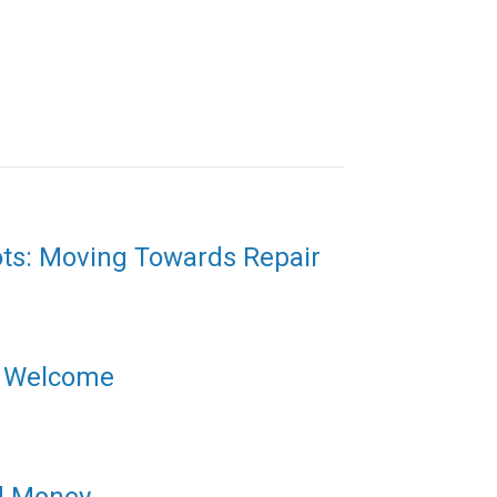
ots: Moving Towards Repair
l Welcome