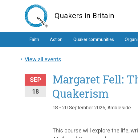
Skip
to
Quakers in Britain
main
content
Faith
Action
Quaker communities
Organi
View all events
Margaret Fell: T
SEP
Quakerism
18
18 - 20 September 2026, Ambleside
This course will explore the life, wr