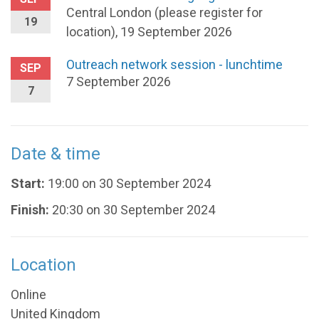
Central London (please register for
19
location), 19 September 2026
Outreach network session - lunchtime
SEP
7 September 2026
7
Date & time
Start:
19:00 on 30 September 2024
Finish:
20:30 on 30 September 2024
Location
Online
United Kingdom