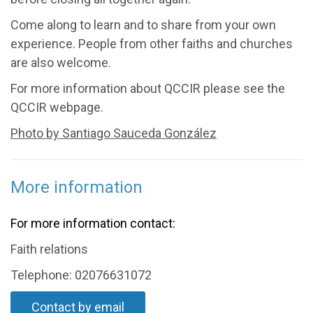
Come along to learn and to share from your own
experience. People from other faiths and churches
are also welcome.
For more information about QCCIR please see the
QCCIR webpage.
Photo by Santiago Sauceda González
More information
For more information contact:
Faith relations
Telephone: 02076631072
Contact by email