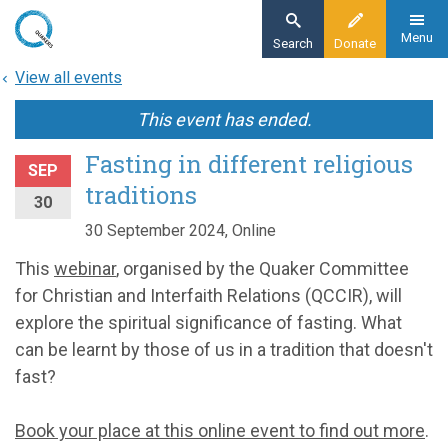
Skip
to
Menu
Search
Donate
main
View all events
content
This event has ended.
Fasting in different religious
SEP
traditions
30
30 September 2024, Online
This
webinar
, organised by the Quaker Committee
for Christian and Interfaith Relations (QCCIR), will
explore the spiritual significance of fasting. What
can be learnt by those of us in a tradition that doesn't
fast?
Book your place at this online event to find out more
.