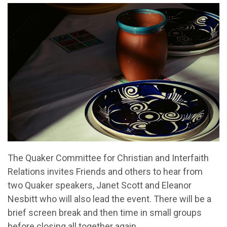
The Quaker Committee for Christian and Interfaith
Relations invites Friends and others to hear from
two Quaker speakers, Janet Scott and Eleanor
Nesbitt who will also lead the event. There will be a
brief screen break and then time in small groups
before closing all together again.