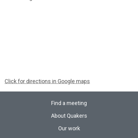
Click for directions in Google maps
Find a meeting
About Quakers
Our work