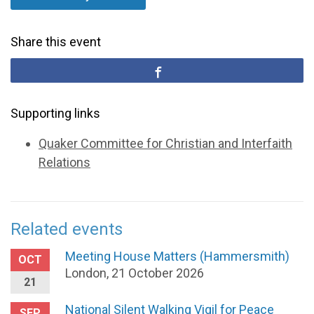
Share this event
Supporting links
Quaker Committee for Christian and Interfaith
Relations
Related events
Meeting House Matters (Hammersmith)
OCT
London, 21 October 2026
21
National Silent Walking Vigil for Peace
SEP