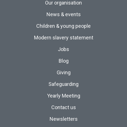
Our organisation
News & events
Children & young people
Modern slavery statement
Jobs
Blog
Giving
Safeguarding
Yearly Meeting
Contact us
Newsletters