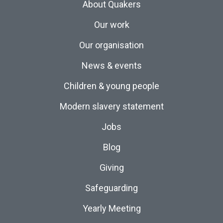
About Quakers
Our work
Our organisation
News & events
Children & young people
Modern slavery statement
Jobs
Blog
Giving
Safeguarding
Yearly Meeting