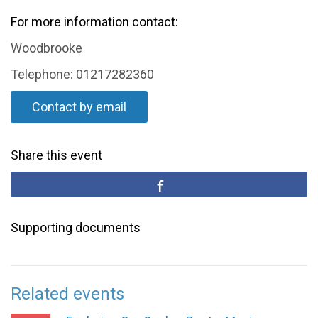
For more information contact:
Woodbrooke
Telephone: 01217282360
Contact by email
Share this event
Supporting documents
Related events