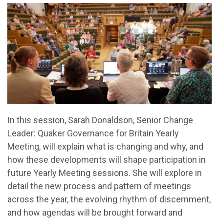
In this session, Sarah Donaldson, Senior Change
Leader: Quaker Governance for Britain Yearly
Meeting, will explain what is changing and why, and
how these developments will shape participation in
future Yearly Meeting sessions. She will explore in
detail the new process and pattern of meetings
across the year, the evolving rhythm of discernment,
and how agendas will be brought forward and