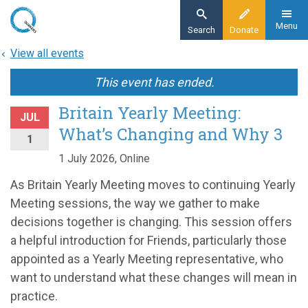
Skip
to
Menu
Search
Donate
main
View all events
content
This event has ended.
Britain Yearly Meeting:
JUL
What’s Changing and Why 3
1
1 July 2026, Online
As Britain Yearly Meeting moves to continuing Yearly
Meeting sessions, the way we gather to make
decisions together is changing. This session offers
a helpful introduction for Friends, particularly those
appointed as a Yearly Meeting representative, who
want to understand what these changes will mean in
practice.