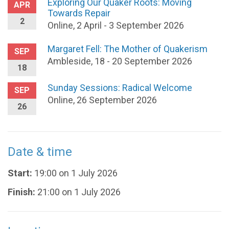
Exploring Our Quaker Roots: Moving
APR
Towards Repair
2
Online, 2 April - 3 September 2026
Margaret Fell: The Mother of Quakerism
SEP
Ambleside, 18 - 20 September 2026
18
Sunday Sessions: Radical Welcome
SEP
Online, 26 September 2026
26
Date & time
Start:
19:00 on 1 July 2026
Finish:
21:00 on 1 July 2026