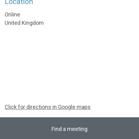
Location
Online
United Kingdom
Click for directions in Google maps
Find a meeting