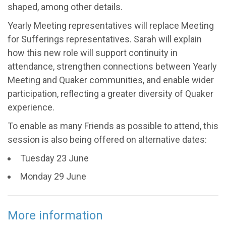
shaped, among other details.
Yearly Meeting representatives will replace Meeting
for Sufferings representatives. Sarah will explain
how this new role will support continuity in
attendance, strengthen connections between Yearly
Meeting and Quaker communities, and enable wider
participation, reflecting a greater diversity of Quaker
experience.
To enable as many Friends as possible to attend, this
session is also being offered on alternative dates:
Tuesday 23 June
Monday 29 June
More information