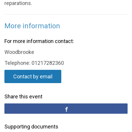
reparations.
More information
For more information contact:
Woodbrooke
Telephone: 01217282360
Contact by email
Share this event
Supporting documents