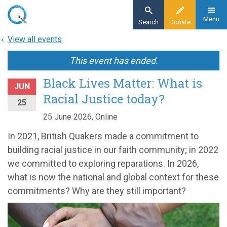
Skip
to
Menu
Search
Donate
main
View all events
content
This event has ended.
Black Lives Matter: What is
JUN
Racial Justice today?
25
25 June 2026, Online
In 2021, British Quakers made a commitment to
building racial justice in our faith community; in 2022
we committed to exploring reparations. In 2026,
what is now the national and global context for these
commitments? Why are they still important?