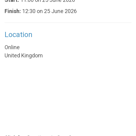
Finish:
12:30 on 25 June 2026
Location
Online
United Kingdom