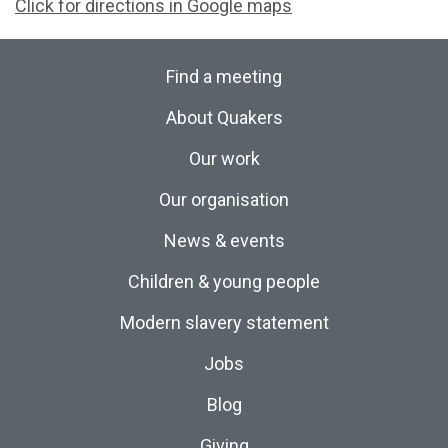
Click for directions in Google maps
Find a meeting
About Quakers
Our work
Our organisation
News & events
Children & young people
Modern slavery statement
Jobs
Blog
Giving