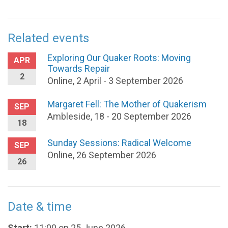
Related events
Exploring Our Quaker Roots: Moving
APR
Towards Repair
2
Online, 2 April - 3 September 2026
Margaret Fell: The Mother of Quakerism
SEP
Ambleside, 18 - 20 September 2026
18
Sunday Sessions: Radical Welcome
SEP
Online, 26 September 2026
26
Date & time
Start:
11:00 on 25 June 2026