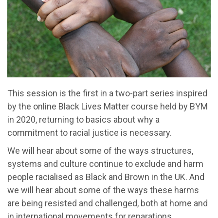
This session is the first in a two-part series inspired
by the online Black Lives Matter course held by BYM
in 2020, returning to basics about why a
commitment to racial justice is necessary.
We will hear about some of the ways structures,
systems and culture continue to exclude and harm
people racialised as Black and Brown in the UK. And
we will hear about some of the ways these harms
are being resisted and challenged, both at home and
in international movements for reparations.