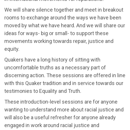
We will share silence together and meet in breakout
rooms to exchange around the ways we have been
moved by what we have heard. And we will share our
ideas for ways- big or small- to support these
movements working towards repair, justice and
equity.
Quakers have a long history of sitting with
uncomfortable truths as a necessary part of
discerning action. These sessions are offered in line
with this Quaker tradition and in service towards our
testimonies to Equality and Truth.
These introduction-level sessions are for anyone
wanting to understand more about racial justice and
will also be a useful refresher for anyone already
engaged in work around racial justice and