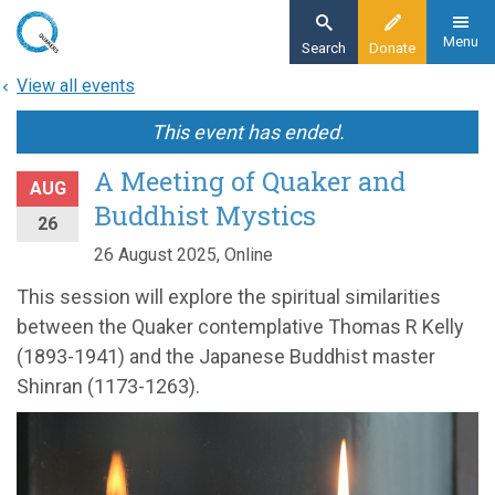
Skip
to
Menu
Search
Donate
main
View all events
content
This event has ended.
A Meeting of Quaker and
AUG
Buddhist Mystics
26
26 August 2025, Online
This session will explore the spiritual similarities
between the Quaker contemplative Thomas R Kelly
(1893-1941) and the Japanese Buddhist master
Shinran (1173-1263).