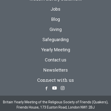
Jobs
Blog
Giving
Safeguarding
Yearly Meeting
Contact us
Newsletters
Connect with us
Facebook
Youtube
Instagram
Britain Yearly Meeting of the Religious Society of Friends (Quakers),
Friends House, 173 Euston Road, London NW1 2BJ