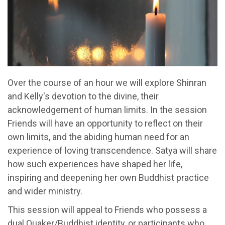
Over the course of an hour we will explore Shinran
and Kelly's devotion to the divine, their
acknowledgement of human limits. In the session
Friends will have an opportunity to reflect on their
own limits, and the abiding human need for an
experience of loving transcendence. Satya will share
how such experiences have shaped her life,
inspiring and deepening her own Buddhist practice
and wider ministry.
This session will appeal to Friends who possess a
dual Quaker/Buddhist identity, or participants who