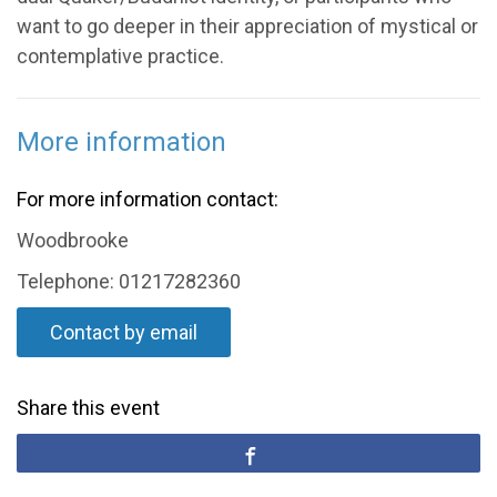
want to go deeper in their appreciation of mystical or
contemplative practice.
More information
For more information contact:
Woodbrooke
Telephone: 01217282360
Contact by email
Share this event