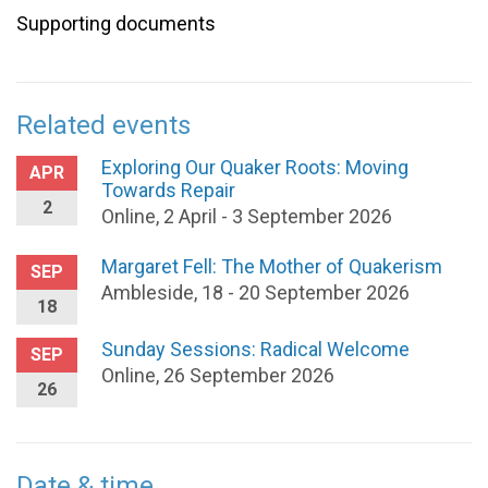
Supporting documents
Related events
Exploring Our Quaker Roots: Moving
APR
Towards Repair
2
Online, 2 April - 3 September 2026
Margaret Fell: The Mother of Quakerism
SEP
Ambleside, 18 - 20 September 2026
18
Sunday Sessions: Radical Welcome
SEP
Online, 26 September 2026
26
Date & time