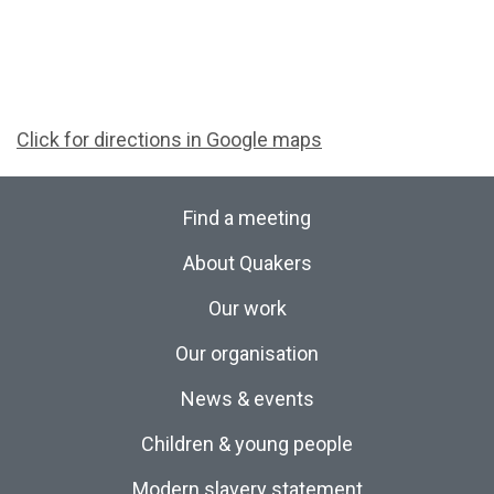
Click for directions in Google maps
Find a meeting
About Quakers
Our work
Our organisation
News & events
Children & young people
Modern slavery statement