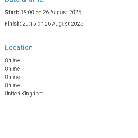
Start:
19:00 on 26 August 2025
Finish:
20:15 on 26 August 2025
Location
Online
Online
Online
Online
United Kingdom