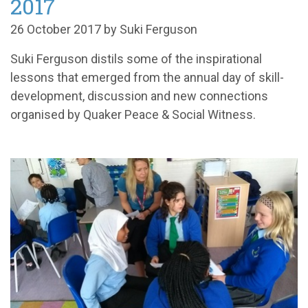
2017
26 October 2017 by Suki Ferguson
Suki Ferguson distils some of the inspirational
lessons that emerged from the annual day of skill-
development, discussion and new connections
organised by Quaker Peace & Social Witness.