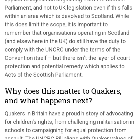
Parliament, and not to UK legislation even if this falls
within an area which is devolved to Scotland. While
this does limit the scope, it is important to
remember that organisations operating in Scotland
(and elsewhere in the UK) do still have the duty to
comply with the UNCRC under the terms of the
Convention itself – but there isn't the layer of court
protection and potential remedy which applies to
Acts of the Scottish Parliament.
Why does this matter to Quakers,
and what happens next?
Quakers in Britain have a proud history of advocating
for children's rights, from challenging militarisation in
schools to campaigning for equal protection from
assault. The UNCRC Bill aligns with Quaker values of