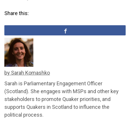
Share this:
by Sarah Komashko
Sarah is Parliamentary Engagement Officer
(Scotland). She engages with MSPs and other key
stakeholders to promote Quaker priorities, and
supports Quakers in Scotland to influence the
political process.