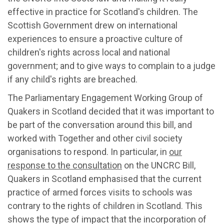
effective in practice for Scotland's children. The
Scottish Government drew on international
experiences to ensure a proactive culture of
children's rights across local and national
government; and to give ways to complain to a judge
if any child's rights are breached.
The Parliamentary Engagement Working Group of
Quakers in Scotland decided that it was important to
be part of the conversation around this bill, and
worked with Together and other civil society
organisations to respond. In particular, in
our
response to the consultation
on the UNCRC Bill,
Quakers in Scotland emphasised that the current
practice of armed forces visits to schools was
contrary to the rights of children in Scotland. This
shows the type of impact that the incorporation of