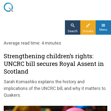
Skip
to
main
content
Menu
Search
Donate
Home
Average read time: 4 minutes
Blog
Strengthening children’s rights:
Strengthening children’s rights: UNCRC bill
UNCRC bill secures Royal Assent in
secures Royal Assent in Scotland
Scotland
Sarah Komashko explains the history and
implications of the UNCRC bill, and why it matters to
Quakers.