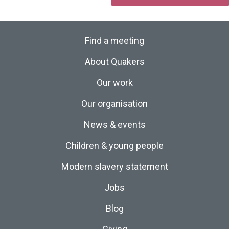
Find a meeting
About Quakers
Our work
Our organisation
News & events
Children & young people
Modern slavery statement
Jobs
Blog