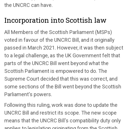
the UNCRC can have.
Incorporation into Scottish law
All Members of the Scottish Parliament (MSPs)
voted in favour of the UNCRC Bill, and it originally
passed in March 2021. However, it was then subject
to a legal challenge, as the UK Government felt that
parts of the UNCRC Bill went beyond what the
Scottish Parliament is empowered to do. The
Supreme Court decided that this was correct, and
some sections of the Bill went beyond the Scottish
Parliament's powers.
Following this ruling, work was done to update the
UNCRC Bill and restrict its scope. The new scope
means that the UNCRC Bill's compatibility duty only
applies to legislation originating from the Scottish