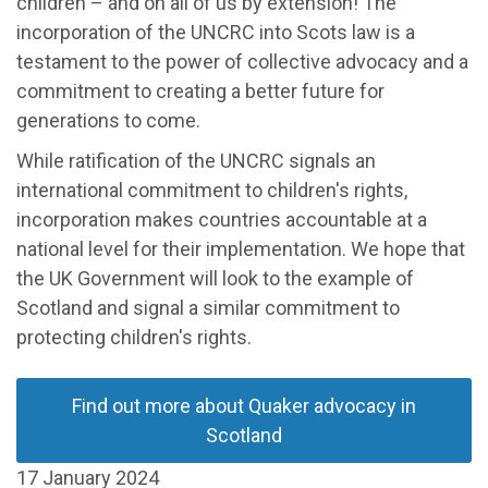
children – and on all of us by extension! The
incorporation of the UNCRC into Scots law is a
testament to the power of collective advocacy and a
commitment to creating a better future for
generations to come.
While ratification of the UNCRC signals an
international commitment to children's rights,
incorporation makes countries accountable at a
national level for their implementation. We hope that
the UK Government will look to the example of
Scotland and signal a similar commitment to
protecting children's rights.
Find out more about Quaker advocacy in
Scotland
17 January 2024