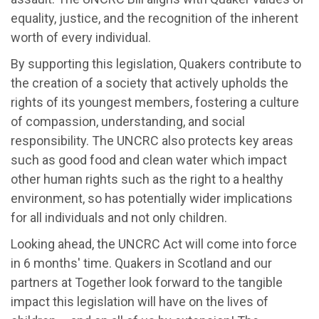
equality, justice, and the recognition of the inherent
worth of every individual.
By supporting this legislation, Quakers contribute to
the creation of a society that actively upholds the
rights of its youngest members, fostering a culture
of compassion, understanding, and social
responsibility. The UNCRC also protects key areas
such as good food and clean water which impact
other human rights such as the right to a healthy
environment, so has potentially wider implications
for all individuals and not only children.
Looking ahead, the UNCRC Act will come into force
in 6 months' time. Quakers in Scotland and our
partners at Together look forward to the tangible
impact this legislation will have on the lives of