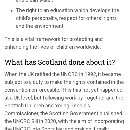
The right to an education which develops the
child's personality, respect for others' rights
and the environment.
This is a vital framework for protecting and
enhancing the lives of children worldwide.
What has Scotland done about it?
When the UK ratified the UNCRC in 1992, it became
subject to a duty to make the rights contained in the
convention enforceable. This has not yet happened
at a UK level, but following work by Together and the
Scottish Children and Young People's
Commissioner, the Scottish Government published
the UNCRC Bill in 2020, with the aim of incorporating
the UNCRC into Scots law and making it really