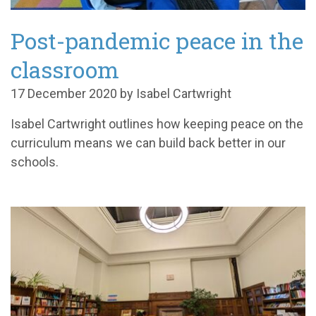
Post-pandemic peace in the
classroom
17 December 2020 by Isabel Cartwright
Isabel Cartwright outlines how keeping peace on the
curriculum means we can build back better in our
schools.