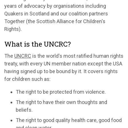
years of advocacy by organisations including
Quakers in Scotland and our coalition partners
Together (the Scottish Alliance for Children's
Rights).
What is the UNCRC?
The
UNCRC
is the world's most ratified human rights
treaty, with every UN member nation except the USA
having signed up to be bound by it. It covers rights
for children such as:
The right to be protected from violence.
The right to have their own thoughts and
beliefs.
The right to good quality health care, good food
and clean water.