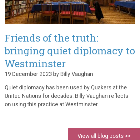
Friends of the truth:
bringing quiet diplomacy to
Westminster
19 December 2023 by Billy Vaughan
Quiet diplomacy has been used by Quakers at the
United Nations for decades. Billy Vaughan reflects
on using this practice at Westminster.
View all blog posts >>