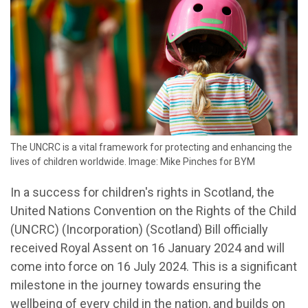
The UNCRC is a vital framework for protecting and enhancing the
lives of children worldwide. Image: Mike Pinches for BYM
In a success for children's rights in Scotland, the
United Nations Convention on the Rights of the Child
(UNCRC) (Incorporation) (Scotland) Bill officially
received Royal Assent on 16 January 2024 and will
come into force on 16 July 2024. This is a significant
milestone in the journey towards ensuring the
wellbeing of every child in the nation, and builds on