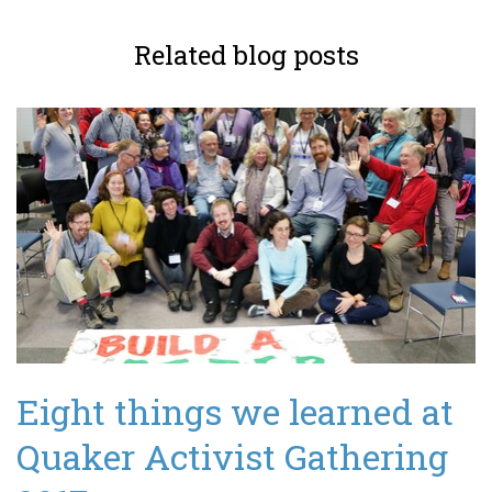
Related blog posts
Eight things we learned at
Quaker Activist Gathering