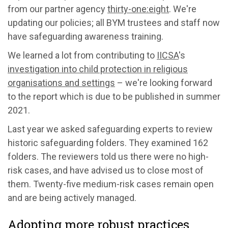
from our partner agency
thirty-one:eight
. We're
updating our policies; all BYM trustees and staff now
have safeguarding awareness training.
We learned a lot from contributing to
IICSA
's
investigation into child protection in religious
organisations and settings
– we're looking forward
to the report which is due to be published in summer
2021.
Last year we asked safeguarding experts to review
historic safeguarding folders. They examined 162
folders. The reviewers told us there were no high-
risk cases, and have advised us to close most of
them. Twenty-five medium-risk cases remain open
and are being actively managed.
Adopting more robust practices