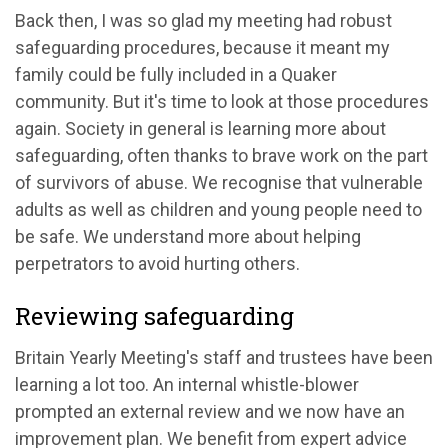
Back then, I was so glad my meeting had robust
safeguarding procedures, because it meant my
family could be fully included in a Quaker
community. But it's time to look at those procedures
again. Society in general is learning more about
safeguarding, often thanks to brave work on the part
of survivors of abuse. We recognise that vulnerable
adults as well as children and young people need to
be safe. We understand more about helping
perpetrators to avoid hurting others.
Reviewing safeguarding
Britain Yearly Meeting's staff and trustees have been
learning a lot too. An internal whistle-blower
prompted an external review and we now have an
improvement plan. We benefit from expert advice