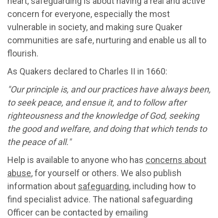
heart, safeguarding is about having a real and active
concern for everyone, especially the most
vulnerable in society, and making sure Quaker
communities are safe, nurturing and enable us all to
flourish.
As Quakers declared to Charles II in 1660:
"Our principle is, and our practices have always been,
to seek peace, and ensue it, and to follow after
righteousness and the knowledge of God, seeking
the good and welfare, and doing that which tends to
the peace of all."
Help is available to anyone who has
concerns about
abuse
, for yourself or others. We also publish
information about
safeguarding
, including how to
find specialist advice. The national safeguarding
Officer can be contacted by emailing