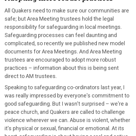
All Quakers need to make sure our communities are
safe; but Area Meeting trustees hold the legal
responsibility for safeguarding in local meetings.
Safeguarding processes can feel daunting and
complicated, so recently we published new model
documents for Area Meetings. And Area Meeting
trustees are encouraged to adopt more robust
practices – information about this is being sent
direct to AM trustees.
Speaking to safeguarding co-ordinators last year, I
was really impressed by everyone's commitment to
good safeguarding. But I wasn't surprised – we're a
peace church, and Quakers are called to challenge
violence wherever we can. Abuse is violent, whether
it's physical or sexual, financial or emotional. At its