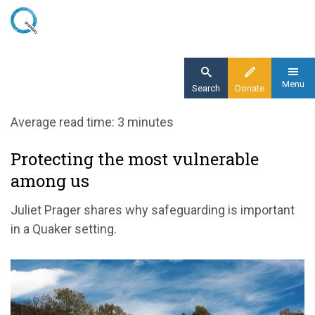
Skip
to
main
content
Menu
Search
Donate
Home
Average read time: 3 minutes
Blog
Protecting the most vulnerable
Safeguarding protecting the most vulnerable
among us
among us
Juliet Prager shares why safeguarding is important
in a Quaker setting.