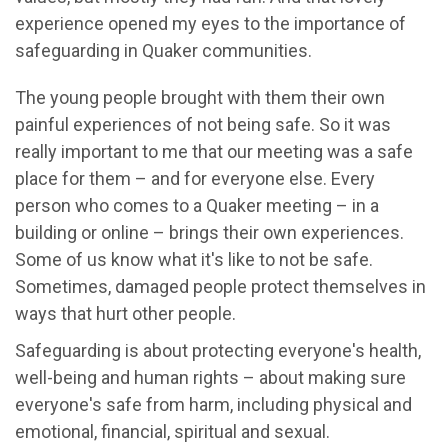
experience opened my eyes to the importance of
safeguarding in Quaker communities.
The young people brought with them their own
painful experiences of not being safe. So it was
really important to me that our meeting was a safe
place for them – and for everyone else. Every
person who comes to a Quaker meeting – in a
building or online – brings their own experiences.
Some of us know what it's like to not be safe.
Sometimes, damaged people protect themselves in
ways that hurt other people.
Safeguarding is about protecting everyone's health,
well-being and human rights – about making sure
everyone's safe from harm, including physical and
emotional, financial, spiritual and sexual.