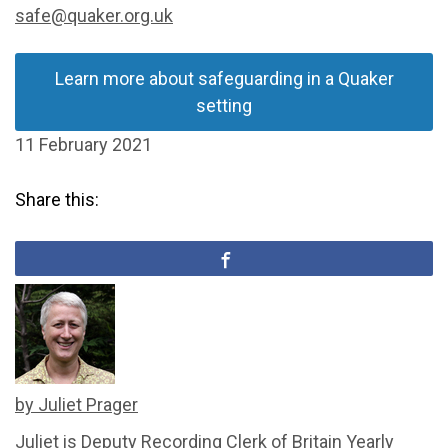
safe@quaker.org.uk
Learn more about safeguarding in a Quaker
setting
11 February 2021
Share this:
by Juliet Prager
Juliet is Deputy Recording Clerk of Britain Yearly