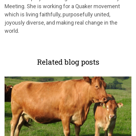
Meeting. She is working for a Quaker movement
which is living faithfully, purposefully united,
joyously diverse, and making real change in the
world.
Related blog posts