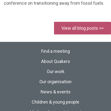
conference on transitioning away from fossil fuels.
View all blog posts >>
Find a meeting
About Quakers
Our work
Our organisation
News & events
Children & young people