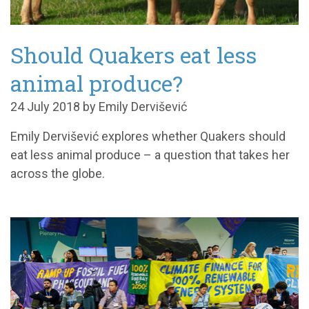
Should Quakers eat less
animal produce?
24 July 2018 by Emily Dervišević
Emily Dervišević explores whether Quakers should
eat less animal produce – a question that takes her
across the globe.