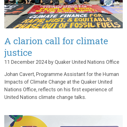
A clarion call for climate
justice
11 December 2024 by Quaker United Nations Office
Johan Cavert, Programme Assistant for the Human
Impacts of Climate Change at the Quaker United
Nations Office, reflects on his first experience of
United Nations climate change talks.