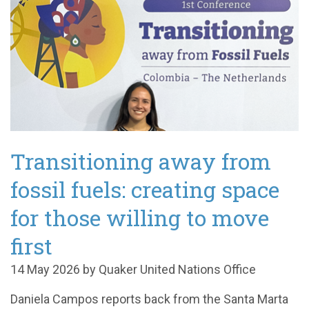
Transitioning away from
fossil fuels: creating space
for those willing to move
first
14 May 2026 by Quaker United Nations Office
Daniela Campos reports back from the Santa Marta