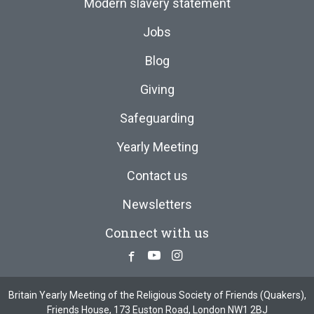
Modern slavery statement
Jobs
Blog
Giving
Safeguarding
Yearly Meeting
Contact us
Newsletters
Connect with us
Facebook
Youtube
Instagram
Britain Yearly Meeting of the Religious Society of Friends (Quakers),
Friends House, 173 Euston Road, London NW1 2BJ