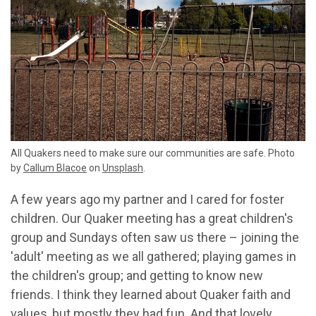
All Quakers need to make sure our communities are safe.
Photo
by
Callum Blacoe
on
Unsplash
.
A few years ago my partner and I cared for foster
children. Our Quaker meeting has a great children's
group and Sundays often saw us there – joining the
'adult' meeting as we all gathered; playing games in
the children's group; and getting to know new
friends. I think they learned about Quaker faith and
values, but mostly they had fun. And that lovely