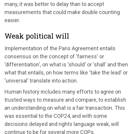
many, it was better to delay than to accept
measurements that could make double counting
easier.
Weak political will
Implementation of the Paris Agreement entails
consensus on the concept of 'fairness' or
'differentiation', on what is 'should' or 'shall' and then
what that entails, on how terms like 'take the lead' or
'universal' translate into action.
Human history includes many efforts to agree on
trusted ways to measure and compare, to establish
an understanding on what is a fair transaction. This
was essential to the COP24, and with some
decisions delayed and rights language weak, will
continue to be for several more COPs.