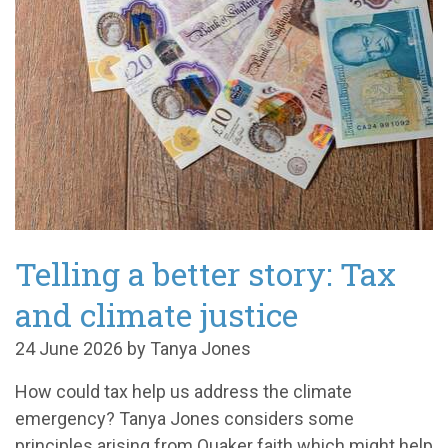
Telling a better story: Tax
and climate justice
24 June 2026 by Tanya Jones
How could tax help us address the climate
emergency? Tanya Jones considers some
principles arising from Quaker faith which might help