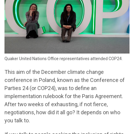
Quaker United Nations Office representatives attended COP24.
This aim of the December climate change
conference in Poland, known as the Conference of
Parties 24 (or COP24), was to define an
implementation rulebook for the Paris Agreement.
After two weeks of exhausting, if not fierce,
negotiations, how did it all go? It depends on who
you talk to.