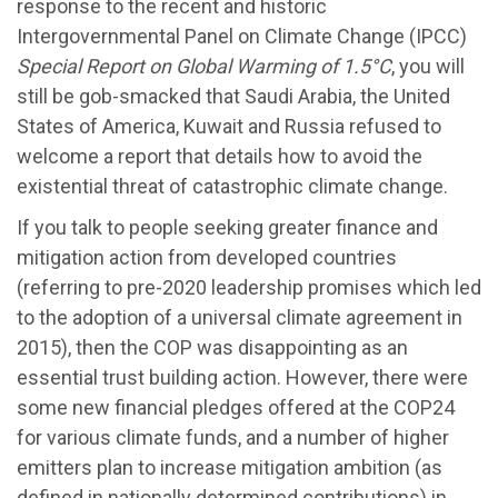
response to the recent and historic
Intergovernmental Panel on Climate Change (IPCC)
Special Report on Global Warming of 1.5°C
, you will
still be gob-smacked that Saudi Arabia, the United
States of America, Kuwait and Russia refused to
welcome a report that details how to avoid the
existential threat of catastrophic climate change.
If you talk to people seeking greater finance and
mitigation action from developed countries
(referring to pre-2020 leadership promises which led
to the adoption of a universal climate agreement in
2015), then the COP was disappointing as an
essential trust building action. However, there were
some new financial pledges offered at the COP24
for various climate funds, and a number of higher
emitters plan to increase mitigation ambition (as
defined in nationally determined contributions) in