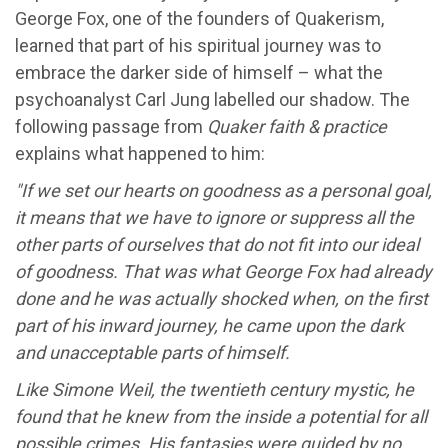
George Fox, one of the founders of Quakerism,
learned that part of his spiritual journey was to
embrace the darker side of himself – what the
psychoanalyst Carl Jung labelled our shadow. The
following passage from
Quaker faith & practice
explains what happened to him:
"If we set our hearts on goodness as a personal goal,
it means that we have to ignore or suppress all the
other parts of ourselves that do not fit into our ideal
of goodness. That was what George Fox had already
done and he was actually shocked when, on the first
part of his inward journey, he came upon the dark
and unacceptable parts of himself.
Like Simone Weil, the twentieth century mystic, he
found that he knew from the inside a potential for all
possible crimes. His fantasies were guided by no