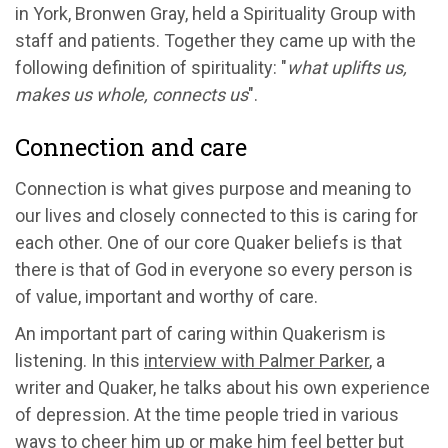
in York, Bronwen Gray, held a Spirituality Group with
staff and patients. Together they came up with the
following definition of spirituality: "
what uplifts us,
makes us whole, connects us
".
Connection and care
Connection is what gives purpose and meaning to
our lives and closely connected to this is caring for
each other. One of our core Quaker beliefs is that
there is that of God in everyone so every person is
of value, important and worthy of care.
An important part of caring within Quakerism is
listening. In this
interview with Palmer Parker
, a
writer and Quaker, he talks about his own experience
of depression. At the time people tried in various
ways to cheer him up or make him feel better but