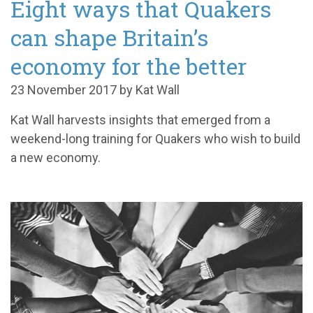
Eight ways that Quakers
can shape Britain’s
economy for the better
23 November 2017 by Kat Wall
Kat Wall harvests insights that emerged from a
weekend-long training for Quakers who wish to build
a new economy.