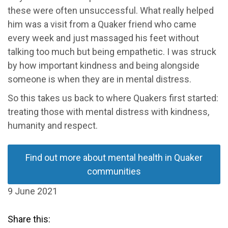
these were often unsuccessful. What really helped
him was a visit from a Quaker friend who came
every week and just massaged his feet without
talking too much but being empathetic. I was struck
by how important kindness and being alongside
someone is when they are in mental distress.
So this takes us back to where Quakers first started:
treating those with mental distress with kindness,
humanity and respect.
Find out more about mental health in Quaker
communities
9 June 2021
Share this: