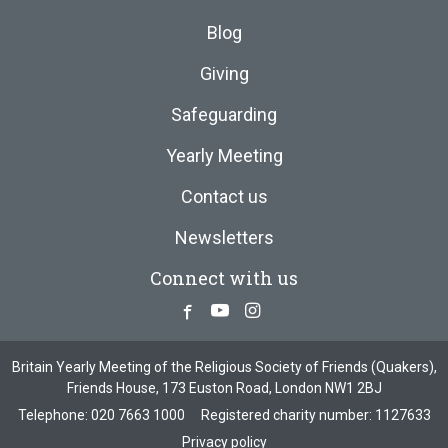
Blog
Giving
Safeguarding
Yearly Meeting
Contact us
Newsletters
Connect with us
Facebook
Youtube
Instagram
Britain Yearly Meeting of the Religious Society of Friends (Quakers),
Friends House, 173 Euston Road, London NW1 2BJ
Telephone:
020 7663 1000
Registered charity number: 1127633
Privacy policy