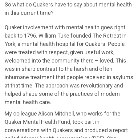
So what do Quakers have to say about mental health
in this current time?
Quaker involvement with mental health goes right
back to 1796. William Tuke founded The Retreat in
York, a mental health hospital for Quakers. People
were treated with respect, given useful work,
welcomed into the community there – loved. This
was in sharp contrast to the harsh and often
inhumane treatment that people received in asylums
at that time. The approach was revolutionary and
helped shape some of the practices of modern
mental health care.
My colleague Alison Mitchell, who works for the
Quaker Mental Health Fund, took part in
conversations with Quakers and produced a report