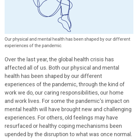
Our physical and mental health has been shaped by our different
experiences of the pandemic.
Over the last year, the global health crisis has
affected all of us. Both our physical and mental
health has been shaped by our different
experiences of the pandemic, through the kind of
work we do, our caring responsibilities, our home
and work lives. For some the pandemic's impact on
mental health will have brought new and challenging
experiences. For others, old feelings may have
resurfaced or healthy coping mechanisms been
upended by the disruption to what was once normal.