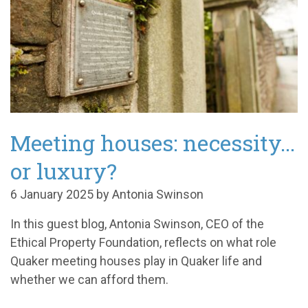
Meeting houses: necessity...
or luxury?
6 January 2025 by Antonia Swinson
In this guest blog, Antonia Swinson, CEO of the
Ethical Property Foundation, reflects on what role
Quaker meeting houses play in Quaker life and
whether we can afford them.