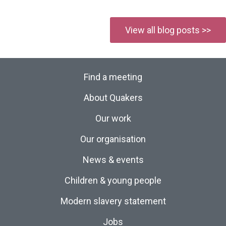
View all blog posts >>
Find a meeting
About Quakers
Our work
Our organisation
News & events
Children & young people
Modern slavery statement
Jobs