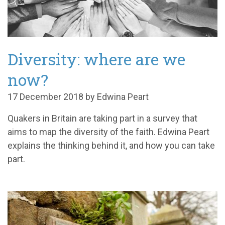
Diversity: where are we
now?
17 December 2018 by Edwina Peart
Quakers in Britain are taking part in a survey that
aims to map the diversity of the faith. Edwina Peart
explains the thinking behind it, and how you can take
part.