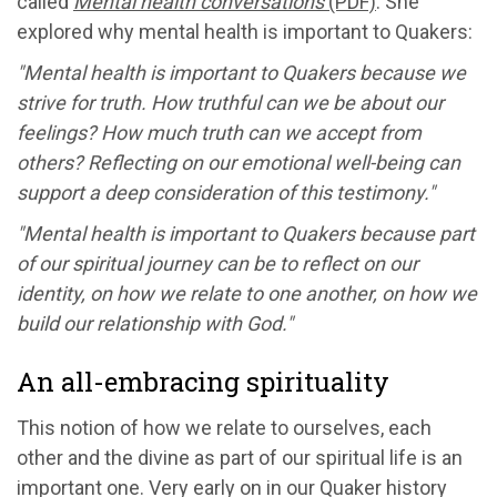
called
Mental health conversations
(PDF)
. She
explored why mental health is important to Quakers:
"Mental health is important to Quakers because we
strive for truth. How truthful can we be about our
feelings? How much truth can we accept from
others? Reflecting on our emotional well-being can
support a deep consideration of this testimony."
"Mental health is important to Quakers because part
of our spiritual journey can be to reflect on our
identity, on how we relate to one another, on how we
build our relationship with God."
An all-embracing spirituality
This notion of how we relate to ourselves, each
other and the divine as part of our spiritual life is an
important one. Very early on in our Quaker history