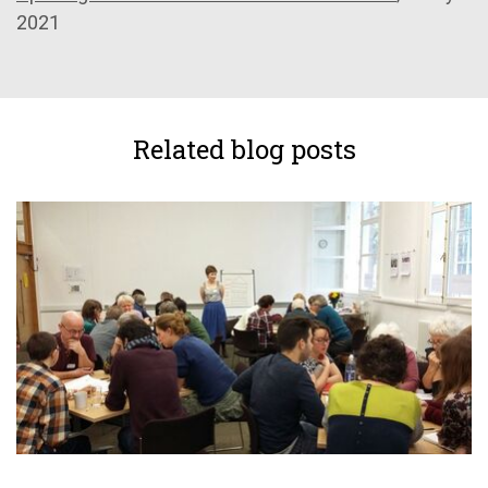
2021
Related blog posts