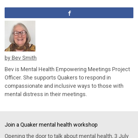
by Bev Smith
Bev is Mental Health Empowering Meetings Project
Officer. She supports Quakers to respond in
compassionate and inclusive ways to those with
mental distress in their meetings.
Join a Quaker mental health workshop
Opening the door to talk about mental health
, 3 July