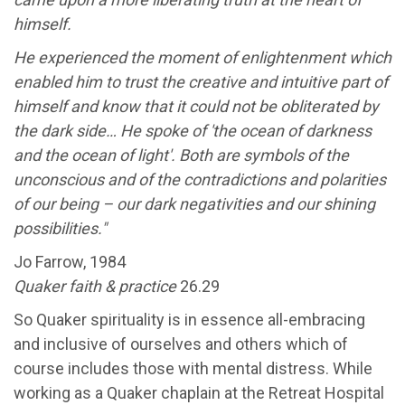
himself.
He experienced the moment of enlightenment which
enabled him to trust the creative and intuitive part of
himself and know that it could not be obliterated by
the dark side… He spoke of 'the ocean of darkness
and the ocean of light'. Both are symbols of the
unconscious and of the contradictions and polarities
of our being – our dark negativities and our shining
possibilities."
Jo Farrow, 1984
Quaker faith & practice
26.29
So Quaker spirituality is in essence all-embracing
and inclusive of ourselves and others which of
course includes those with mental distress. While
working as a Quaker chaplain at the Retreat Hospital