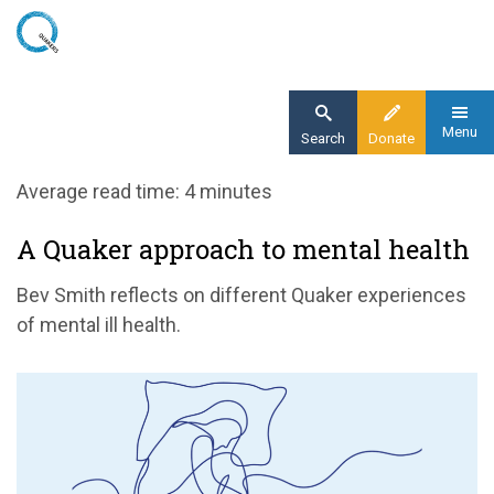
Skip
to
main
content
Menu
Search
Donate
Home
Average read time: 4 minutes
Blog
A Quaker approach to mental health
A Quaker approach to mental health
Bev Smith reflects on different Quaker experiences
of mental ill health.