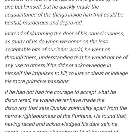
one but himself, but he quickly made the
acquaintance of the things inside him that could be
bestial, murderous and depraved.
Instead of slamming the door of his consciousness,
as many of us do when we come on the less
acceptable bits of our inner world, he went on
through them, understanding that he would not be of
any use to others if he did not acknowledge in
himself the impulses to kill, to lust or cheat or indulge
his more primitive passions.
If he had not had the courage to accept what he
discovered, he would never have made the
discovery that sets Quaker spirituality apart from the
narrow righteousness of the Puritans. He found that,
having faced and acknowledged his dark self, he
came upon a more liberating truth at the heart of