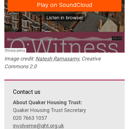
Image credit:
Natesh Ramasamy
, Creative
Commons 2.0
Contact us
About Quaker Housing Trust:
Quaker Housing Trust Secretary
020 7663 1057
involveme@qht.org.uk