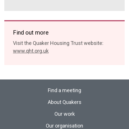
Find out more
Visit the Quaker Housing Trust website:
www.qht.org.uk
Find a meeting
About Quakers
Our work
Our organisation