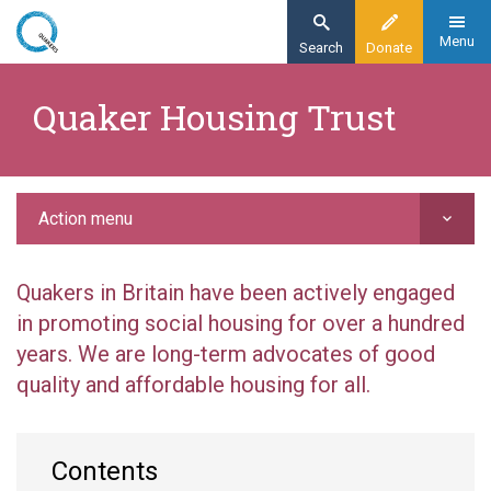
Skip
to
Menu
Search
Donate
main
Home
content
Quaker Housing Trust
Action
Grant-making
Quaker Housing Trust
Action menu
Quakers in Britain have been actively engaged
in promoting social housing for over a hundred
years. We are long-term advocates of good
quality and affordable housing for all.
Contents