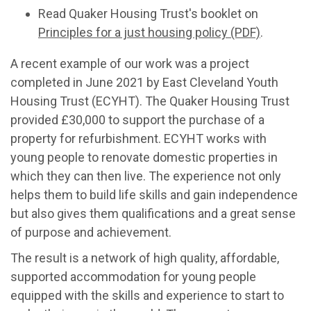
Read Quaker Housing Trust's booklet on
Principles for a just housing policy (PDF)
.
A recent example of our work was a project
completed in June 2021 by East Cleveland Youth
Housing Trust (ECYHT). The Quaker Housing Trust
provided £30,000 to support the purchase of a
property for refurbishment. ECYHT works with
young people to renovate domestic properties in
which they can then live. The experience not only
helps them to build life skills and gain independence
but also gives them qualifications and a great sense
of purpose and achievement.
The result is a network of high quality, affordable,
supported accommodation for young people
equipped with the skills and experience to start to