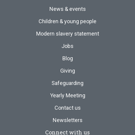
News & events
Children & young people
Modern slavery statement
Jobs
Blog
Giving
Safeguarding
Yearly Meeting
Contact us
Newsletters
Connect with us