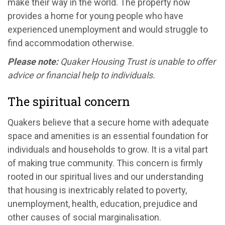
make their way in the world. The property now
provides a home for young people who have
experienced unemployment and would struggle to
find accommodation otherwise.
Please note:
Quaker Housing Trust is unable to offer
advice or financial help to individuals.
The spiritual concern
Quakers believe that a secure home with adequate
space and amenities is an essential foundation for
individuals and households to grow. It is a vital part
of making true community. This concern is firmly
rooted in our spiritual lives and our understanding
that housing is inextricably related to poverty,
unemployment, health, education, prejudice and
other causes of social marginalisation.