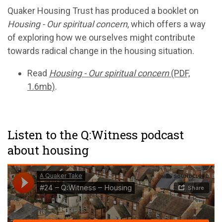
Quaker Housing Trust has produced a booklet on
Housing - Our spiritual concern
, which offers a way
of exploring how we ourselves might contribute
towards radical change in the housing situation.
Read
Housing - Our spiritual concern
(PDF,
1.6mb)
.
Listen to the Q:Witness podcast
about housing