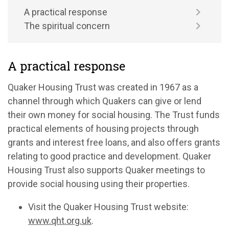
A practical response
The spiritual concern
A practical response
Quaker Housing Trust was created in 1967 as a
channel through which Quakers can give or lend
their own money for social housing. The Trust funds
practical elements of housing projects through
grants and interest free loans, and also offers grants
relating to good practice and development. Quaker
Housing Trust also supports Quaker meetings to
provide social housing using their properties.
Visit the Quaker Housing Trust website:
www.qht.org.uk
.