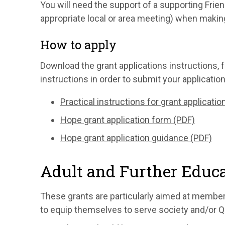
You will need the support of a supporting Friend
appropriate local or area meeting) when making
How to apply
Download the grant applications instructions, f
instructions in order to submit your application
Practical instructions for grant applicatio
Hope grant application form (PDF)
Hope grant application guidance (PDF)
Adult and Further Educa
These grants are particularly aimed at member
to equip themselves to serve society and/or Qu