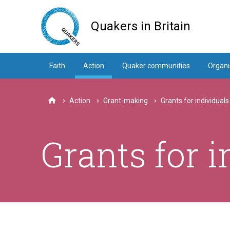
Skip
to
Quakers in Britain
main
content
Faith
Action
Quaker communities
Organi
Action
Grant-making
Grants for individuals
Home
Grants for i