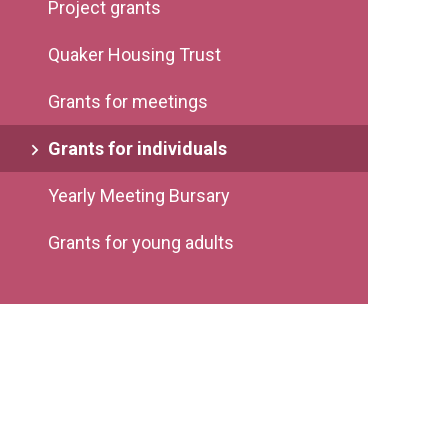
Project grants
Quaker Housing Trust
Grants for meetings
Grants for individuals
Yearly Meeting Bursary
Grants for young adults