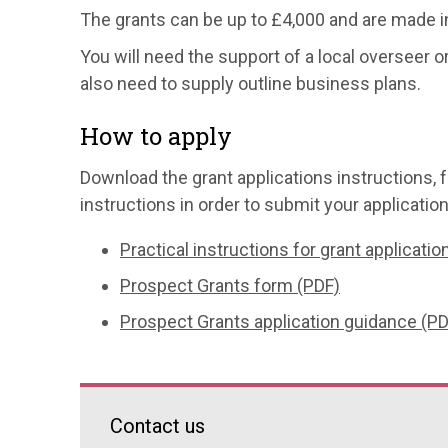
The grants can be up to £4,000 and are made i
You will need the support of a local overseer o
also need to supply outline business plans.
How to apply
Download the grant applications instructions, f
instructions in order to submit your application
Practical instructions for grant applicatio
Prospect Grants form (PDF)
Prospect Grants application guidance (PD
Contact us