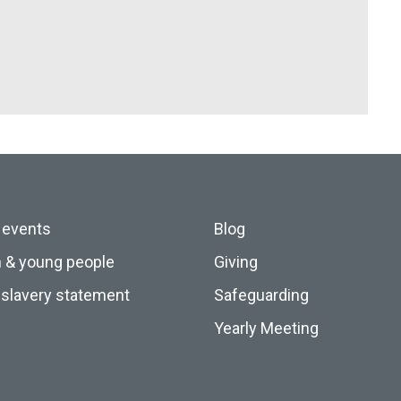
 events
Blog
n & young people
Giving
slavery statement
Safeguarding
Yearly Meeting