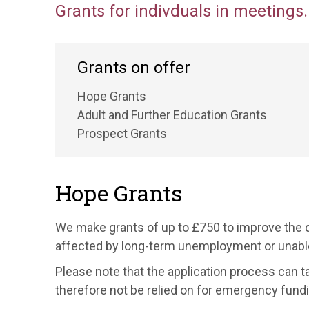
Grants for indivduals in meetings.
Grants on offer
Hope Grants
Adult and Further Education Grants
Prospect Grants
Hope Grants
We make grants of up to £750 to improve the q
affected by long-term unemployment or unable
Please note that the application process can 
therefore not be relied on for emergency fundi