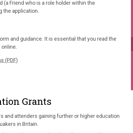
 (a Friend who is a role holder within the
 the application.
orm and guidance. It is essential that you read the
 online.
ns (PDF)
tion Grants
s and attenders gaining further or higher education
akers in Britain.