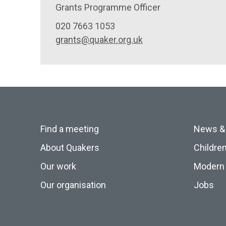
Grants Programme Officer
020 7663 1053
grants@quaker.org.uk
Find a meeting
News &
About Quakers
Childre
Our work
Modern 
Our organisation
Jobs