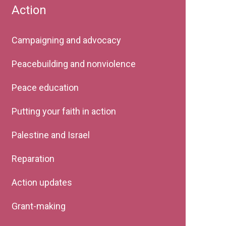
Action
Campaigning and advocacy
Peacebuilding and nonviolence
Peace education
Putting your faith in action
Palestine and Israel
Reparation
Action updates
Grant-making