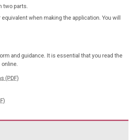
n two parts.
r equivalent when making the application. You will
orm and guidance. It is essential that you read the
 online.
ns (PDF)
F)