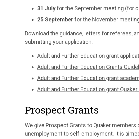
31 July
for the September meeting (for c
25 September
for the November meeting (
Download the guidance, letters for referees, a
submitting your application.
Adult and Further Education grant applic
Adult and Further Education Grants Guide
Adult and Further Education grant acade
Adult and Further Education grant Quaker
Prospect Grants
We give Prospect Grants to Quaker members o
unemployment to self-employment. It is aimed 