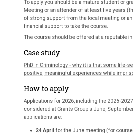
To apply you should be a mature student or gra
Meeting or an attender of at least five years 
of strong support from the local meeting or an
financial support to take the course.
The course should be offered at a reputable ins
Case study
PhD in Criminology - why it is that some life-s
positive, meaningful experiences while impri
How to apply
Applications for 2026, including the 2026-2027 
considered at Grants Group's June, Septembe
applications are:
24 April
for the June meeting (for course