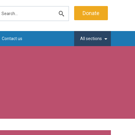
earch
Donate
Submit
search
Contact us
All sections