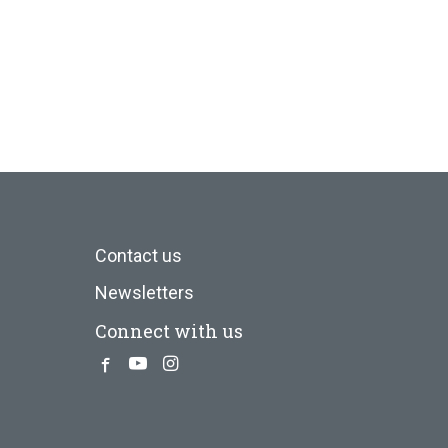
Contact us
Newsletters
Connect with us
Facebook
Youtube
Instagram