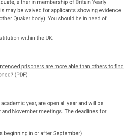
duate, either in membership of Britain Yearly
(this may be waived for applicants showing evidence
other Quaker body). You should be in need of
titution within the UK.
entenced prisoners are more able than others to find
soned? (PDF)
academic year, are open all year and will be
r and November meetings. The deadlines for
s beginning in or after September)