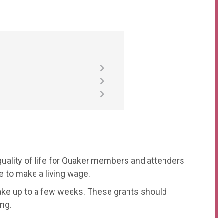
uality of life for Quaker members and attenders
 to make a living wage.
take up to a few weeks. These grants should
ng.