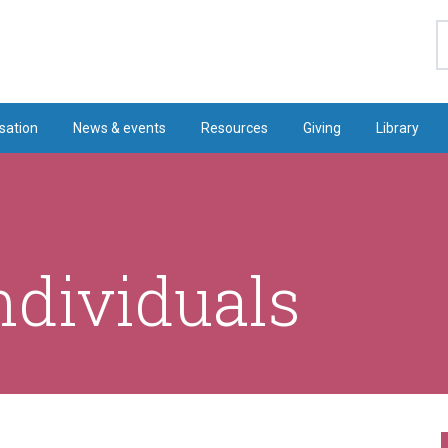
S
sation
News & events
Resources
Giving
Library
ndividuals