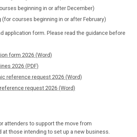
ourses beginning in or after December)
for courses beginning in or after February)
nd application form. Please read the guidance before
ation form 2026 (Word)
lines 2026 (PDF)
mic reference request 2026 (Word)
 reference request 2026 (Word)
r attenders to support the move from
at those intending to set up a new business.