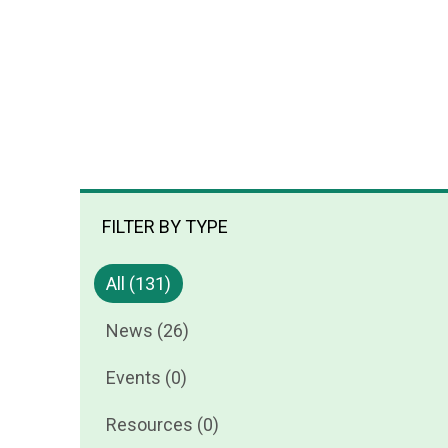
FILTER BY TYPE
All (131)
News (26)
Events (0)
Resources (0)