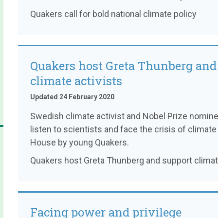
Quakers call for bold national climate policy
Quakers host Greta Thunberg and
climate activists
Updated 24 February 2020
Swedish climate activist and Nobel Prize nomin
listen to scientists and face the crisis of clim
House by young Quakers.
Quakers host Greta Thunberg and support climate
Facing power and privilege