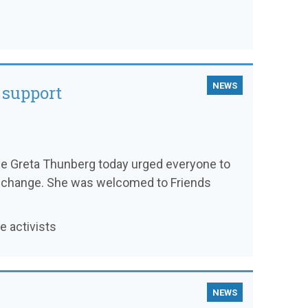
NEWS
 support
ee Greta Thunberg today urged everyone to
ate change. She was welcomed to Friends
 activists
NEWS