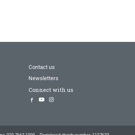
Contact us
Newsletters
Connect with us
Facebook
Youtube
Instagram