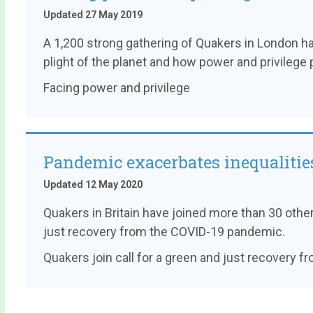
Updated 27 May 2019
A 1,200 strong gathering of Quakers in London h
plight of the planet and how power and privilege 
Facing power and privilege
Pandemic exacerbates inequalitie
Updated 12 May 2020
Quakers in Britain have joined more than 30 other
just recovery from the COVID-19 pandemic.
Quakers join call for a green and just recovery 