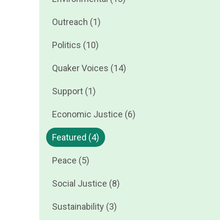
Outreach (1)
Politics (10)
Quaker Voices (14)
Support (1)
Economic Justice (6)
Featured (4)
Peace (5)
Social Justice (8)
Sustainability (3)