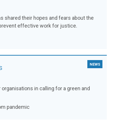
as shared their hopes and fears about the
prevent effective work for justice.
NEWS
s
 organisations in calling for a green and
from pandemic