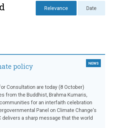
nd
Relevance
Date
NEWS
mate policy
or Consultation are today (8 October)
ves from the Buddhist, Brahma Kumaris,
communities for an interfaith celebration
ntergovernmental Panel on Climate Change's
C delivers a sharp message that the world