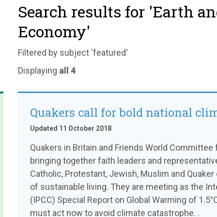
Search results for 'Earth a
Economy'
Filtered by subject 'featured'
Displaying
all 4
Quakers call for bold national cli
Updated 11 October 2018
Quakers in Britain and Friends World Committee f
bringing together faith leaders and representati
Catholic, Protestant, Jewish, Muslim and Quaker 
of sustainable living. They are meeting as the I
(IPCC) Special Report on Global Warming of 1.5°
must act now to avoid climate catastrophe. .