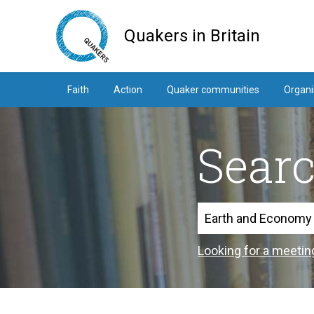
Skip
to
Quakers in Britain
main
content
Faith
Action
Quaker communities
Organi
Sear
Search
Looking for a meetin