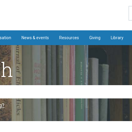
S
sation
News & events
Resources
Giving
Library
ch
g?