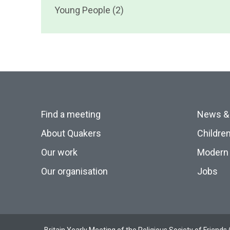
Young People (2)
Find a meeting
News &
About Quakers
Childre
Our work
Modern 
Our organisation
Jobs