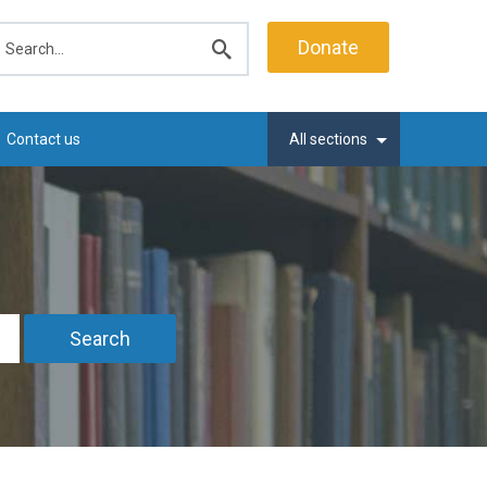
earch
Donate
Submit
search
Contact us
All sections
Search