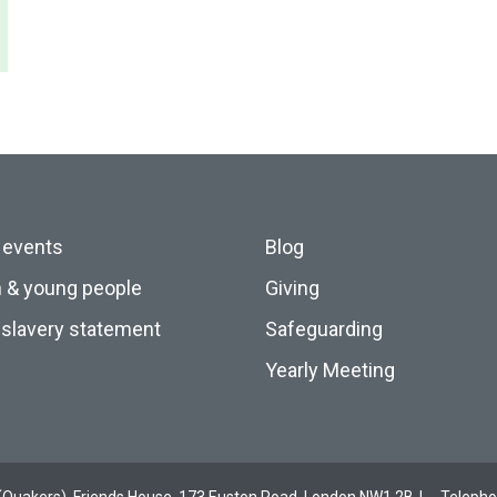
 events
Blog
n & young people
Giving
slavery statement
Safeguarding
Yearly Meeting