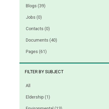
Blogs (39)
Jobs (0)
Contacts (0)
Documents (40)
Pages (61)
FILTER BY SUBJECT
All
Eldership (1)
Environmental (13)