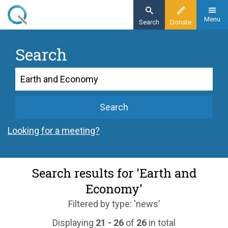
Skip
to
Menu
Search
Donate
main
content
Search
Search
Search
Looking for a meeting?
Search results for 'Earth and
Economy'
Filtered by type: 'news'
Displaying
21 - 26
of
26
in total