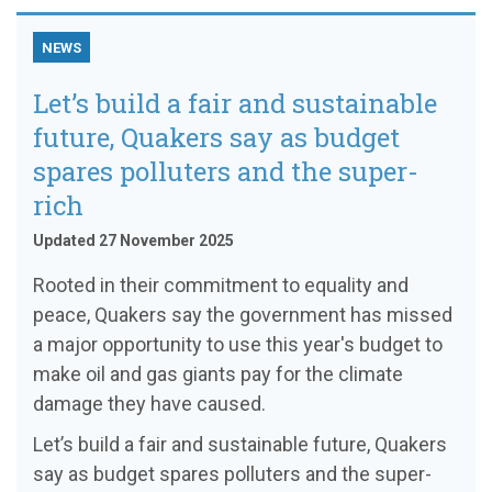
NEWS
Let’s build a fair and sustainable
future, Quakers say as budget
spares polluters and the super-
rich
Updated 27 November 2025
Rooted in their commitment to equality and
peace, Quakers say the government has missed
a major opportunity to use this year's budget to
make oil and gas giants pay for the climate
damage they have caused.
Let’s build a fair and sustainable future, Quakers
say as budget spares polluters and the super-