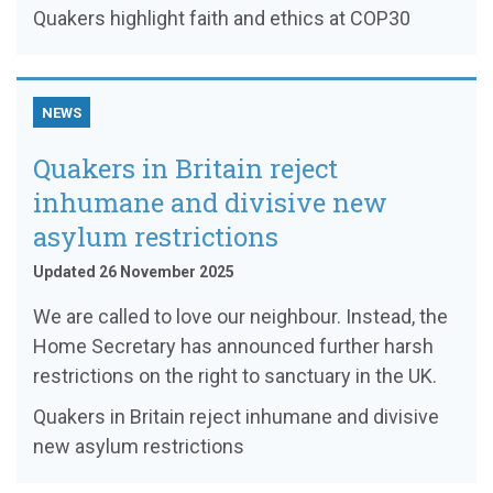
Quakers highlight faith and ethics at COP30
NEWS
Quakers in Britain reject
inhumane and divisive new
asylum restrictions
Updated 26 November 2025
We are called to love our neighbour. Instead, the
Home Secretary has announced further harsh
restrictions on the right to sanctuary in the UK.
Quakers in Britain reject inhumane and divisive
new asylum restrictions