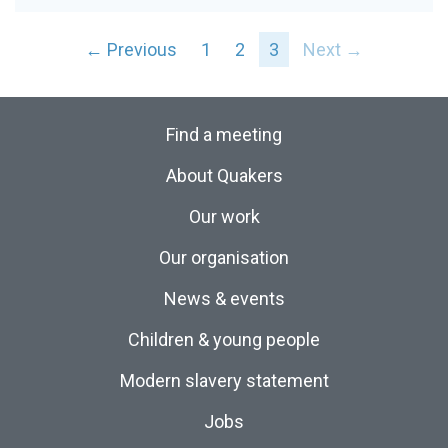
← Previous
1
2
3
Next →
Find a meeting
About Quakers
Our work
Our organisation
News & events
Children & young people
Modern slavery statement
Jobs