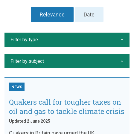
Relevance
Date
Filter by type
Filter by subject
NEWS
Quakers call for tougher taxes on
oil and gas to tackle climate crisis
Updated 2 June 2025
Quakers in Britain have urged the UK