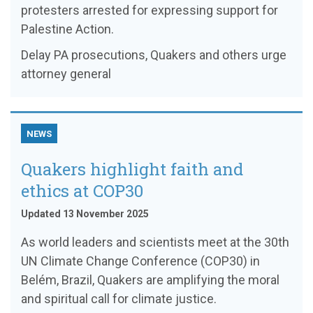
protesters arrested for expressing support for
Palestine Action.
Delay PA prosecutions, Quakers and others urge
attorney general
NEWS
Quakers highlight faith and
ethics at COP30
Updated 13 November 2025
As world leaders and scientists meet at the 30th
UN Climate Change Conference (COP30) in
Belém, Brazil, Quakers are amplifying the moral
and spiritual call for climate justice.