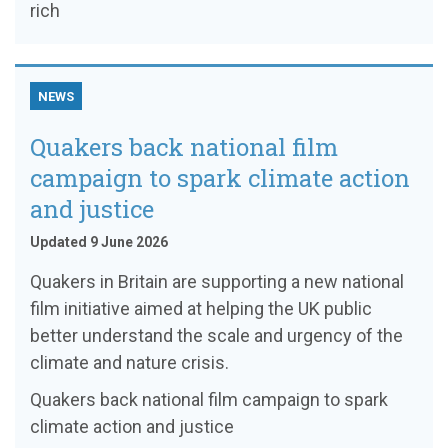
rich
NEWS
Quakers back national film
campaign to spark climate action
and justice
Updated 9 June 2026
Quakers in Britain are supporting a new national
film initiative aimed at helping the UK public
better understand the scale and urgency of the
climate and nature crisis.
Quakers back national film campaign to spark
climate action and justice