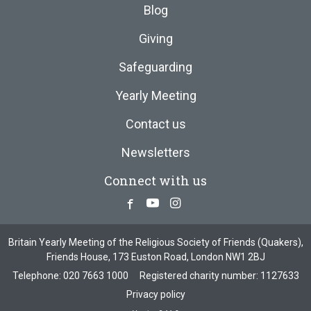
Blog
Giving
Safeguarding
Yearly Meeting
Contact us
Newsletters
Connect with us
Facebook
Youtube
Instagram
Britain Yearly Meeting of the Religious Society of Friends (Quakers),
Friends House, 173 Euston Road, London NW1 2BJ
Telephone:
020 7663 1000
Registered charity number: 1127633
Privacy policy