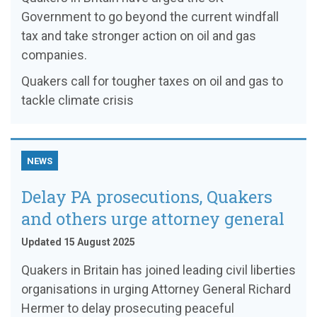
Government to go beyond the current windfall
tax and take stronger action on oil and gas
companies.
Quakers call for tougher taxes on oil and gas to
tackle climate crisis
NEWS
Delay PA prosecutions, Quakers
and others urge attorney general
Updated 15 August 2025
Quakers in Britain has joined leading civil liberties
organisations in urging Attorney General Richard
Hermer to delay prosecuting peaceful