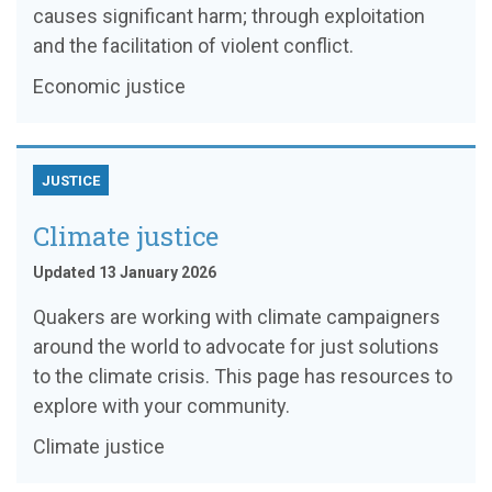
causes significant harm; through exploitation
and the facilitation of violent conflict.
Economic justice
JUSTICE
Climate justice
Updated 13 January 2026
Quakers are working with climate campaigners
around the world to advocate for just solutions
to the climate crisis. This page has resources to
explore with your community.
Climate justice