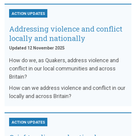
ACTION UPDATES
Addressing violence and conflict
locally and nationally
Updated 12 November 2025
How do we, as Quakers, address violence and
conflict in our local communities and across
Britain?
How can we address violence and conflict in our
locally and across Britain?
ACTION UPDATES