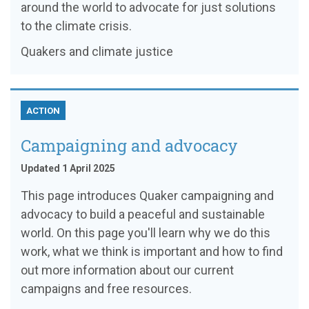
around the world to advocate for just solutions
to the climate crisis.
Quakers and climate justice
ACTION
Campaigning and advocacy
Updated 1 April 2025
This page introduces Quaker campaigning and
advocacy to build a peaceful and sustainable
world. On this page you'll learn why we do this
work, what we think is important and how to find
out more information about our current
campaigns and free resources.