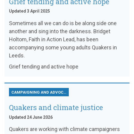
Grief tending and active hope
Updated 3 April 2025
Sometimes all we can do is be along side one
another and sing into the darkness. Bridget
Holtom, Faith in Action Lead, has been
accompanying some young adults Quakers in
Leeds.
Grief tending and active hope
CAMPAIGNING AND ADVOCACY
Quakers and climate justice
Updated 24 June 2026
Quakers are working with climate campaigners