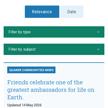
Relevance
Date
Filter by type
Filter by subject
QUAKER COMMUNITIES NEWS
Friends celebrate one of the
greatest ambassadors for life on
Earth.
Updated 14 May 2026