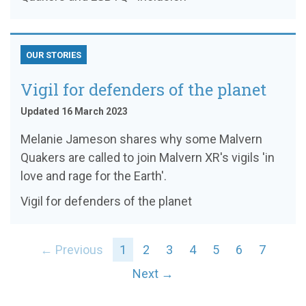
OUR STORIES
Vigil for defenders of the planet
Updated 16 March 2023
Melanie Jameson shares why some Malvern
Quakers are called to join Malvern XR's vigils 'in
love and rage for the Earth'.
Vigil for defenders of the planet
← Previous
1
2
3
4
5
6
7
Next →