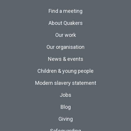
Find a meeting
About Quakers
Our work
Our organisation
News & events
Children & young people
Modern slavery statement
Jobs
Blog
Giving
Safeguarding