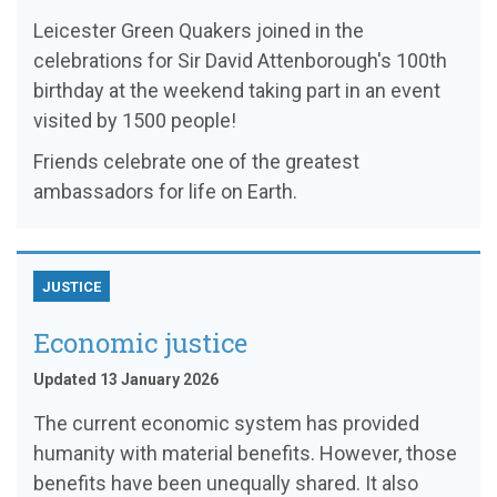
Leicester Green Quakers joined in the
celebrations for Sir David Attenborough's 100th
birthday at the weekend taking part in an event
visited by 1500 people!
Friends celebrate one of the greatest
ambassadors for life on Earth.
JUSTICE
Economic justice
Updated 13 January 2026
The current economic system has provided
humanity with material benefits. However, those
benefits have been unequally shared. It also