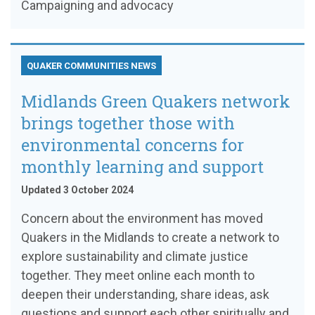
Campaigning and advocacy
QUAKER COMMUNITIES NEWS
Midlands Green Quakers network
brings together those with
environmental concerns for
monthly learning and support
Updated 3 October 2024
Concern about the environment has moved
Quakers in the Midlands to create a network to
explore sustainability and climate justice
together. They meet online each month to
deepen their understanding, share ideas, ask
questions and support each other spiritually and