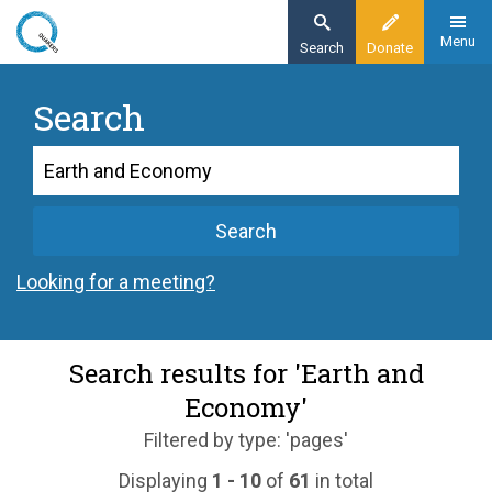
Skip
to
Menu
Search
Donate
main
content
Search
Search
Search
Looking for a meeting?
Search results for 'Earth and
Economy'
Filtered by type: 'pages'
Displaying
1 - 10
of
61
in total