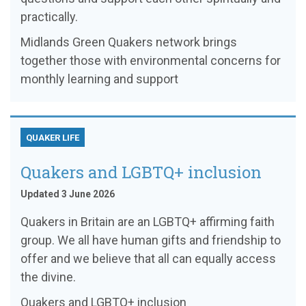
practically.
Midlands Green Quakers network brings
together those with environmental concerns for
monthly learning and support
QUAKER LIFE
Quakers and LGBTQ+ inclusion
Updated 3 June 2026
Quakers in Britain are an LGBTQ+ affirming faith
group. We all have human gifts and friendship to
offer and we believe that all can equally access
the divine.
Quakers and LGBTQ+ inclusion