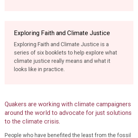
Exploring Faith and Climate Justice
Exploring Faith and Climate Justice is a
series of six booklets to help explore what
climate justice really means and what it
looks like in practice.
Quakers are working with climate campaigners
around the world to advocate for just solutions
to the climate crisis.
People who have benefited the least from the fossil