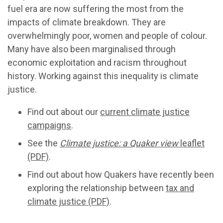
fuel era are now suffering the most from the
impacts of climate breakdown. They are
overwhelmingly poor, women and people of colour.
Many have also been marginalised through
economic exploitation and racism throughout
history. Working against this inequality is climate
justice.
Find out about our
current climate justice
campaigns
.
See the
Climate justice: a Quaker view
leaflet
(PDF)
.
Find out about how Quakers have recently been
exploring the relationship between
tax and
climate justice (PDF)
.