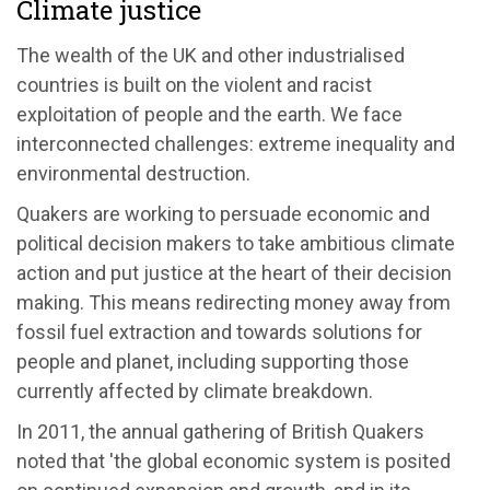
Climate justice
The wealth of the UK and other industrialised
countries is built on the violent and racist
exploitation of people and the earth. We face
interconnected challenges: extreme inequality and
environmental destruction.
Quakers are working to persuade economic and
political decision makers to take ambitious climate
action and put justice at the heart of their decision
making. This means redirecting money away from
fossil fuel extraction and towards solutions for
people and planet, including supporting those
currently affected by climate breakdown.
In 2011, the annual gathering of British Quakers
noted that 'the global economic system is posited