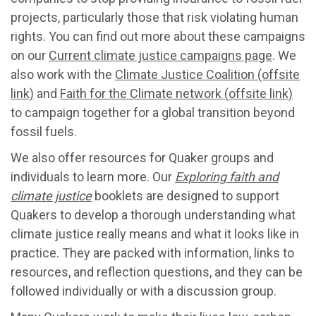
projects, particularly those that risk violating human
rights. You can find out more about these campaigns
on our
Current climate justice campaigns page
. We
also work with the
Climate Justice Coalition (offsite
link)
and
Faith for the Climate network (offsite link)
to campaign together for a global transition beyond
fossil fuels.
We also offer resources for Quaker groups and
individuals to learn more. Our
Exploring faith and
climate justice
booklets are designed to support
Quakers to develop a thorough understanding what
climate justice really means and what it looks like in
practice. They are packed with information, links to
resources, and reflection questions, and they can be
followed individually or with a discussion group.