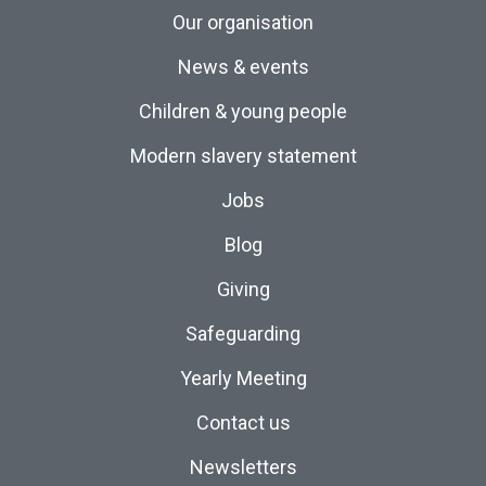
Our organisation
News & events
Children & young people
Modern slavery statement
Jobs
Blog
Giving
Safeguarding
Yearly Meeting
Contact us
Newsletters