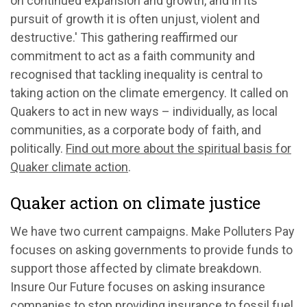
on continued expansion and growth, and in its
pursuit of growth it is often unjust, violent and
destructive.' This gathering reaffirmed our
commitment to act as a faith community and
recognised that tackling inequality is central to
taking action on the climate emergency. It called on
Quakers to act in new ways – individually, as local
communities, as a corporate body of faith, and
politically.
Find out more about the spiritual basis for
Quaker climate action
.
Quaker action on climate justice
We have two current campaigns. Make Polluters Pay
focuses on asking governments to provide funds to
support those affected by climate breakdown.
Insure Our Future focuses on asking insurance
companies to stop providing insurance to fossil fuel