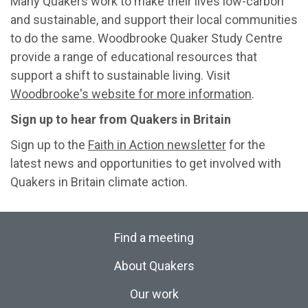
Many Quakers work to make their lives low-carbon
and sustainable, and support their local communities
to do the same. Woodbrooke Quaker Study Centre
provide a range of educational resources that
support a shift to sustainable living. Visit
Woodbrooke's website for more information
.
Sign up to hear from Quakers in Britain
Sign up to the
Faith in Action newsletter
for the
latest news and opportunities to get involved with
Quakers in Britain climate action.
Find a meeting
About Quakers
Our work