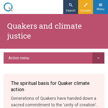
Skip
to
Menu
Search
Donate
main
Home
content
Quakers and climate
Action
justice
Campaigning and advocacy
Quakers and climate justice
Action menu
The spiritual basis for Quaker climate
action
Generations of Quakers have handed down a
sacred commitment to the 'unity of creation'.