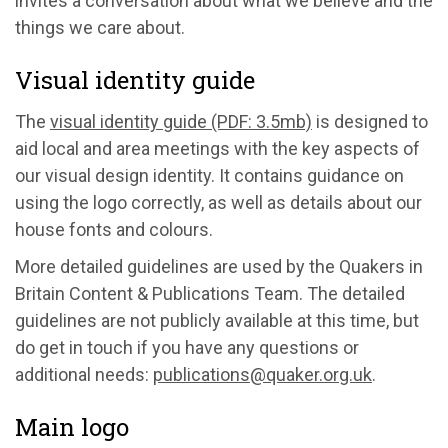
invites a conversation about what we believe and the
things we care about.
Visual identity guide
The
visual identity guide (PDF: 3.5mb)
is designed to
aid local and area meetings with the key aspects of
our visual design identity. It contains guidance on
using the logo correctly, as well as details about our
house fonts and colours.
More detailed guidelines are used by the Quakers in
Britain Content & Publications Team. The detailed
guidelines are not publicly available at this time, but
do get in touch if you have any questions or
additional needs:
publications@quaker.org.uk
.
Main logo