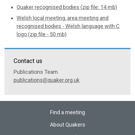
Quaker recognised bodies (zip file: 14 mb)
Welsh local meeting, area meeting and
recognised bodies - Welsh language with C
logo (zip file - 50 mb)
Contact us
Publications Team
publications@quaker.org.uk
Find a meeting
About Quakers