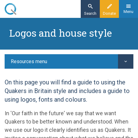
Skip
to
Menu
Search
Donate
main
Home
content
Logos and house style
Resources
Guidelines
Logos and house style
Resources menu
On this page you will find a guide to using the
Quakers in Britain style and includes a guide to
using logos, fonts and colours.
In 'Our faith in the future' we say that we want
Quakers to be better known and understood. When
we use our logo it clearly identifies us as Quakers. It