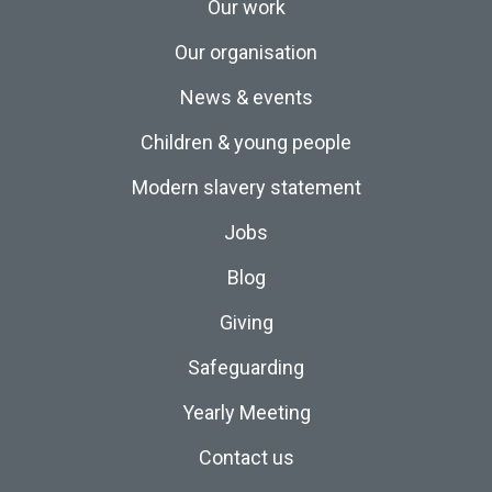
Our work
Our organisation
News & events
Children & young people
Modern slavery statement
Jobs
Blog
Giving
Safeguarding
Yearly Meeting
Contact us