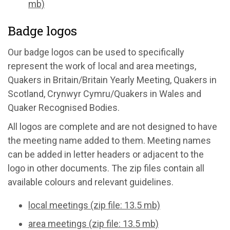
mb)
Badge logos
Our badge logos can be used to specifically
represent the work of local and area meetings,
Quakers in Britain/Britain Yearly Meeting, Quakers in
Scotland, Crynwyr Cymru/Quakers in Wales and
Quaker Recognised Bodies.
All logos are complete and are not designed to have
the meeting name added to them. Meeting names
can be added in letter headers or adjacent to the
logo in other documents. The zip files contain all
available colours and relevant guidelines.
local meetings (zip file: 13.5 mb)
area meetings (zip file: 13.5 mb)