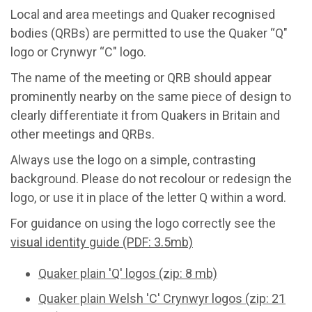
Local and area meetings and Quaker recognised
bodies (QRBs) are permitted to use the Quaker “Q"
logo or Crynwyr “C" logo.
The name of the meeting or QRB should appear
prominently nearby on the same piece of design to
clearly differentiate it from Quakers in Britain and
other meetings and QRBs.
Always use the logo on a simple, contrasting
background. Please do not recolour or redesign the
logo, or use it in place of the letter Q within a word.
For guidance on using the logo correctly see the
visual identity guide (PDF: 3.5mb)
Quaker plain 'Q' logos (zip: 8 mb)
Quaker plain Welsh 'C' Crynwyr logos (zip: 21