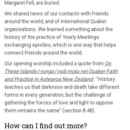
Margaret Fell, are buried.
We shared news of our contacts with Friends
around the world, and of international Quaker
organisations. We learned something about the
history of the practice of Yearly Meetings
exchanging epistles, which is one way that helps
connect Friends around the world.
Our opening worship included a quote from
On
These Islands I runga i ngā motu nei Quaker Faith
and Practice in Aotearoa New Zealand
: “History
teaches us that darkness and death take different
forms in every generation, but the challenge of
gathering the forces of love and light to oppose
them remains the same" (section 8.48).
How can I find out more?