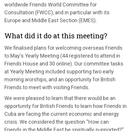
worldwide Friends World Committee for
Consultation (FWCC), and in particular with its
Europe and Middle East Section (EMES).
What did it do at this meeting?
We finalised plans for welcoming overseas Friends
to May's Yearly Meeting (44 registered to attend in
Friends House and 30 online). Our committee tasks
at Yearly Meeting included supporting two early
morning worships, and an opportunity for British
Friends to meet with visiting Friends.
We were pleased to learn that there would be an
opportunity for British Friends to learn how Friends in
Cuba are facing the current economic and energy
crisis. We considered the question “How can
Friends in the Middle East be spiritually supported?"