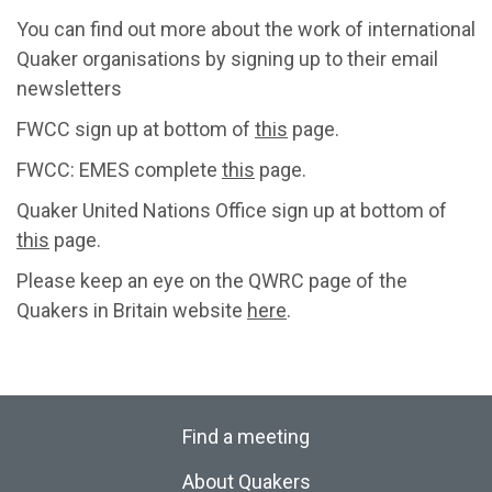
You can find out more about the work of international
Quaker organisations by signing up to their email
newsletters
FWCC sign up at bottom of
this
page.
FWCC: EMES complete
this
page.
Quaker United Nations Office sign up at bottom of
this
page.
Please keep an eye on the QWRC page of the
Quakers in Britain website
here
.
Find a meeting
About Quakers