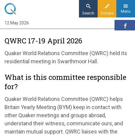
Skip
to
Menu
Search
Donate
main
12 May 2026
Home
content
Our organisation
QWRC 17-19 April 2026
Organisation updates
QWRC 17-19 April 2026
Quaker World Relations Committee (QWRC) held its
residential meeting in Swarthmoor Hall.
What is this committee responsible
for?
Quaker World Relations Committee (QWRC) helps
Britain Yearly Meeting (BYM) keep in contact with
other Quaker meetings and groups abroad,
understand their witness, communicate ours, and
maintain mutual support. QWRC liaises with the