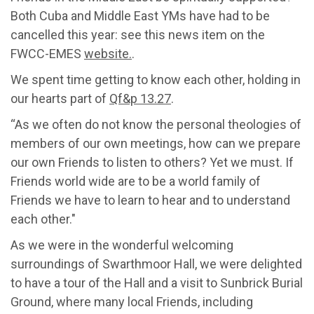
Both Cuba and Middle East YMs have had to be
cancelled this year: see this news item on the
FWCC-EMES
website.
.
We spent time getting to know each other, holding in
our hearts part of
Qf&p 13.27
.
“As we often do not know the personal theologies of
members of our own meetings, how can we prepare
our own Friends to listen to others? Yet we must. If
Friends world wide are to be a world family of
Friends we have to learn to hear and to understand
each other."
As we were in the wonderful welcoming
surroundings of Swarthmoor Hall, we were delighted
to have a tour of the Hall and a visit to Sunbrick Burial
Ground, where many local Friends, including