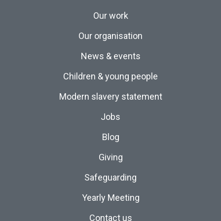
Our work
Our organisation
News & events
Children & young people
Modern slavery statement
Jobs
Blog
Giving
Safeguarding
Yearly Meeting
Contact us