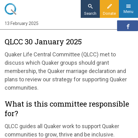
Skip
to
Menu
Search
Donate
main
13 February 2025
Home
content
Our organisation
QLCC 30 January 2025
Organisation updates
QLCC 30 January 2025
Quaker Life Central Committee
(QLCC)
met to
discuss
which Quaker groups should grant
membership,
the Quaker marriage declaration and
plans to review our strategy for supporting Quaker
communities.
What is this committee responsible
for?
QLCC guides all Quaker work to support Quaker
communities to grow, thrive and be inclusive.