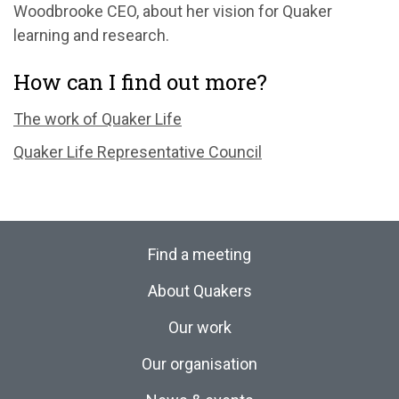
Woodbrooke CEO, about her vision for Quaker
learning and research.
How can I find out more?
The work of Quaker Life
Quaker Life Representative Council
Find a meeting
About Quakers
Our work
Our organisation