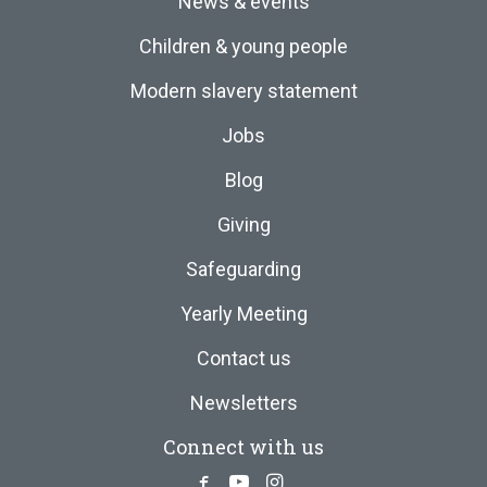
News & events
Children & young people
Modern slavery statement
Jobs
Blog
Giving
Safeguarding
Yearly Meeting
Contact us
Newsletters
Connect with us
Facebook
Youtube
Instagram