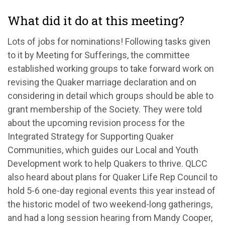
What did it do at this meeting?
Lots of jobs for nominations! Following tasks given
to it by Meeting for Sufferings, the committee
established working groups to take forward work on
revising the Quaker marriage declaration and on
considering in detail which groups should be able to
grant membership of the Society. They were told
about the upcoming revision process for the
Integrated Strategy for Supporting Quaker
Communities, which guides our Local and Youth
Development work to help Quakers to thrive. QLCC
also heard about plans for Quaker Life Rep Council to
hold 5-6 one-day regional events this year instead of
the historic model of two weekend-long gatherings,
and had a long session hearing from Mandy Cooper,