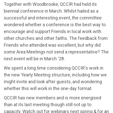
Together with Woodbrooke, QCCIR had held its
biennial conference in March. Whilst hailed as a
successful and interesting event, the committee
wondered whether a conference is the best way to
encourage and support Friends in local work with
other churches and other faiths. The feedback from
Friends who attended was excellent, but why did
some Area Meetings not send a representative? The
next event will be in March '28.
We spent a long time considering QCCIR's work in
the new Yearly Meeting structure, including how we
might invite and look after guests, and wondering
whether this will work in the one-day format.
QCCIR has new members and is more energised
than at its last meeting though still not up to
capacity. Watch out for webinars next spring & for an