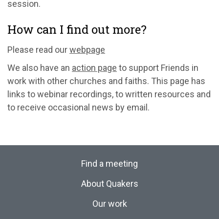
session.
How can I find out more?
Please read our
webpage
We also have an
action page
to support Friends in
work with other churches and faiths. This page has
links to webinar recordings, to written resources and
to receive occasional news by email.
Find a meeting
About Quakers
Our work