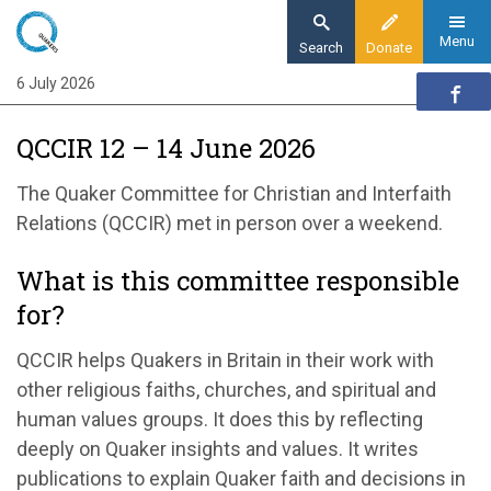
Skip
to
Menu
Search
Donate
main
6 July 2026
Home
content
Our organisation
QCCIR 12 – 14 June 2026
Organisation updates
QCCIR 12 – 14 June 2026
The Quaker Committee for Christian and Interfaith
Relations (QCCIR) met in person over a weekend.
What is this committee responsible
for?
QCCIR helps Quakers in Britain in their work with
other religious faiths, churches, and spiritual and
human values groups. It does this by reflecting
deeply on Quaker insights and values. It writes
publications to explain Quaker faith and decisions in