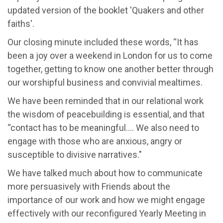
updated version of the booklet 'Quakers and other
faiths'.
Our closing minute included these words, “It has
been a joy over a weekend in London for us to come
together, getting to know one another better through
our worshipful business and convivial mealtimes.
We have been reminded that in our relational work
the wisdom of peacebuilding is essential, and that
“contact has to be meaningful…. We also need to
engage with those who are anxious, angry or
susceptible to divisive narratives."
We have talked much about how to communicate
more persuasively with Friends about the
importance of our work and how we might engage
effectively with our reconfigured Yearly Meeting in