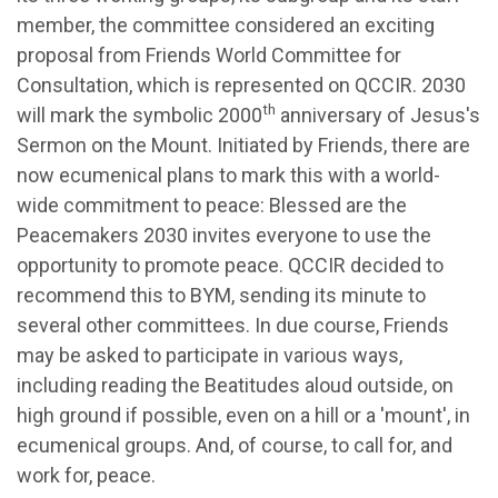
member, the committee considered an exciting
proposal from Friends World Committee for
Consultation, which is represented on QCCIR. 2030
th
will mark the symbolic 2000
anniversary of Jesus's
Sermon on the Mount. Initiated by Friends, there are
now ecumenical plans to mark this with a world-
wide commitment to peace: Blessed are the
Peacemakers 2030 invites everyone to use the
opportunity to promote peace. QCCIR decided to
recommend this to BYM, sending its minute to
several other committees. In due course, Friends
may be asked to participate in various ways,
including reading the Beatitudes aloud outside, on
high ground if possible, even on a hill or a 'mount', in
ecumenical groups. And, of course, to call for, and
work for, peace.