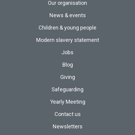
Our organisation
News & events
Children & young people
Modern slavery statement
Jobs
Blog
Giving
Safeguarding
Yearly Meeting
Contact us
Newsletters