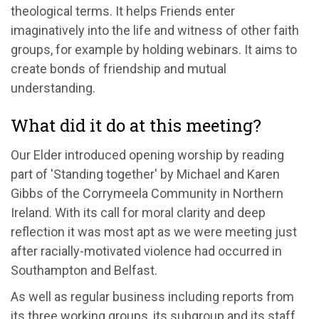
theological terms. It helps Friends enter
imaginatively into the life and witness of other faith
groups, for example by holding webinars. It aims to
create bonds of friendship and mutual
understanding.
What did it do at this meeting?
Our Elder introduced opening worship by reading
part of 'Standing together' by Michael and Karen
Gibbs of the Corrymeela Community in Northern
Ireland. With its call for moral clarity and deep
reflection it was most apt as we were meeting just
after racially-motivated violence had occurred in
Southampton and Belfast.
As well as regular business including reports from
its three working groups, its subgroup and its staff