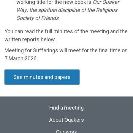
working title for the new book is
Our Quaker
Way: the spiritual discipline of the Religious
Society of Friends
.
You can read the full minutes of the meeting and the
written reports below.
Meeting for Sufferings will meet
for the final time on
7 March
2026
.
See minutes and papers
Find a meeting
About Quakers
Our work