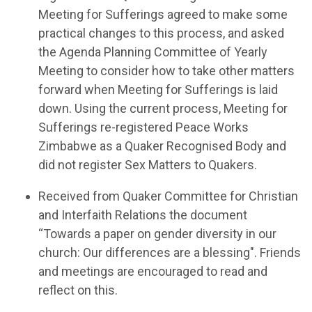
Meeting for Sufferings agreed to make some
practical
changes to this
process, and
asked
the Ag
enda Planning Committee of Yearly
Meeting to consider how to take other matters
forward when Meeting for Sufferings is laid
down.
Using the current process,
Meeting for
Sufferings
re-registered Peace Works
Zimbabwe as a Quaker Recognised Body and
did not register Sex Matters to Quakers.
Receiv
ed
from Quaker Committee for Christian
and Interfaith Relations the d
ocument
“Towards a paper on gender diversity in our
church: Our differences are a blessing
".
F
riends
and meetings are encouraged to re
ad and
reflect on this
.