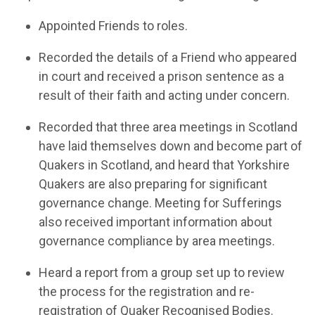
Appoint
ed
Friends to roles.
R
ecord
ed
the details o
f
a
Friend who
appeared
in court
and received a prison sentence
as a
result of
their faith and acting under concern
.
Record
ed
that three area meetings
in Scotland
have laid themselves down and
become part of
Quakers in
Scotland
, and
hear
d
that
Yorkshire
Quakers are
also
preparing for significant
governance change
.
Meeting for Sufferings
also received
important information
about
governance compliance by area meetings.
Hear
d
a report from a group set up to review
the process for the registration and re-
registration of Quaker
Recognised
Bodies.