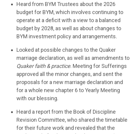
H
ear
d
from BYM Trustees about the 2026
budget for BYM, which involves continuing to
operate
at a deficit with a view to a balanced
budget by 2028, as well as about changes to
BYM
investment policy and arrangements.
Look
ed
at
possible
changes to the Quaker
marriage declaration, as well as amendments to
Quaker faith & practice
.
Meeting for Sufferings
approved all the minor
changes, and
sent the
proposals for a new marriage declaration and
for a whole new chapter 6 to Yearly Meeting
with our blessing.
Hear
d
a report from
the Book of Discipline
Revision Committee, who
shared
the timetable
for their future work and
revealed
that the