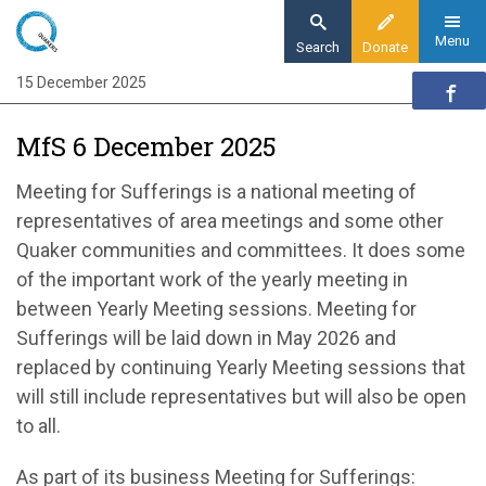
Skip
to
Menu
Search
Donate
main
15 December 2025
Home
content
Our organisation
MfS 6 December 2025
Organisation updates
MfS 6 December 2025
Meeting for Sufferings is a
national
meeting of
representatives
of
area meetings and some other
Quaker communities and committees. It does some
of the important work of the yearly
meeting in
between Yearly Meeting sessions.
Meeting for
Sufferings
will be laid
down
in May
2026 and
replaced by continuing Yearly Meeting sessions
that
will still include representatives but will also be
open
to all.
As part of its
business
Meeting for Sufferings: