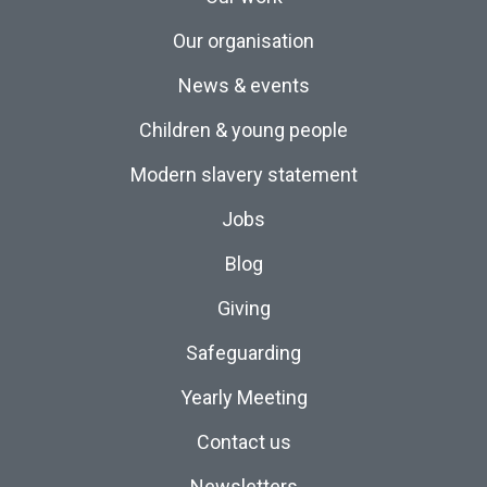
Our organisation
News & events
Children & young people
Modern slavery statement
Jobs
Blog
Giving
Safeguarding
Yearly Meeting
Contact us
Newsletters