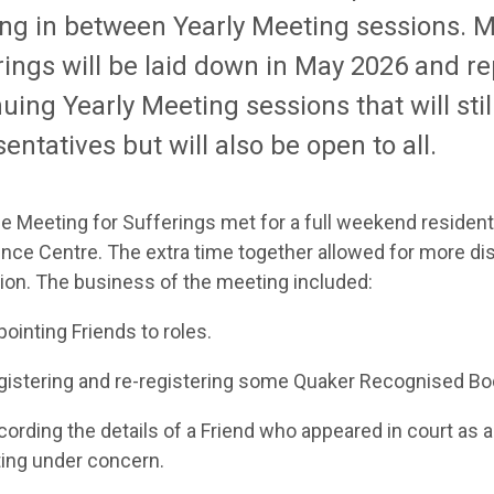
ng in between Yearly Meeting sessions.
M
rings
will be laid
down
in May
2026 and re
nuing Yearly Meeting sessions
that will sti
entatives but will also be
open to all.
me
Meeting for Sufferings
met for a full weekend residenti
nce Centre.
The extra time together allowed for more d
ion. The b
usiness
of the meeting included:
point
ing
Friends to
roles
.
gister
ing
and re-register
ing
so
me Quaker
Recognised
Bo
cord
ing
the details o
f
a
Friend who
appeared in court
as a
ting under concern
.