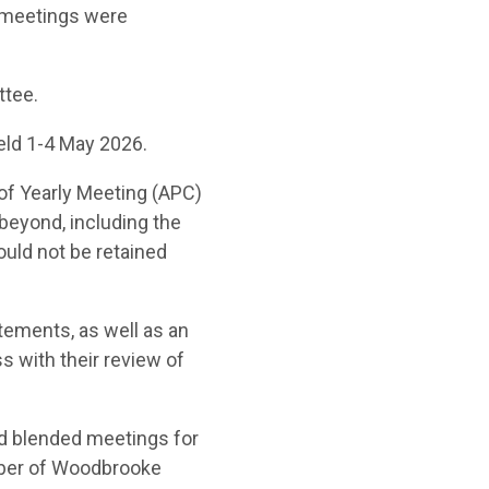
 meetings were
ttee.
eld 1-4 May 2026.
of Yearly Meeting
(APC)
d beyond
, including the
ould not be
retained
atements, as well as an
s with their review of
d blended meetings for
mber of Woodbrooke