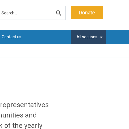
earch
Donate
Submit
search
Contact us
All sections
representatives
unities and
 of the yearly