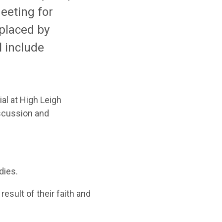
eeting for
placed by
ll include
al at High Leigh
iscussion and
dies
.
 result of
their faith and