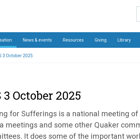
S
sation
News & events
Resources
Giving
Library
 3 October 2025
 3 October 2025
ng for Sufferings is a
national
meeting of 
a meetings and some other Quaker comm
ttees. It does some of the important work