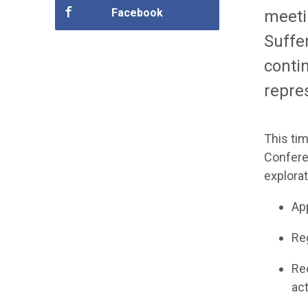
Facebook
meeti
Suffe
conti
repres
This ti
Confere
explorat
Ap
R
e
R
e
ac