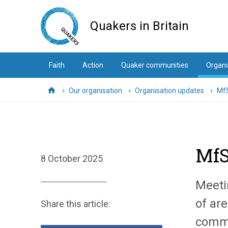
Skip
to
Quakers in Britain
main
content
Faith
Action
Quaker communities
Organi
Our organisation
Organisation updates
MfS
Home
MfS
8 October 2025
Meeti
of
are
Share this article:
commi