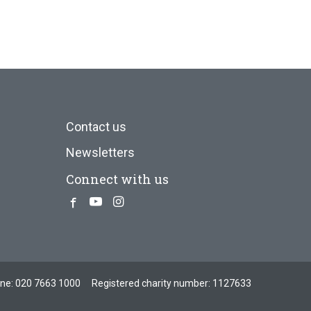
Contact us
Newsletters
Connect with us
Facebook
Youtube
Instagram
one:
020 7663 1000
Registered charity number: 1127633