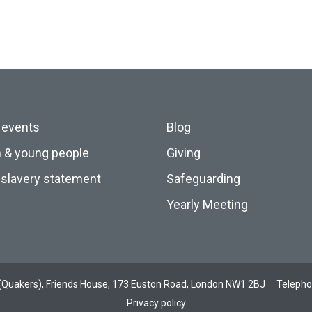
 events
Blog
n & young people
Giving
slavery statement
Safeguarding
Yearly Meeting
ds (Quakers), Friends House, 173 Euston Road, London NW1 2BJ
Teleph
Privacy policy