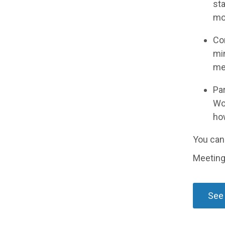
sta
mor
Con
mi
mee
Par
Wo
ho
You can 
Meeting
See