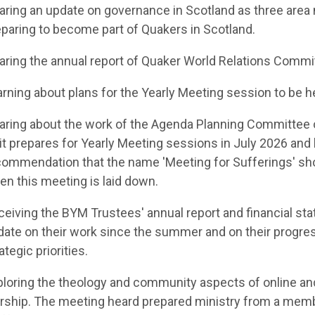
aring an update on governance in Scotland
as three area
paring to become part of Quakers in Scotland.
aring the annual report of Quaker World Relations Commi
rning about plans for the Yearly Meeting session to be h
aring
about the work of the Agenda Planning Committee 
it prepares for Yearly Meeting sessions in July 2026 an
commendation
that the name 'Meeting for Sufferings' sh
n this meeting is laid down.
ceiving the
BYM Trustees
' annual report and financial st
date on their work since the summer
and on their progres
ategic priorities.
ploring the theology and community aspects of
online an
rship. The meeting heard prepared ministry from a me