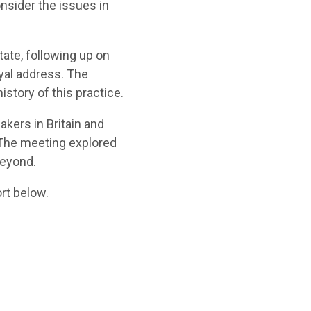
onsider the issues in
tate, following up on
oyal address.
The
istory of this practice.
akers in Britain and
The meeting
explored
beyond
.
rt b
elow.