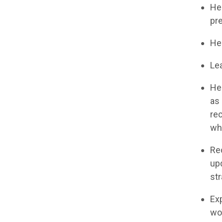
He
pre
He
Lea
He
as 
re
whe
Re
up
str
Ex
wo