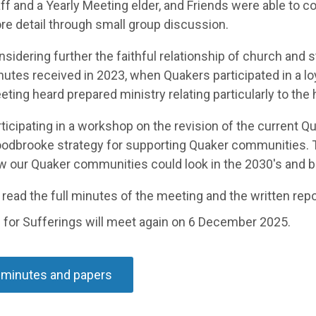
ff and a Yearly Meeting elder, and Friends were able to c
e detail through small group discussion.
sidering further the faithful relationship of church and s
nutes received
in 2023, when Quakers
participated
in a l
ting heard prepared ministry relating particularly to the h
ticipating in a workshop
on the revision of
the current Qu
odbrooke strategy for supporting Quaker
communities.
w our Quaker communities could look in the
2030's and 
read the full minutes of the meeting and the
written repo
 for Sufferings will meet again on
6 December
2025.
 minutes and papers