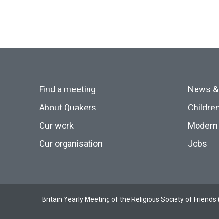
Find a meeting
News &
About Quakers
Childre
Our work
Modern 
Our organisation
Jobs
Britain Yearly Meeting of the Religious Society of Frien