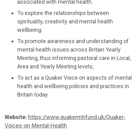
associated with mental health.
To explore the relationships between
spirituality, creativity and mental health
wellbeing;
To promote awareness and understanding of
mental health issues across Britain Yearly
Meeting, thus informing pastoral care in Local,
Area and Yearly Meeting levels;
To act as a Quaker Voice on aspects of mental
health and wellbeing policies and practices in
Britain today.
Website:
https://www.quakermhfund.uk/Quaker-
Voices-on-Mental-Health