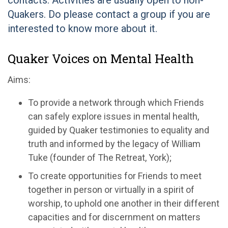
contacts. Activities are usually open to non-
Quakers. Do please contact a group if you are
interested to know more about it.
Quaker Voices on Mental Health
Aims:
To provide a network through which Friends
can safely explore issues in mental health,
guided by Quaker testimonies to equality and
truth and informed by the legacy of William
Tuke (founder of The Retreat, York);
To create opportunities for Friends to meet
together in person or virtually in a spirit of
worship, to uphold one another in their different
capacities and for discernment on matters