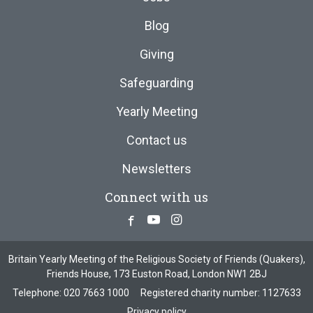
Blog
Giving
Safeguarding
Yearly Meeting
Contact us
Newsletters
Connect with us
Facebook
Youtube
Instagram
Britain Yearly Meeting of the Religious Society of Friends (Quakers),
Friends House, 173 Euston Road, London NW1 2BJ
Telephone:
020 7663 1000
Registered charity number: 1127633
Privacy policy