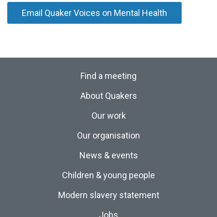
Email Quaker Voices on Mental Health
Find a meeting
About Quakers
Our work
Our organisation
News & events
Children & young people
Modern slavery statement
Jobs