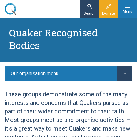
Skip
to
Menu
Search
Donate
main
Home
content
Quaker Recognised
Other Quaker groups
Bodies
Quaker Recognised Bodies
Quaker Voices on Mental Health
Our organisation menu
These groups demonstrate some of the many
interests and concerns that Quakers pursue as
part of their wider commitment to their faith.
Most groups meet up and organise activities –
it's a great way to meet Quakers and make new