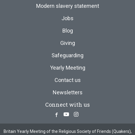
Modern slavery statement
Jobs
Blog
Giving
Safeguarding
Yearly Meeting
Contact us
Newsletters
Connect with us
Facebook
Youtube
Instagram
Britain Yearly Meeting of the Religious Society of Friends (Quakers),