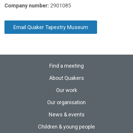
Company number:
2901085
Email Quaker Tapestry Museum
Find a meeting
About Quakers
Our work
Our organisation
News & events
Children & young people