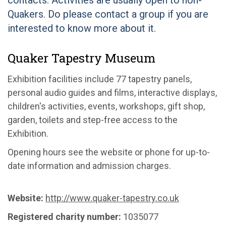
contacts. Activities are usually open to non-
Quakers. Do please contact a group if you are
interested to know more about it.
Quaker Tapestry Museum
Exhibition facilities include 77 tapestry panels,
personal audio guides and films, interactive displays,
children's activities, events, workshops, gift shop,
garden, toilets and step-free access to the
Exhibition.
Opening hours see the website or phone for up-to-
date information and admission charges.
Website:
http://www.quaker-tapestry.co.uk
Registered charity number:
1035077