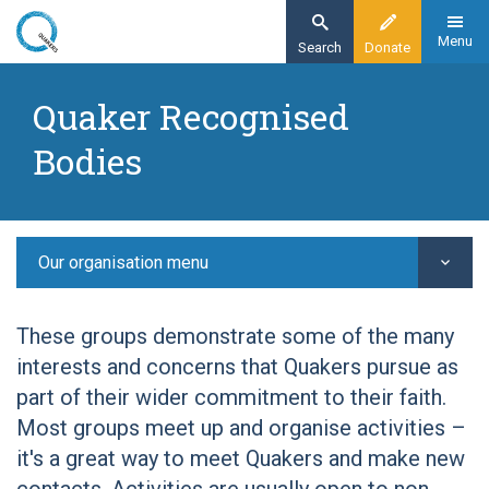
Skip
to
Menu
Search
Donate
main
Home
content
Quaker Recognised
Other Quaker groups
Bodies
Quaker Recognised Bodies
Quaker Tapestry Museum
Our organisation menu
These groups demonstrate some of the many
interests and concerns that Quakers pursue as
part of their wider commitment to their faith.
Most groups meet up and organise activities –
it's a great way to meet Quakers and make new