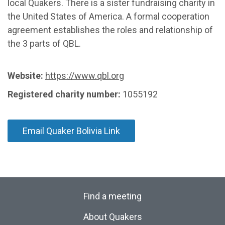
local Quakers. There is a sister fundraising charity in
the United States of America. A formal cooperation
agreement establishes the roles and relationship of
the 3 parts of QBL.
Website:
https://www.qbl.org
Registered charity number:
1055192
Email Quaker Bolivia Link
Find a meeting
About Quakers