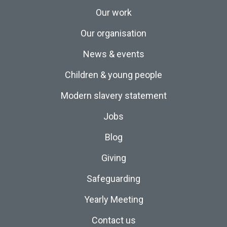
Our work
Our organisation
News & events
Children & young people
Modern slavery statement
Jobs
Blog
Giving
Safeguarding
Yearly Meeting
Contact us