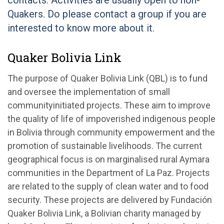
contacts. Activities are usually open to non-
Quakers. Do please contact a group if you are
interested to know more about it.
Quaker Bolivia Link
The purpose of Quaker Bolivia Link (QBL) is to fund
and oversee the implementation of small
community­initiated projects. These aim to improve
the quality of life of impoverished indigenous people
in Bolivia through community empowerment and the
promotion of sustainable livelihoods. The current
geographical focus is on marginalised rural Aymara
communities in the Department of La Paz. Projects
are related to the supply of clean water and to food
security. These projects are delivered by Fundación
Quaker Bolivia Link, a Bolivian charity managed by