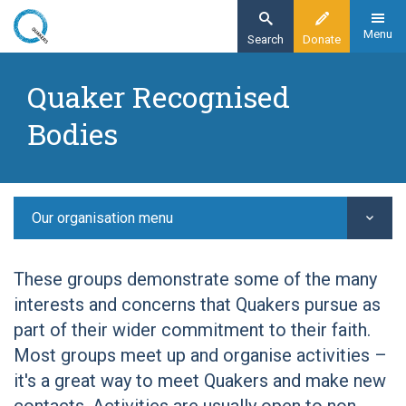
Skip
to
Menu
Search
Donate
main
Home
content
Quaker Recognised
Other Quaker groups
Bodies
Quaker Recognised Bodies
Quaker Bolivia Link
Our organisation menu
These groups demonstrate some of the many
interests and concerns that Quakers pursue as
part of their wider commitment to their faith.
Most groups meet up and organise activities –
it's a great way to meet Quakers and make new