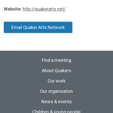
Website:
http://quakerarts.net/
Email Quaker Arts Network
Find a meeting
About Quakers
Our work
Our organisation
News & events
Children & young people