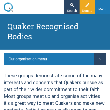
Skip
to
Menu
Search
Donate
main
Home
content
Quaker Recognised
Other Quaker groups
Bodies
Quaker Recognised Bodies
Quaker Arts Network
Our organisation menu
These groups demonstrate some of the many
interests and concerns that Quakers pursue as
part of their wider commitment to their faith.
Most groups meet up and organise activities –
it's a great way to meet Quakers and make new