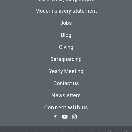
Modern slavery statement
Jobs
Blog
Giving
Safeguarding
Yearly Meeting
Contact us
Newsletters
Connect with us
Facebook
Youtube
Instagram