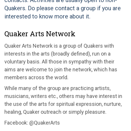
contacts. Activities are usually open to non-
Quakers. Do please contact a group if you are
interested to know more about it.
Quaker Arts Network
Quaker Arts Network is a group of Quakers with
interests in the arts (broadly defined), run on a
voluntary basis. All those in sympathy with their
aims are welcome to join the network, which has
members across the world.
While many of the group are practicing artists,
musicians, writers etc., others may have interest in
the use of the arts for spiritual expression, nurture,
healing, Quaker outreach or simply pleasure.
Facebook: @QuakerArts