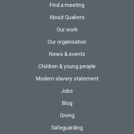
Find a meeting
About Quakers
Our work
Our organisation
News & events
Children & young people
Modern slavery statement
Jobs
Blog
Giving
Safeguarding