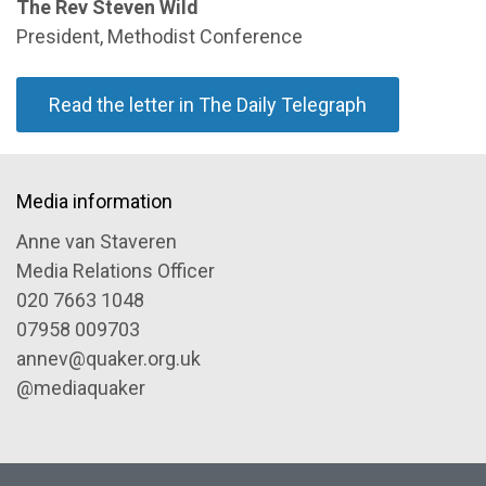
The Rev Steven Wild
President, Methodist Conference
Read the letter in The Daily Telegraph
Media information
Anne van Staveren
Media Relations Officer
020 7663 1048
07958 009703
annev@quaker.org.uk
@mediaquaker