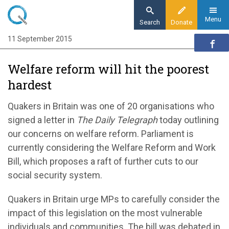
Skip
to
Menu
Search
Donate
main
11 September 2015
Home
content
News and events
Welfare reform will hit the poorest
News
hardest
Welfare Reform and Work Bill will hit the
poorest hardest
Quakers in Britain was one of 20 organisations who
signed a letter in
The Daily Telegraph
today outlining
our concerns on welfare reform. Parliament is
currently considering the Welfare Reform and Work
Bill, which proposes a raft of further cuts to our
social security system.
Quakers in Britain urge MPs to carefully consider the
impact of this legislation on the most vulnerable
individuals and communities. The bill was debated in