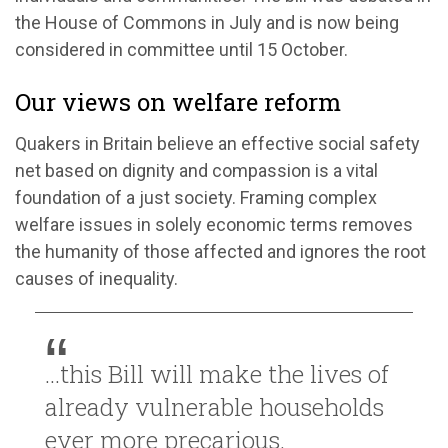
the House of Commons in July and is now being
considered in committee until 15 October.
Our views on welfare reform
Quakers in Britain believe an effective social safety
net based on dignity and compassion is a vital
foundation of a just society. Framing complex
welfare issues in solely economic terms removes
the humanity of those affected and ignores the root
causes of inequality.
...this Bill will make the lives of
already vulnerable households
ever more precarious.