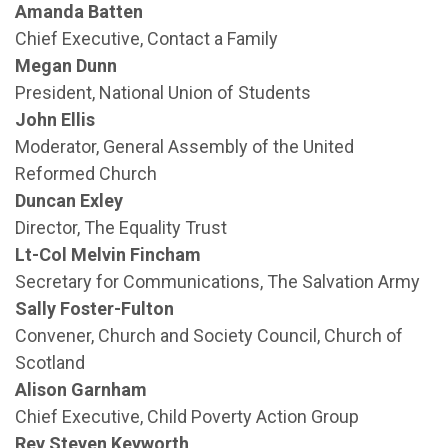
Amanda Batten
Chief Executive, Contact a Family
Megan Dunn
President, National Union of Students
John Ellis
Moderator, General Assembly of the United
Reformed Church
Duncan Exley
Director, The Equality Trust
Lt-Col Melvin Fincham
Secretary for Communications, The Salvation Army
Sally Foster-Fulton
Convener, Church and Society Council, Church of
Scotland
Alison Garnham
Chief Executive, Child Poverty Action Group
Rev Steven Keyworth