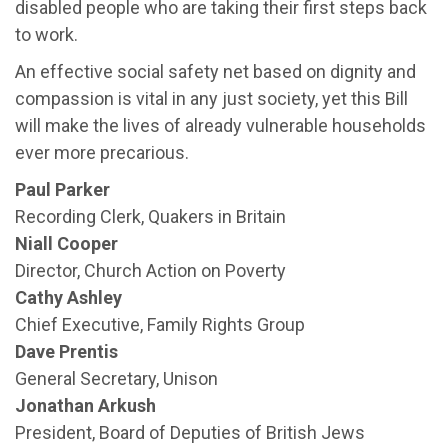
disabled people who are taking their first steps back
to work.
An effective social safety net based on dignity and
compassion is vital in any just society, yet this Bill
will make the lives of already vulnerable households
ever more precarious.
Paul Parker
Recording Clerk, Quakers in Britain
Niall Cooper
Director, Church Action on Poverty
Cathy Ashley
Chief Executive, Family Rights Group
Dave Prentis
General Secretary, Unison
Jonathan Arkush
President, Board of Deputies of British Jews