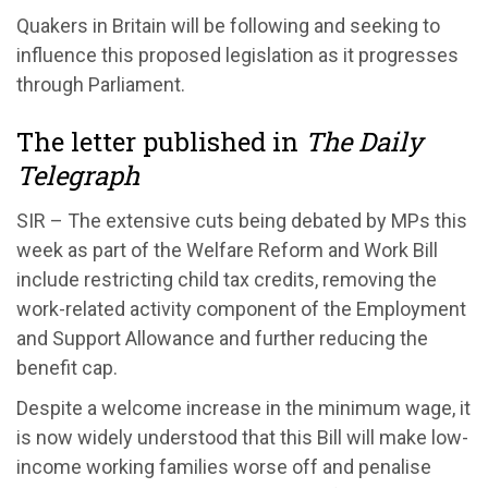
Quakers in Britain will be following and seeking to
influence this proposed legislation as it progresses
through Parliament.
The letter published in
The Daily
Telegraph
SIR – The extensive cuts being debated by MPs this
week as part of the Welfare Reform and Work Bill
include restricting child tax credits, removing the
work-related activity component of the Employment
and Support Allowance and further reducing the
benefit cap.
Despite a welcome increase in the minimum wage, it
is now widely understood that this Bill will make low-
income working families worse off and penalise