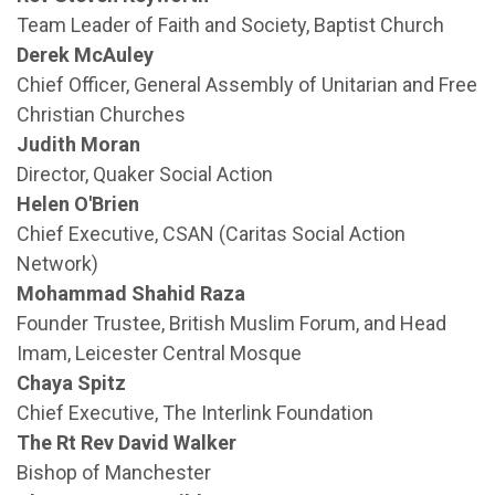
Team Leader of Faith and Society, Baptist Church
Derek McAuley
Chief Officer, General Assembly of Unitarian and Free
Christian Churches
Judith Moran
Director, Quaker Social Action
Helen O'Brien
Chief Executive, CSAN (Caritas Social Action
Network)
Mohammad Shahid Raza
Founder Trustee, British Muslim Forum, and Head
Imam, Leicester Central Mosque
Chaya Spitz
Chief Executive, The Interlink Foundation
The Rt Rev David Walker
Bishop of Manchester