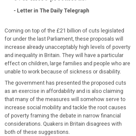
- Letter in The Daily Telegraph
Coming on top of the £21 billion of cuts legislated
for under the last Parliament, these proposals will
increase already unacceptably high levels of poverty
and inequality in Britain. They will have a particular
effect on children, large families and people who are
unable to work because of sickness or disability.
The government has presented the proposed cuts
as an exercise in affordability and is also claiming
that many of the measures will somehow serve to
increase social mobility and tackle the root causes
of poverty framing the debate in narrow financial
considerations. Quakers in Britain disagrees with
both of these suggestions.