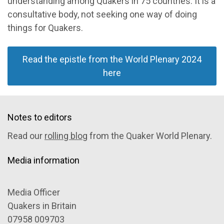
understanding among Quakers in 75 countries. It is a
consultative body, not seeking one way of doing
things for Quakers.
Read the epistle from the World Plenary 2024
here
Notes to editors
Read our
rolling blog
from the Quaker World Plenary.
Media information
Media Officer
Quakers in Britain
07958 009703