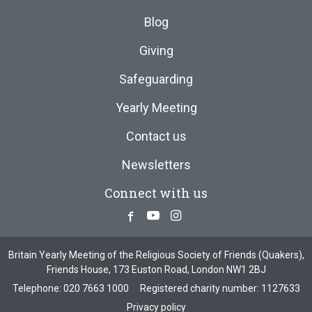
Blog
Giving
Safeguarding
Yearly Meeting
Contact us
Newsletters
Connect with us
Facebook
Youtube
Instagram
Britain Yearly Meeting of the Religious Society of Friends (Quakers),
Friends House, 173 Euston Road, London NW1 2BJ
Telephone:
020 7663 1000
Registered charity number: 1127633
Privacy policy