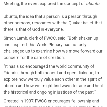
Meeting, the event explored the concept of
ubuntu
.
Ubuntu, the idea that a person is a person through
other persons, resonates with the Quaker belief that
there is that of God in everyone.
Simon Lamb, clerk of FWCC, said: "Both shaken up
and inspired, this World Plenary has not only
challenged us to examine how we move forward our
concern for the care of creation.
"It has also encouraged the world community of
Friends, through both honest and open dialogue, to
explore how we truly value each other in the spirit of
ubuntu and how we might find ways to face and heal
the historical and ongoing injustices of the past."
Created in 1937, FWCC encourages fellowship and