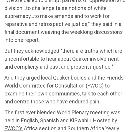
"We are called to disrupt patterns of oppression and
division…to challenge false notions of white
supremacy…to make amends and to work for
reparative and retrospective justice," they said in a
final document weaving the weeklong discussions
into one report.
But they acknowledged "there are truths which are
uncomfortable to hear about Quaker involvement
and complicity and past and present injustice."
And they urged local Quaker bodies and the Friends
World Committee for Consultation (FWCC) to
examine their own communities, talk to each other
and centre those who have endured pain.
The first ever blended World Plenary meeting was
held in English, Spanish and KiSwahili. Hosted by
FWCC's
Africa section and Southern Africa Yearly