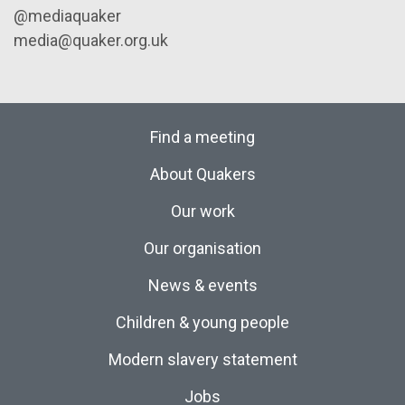
@mediaquaker
media@quaker.org.uk
Find a meeting
About Quakers
Our work
Our organisation
News & events
Children & young people
Modern slavery statement
Jobs