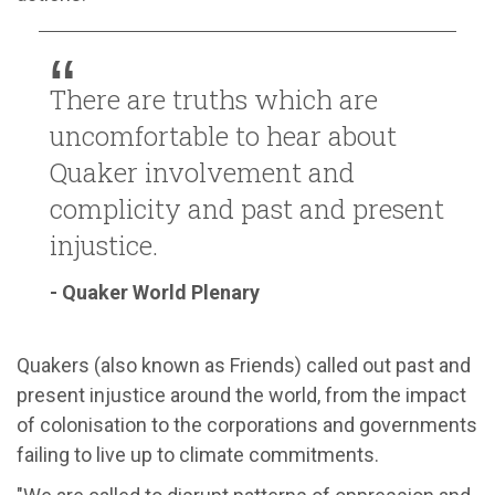
There are truths which are
uncomfortable to hear about
Quaker involvement and
complicity and past and present
injustice.
- Quaker World Plenary
Quakers (also known as Friends) called out past and
present injustice around the world, from the impact
of colonisation to the corporations and governments
failing to live up to climate commitments.