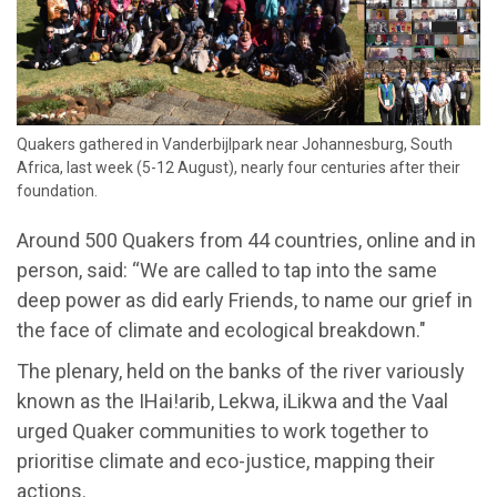
​Quakers gathered in Vanderbijlpark near Johannesburg, South
Africa, last week (5-12 August), nearly four centuries after their
foundation.
Around 500 Quakers from 44 countries, online and in
person, said: “We are called to tap into the same
deep power as did early Friends, to name our grief in
the face of climate and ecological breakdown."
The plenary, held on the banks of the river variously
known as the IHai!arib, Lekwa, iLikwa and the Vaal
urged Quaker communities to work together to
prioritise climate and eco-justice, mapping their
actions.