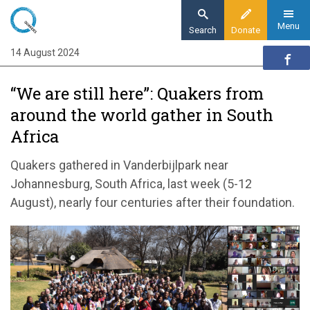
Skip
to
Menu
Search
Donate
main
14 August 2024
Home
content
News and events
“We are still here”: Quakers from
News
around the world gather in South
“We are still here”: Quakers from around the
Africa
world gather in South Africa
Quakers gathered in Vanderbijlpark near
Johannesburg, South Africa, last week (5-12
August), nearly four centuries after their foundation.