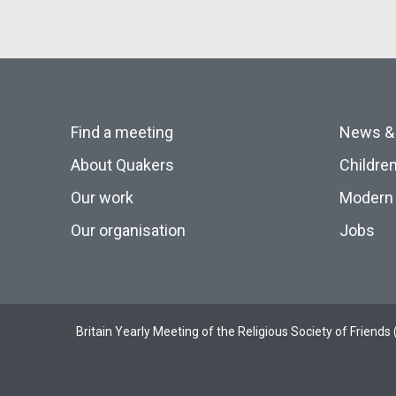
Find a meeting
News &
About Quakers
Childre
Our work
Modern 
Our organisation
Jobs
Britain Yearly Meeting of the Religious Society of Frien