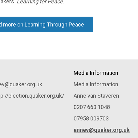
akers'
Learning for Peace
.
d more on Learning Through Peace
Media Information
nev@quaker.org.uk
Media Information
://election.quaker.org.uk/
Anne van Staveren
0207 663 1048
07958 009703
annev@quaker.org.uk