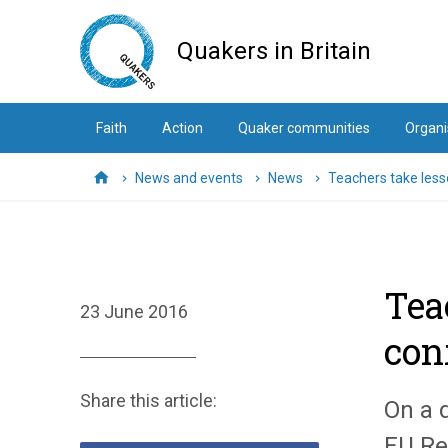
Skip
to
Quakers in Britain
main
content
Faith
Action
Quaker communities
Organi
News and events
News
Teachers take less
Home
Tea
23 June 2016
conf
Share this article:
On a 
EU Re