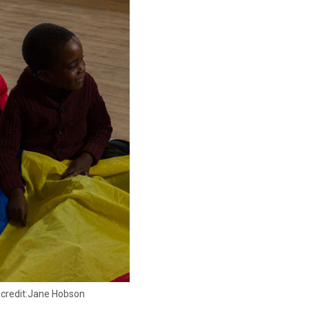
o credit:Jane Hobson