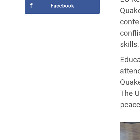
Facebook
Quaker
confe
confli
skills.
Educa
atten
Quake
The Un
peace