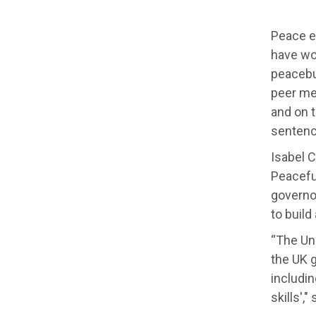
Peace e
have wor
peacebui
peer me
and on 
sentence
Isabel 
Peaceful
governor
to build
“The Uni
the UK g
includin
skills',"