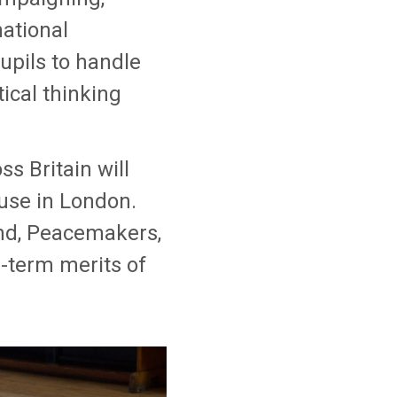
national
upils to handle
tical thinking
s Britain will
use in London.
and, Peacemakers,
g-term merits of