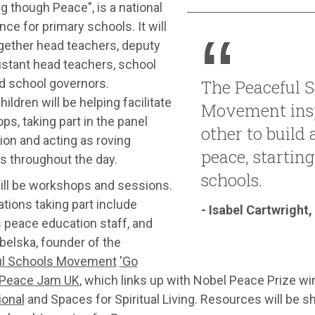
g though Peace", is a national
ce for primary schools. It will
ogether head teachers, deputy
istant head teachers, school
nd school governors.
The Peaceful S
ildren will be helping facilitate
Movement insp
s, taking part in the panel
other to build 
ion and acting as roving
peace, starting
s throughout the day.
schools.
ill be workshops and sessions.
tions taking part include
- Isabel Cartwright,
 peace education staff, and
belska, founder of the
l Schools Movement
'Go
Peace Jam UK
, which links up with Nobel Peace Prize wi
ional
and Spaces for Spiritual Living. Resources will be s