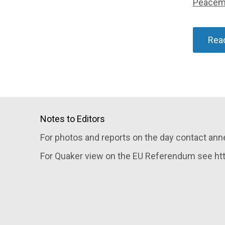
Peacem
Rea
Notes to Editors
For photos and reports on the day contact an
For Quaker view on the EU Referendum see http