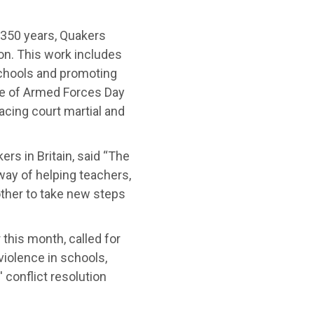
 350 years, Quakers
on. This work includes
 schools and promoting
ve of Armed Forces Day
cing court martial and
s in Britain, said “The
way of helping teachers,
other to take new steps
 this month, called for
violence in schools,
conflict resolution