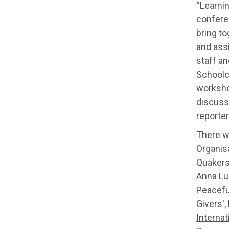
“Learnin
conferen
bring t
and ass
staff a
Schoolch
workshop
discuss
reporter
There w
Organisa
Quakers
Anna Lu
Peacefu
Givers'
,
Internat