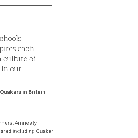
chools
ires each
a culture of
 in our
 Quakers in Britain
nners,
Amnesty
hared including Quaker