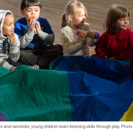
 and rainsticks: young children learn listening skills through play. Phot