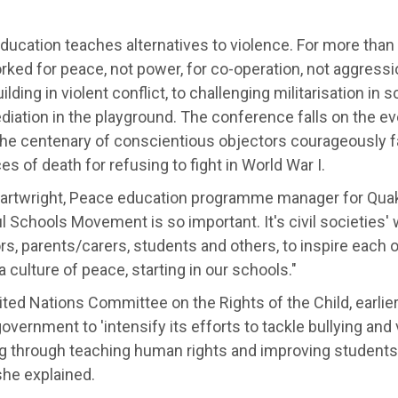
ducation teaches alternatives to violence. For more than
ked for peace, not power, for co-operation, not aggressi
lding in violent conflict, to challenging militarisation in
diation in the playground. The conference falls on the e
the centenary of conscientious objectors courageously fa
s of death for refusing to fight in World War I.
Cartwright, Peace education programme manager for Quaker
 Schools Movement is so important. It's civil societies' 
s, parents/carers, students and others, to inspire each 
 a culture of peace, starting in our schools."
ted Nations Committee on the Rights of the Child, earlier
overnment to 'intensify its efforts to tackle bullying and 
g through teaching human rights and improving students' 
 she explained.