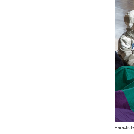
Parachutes