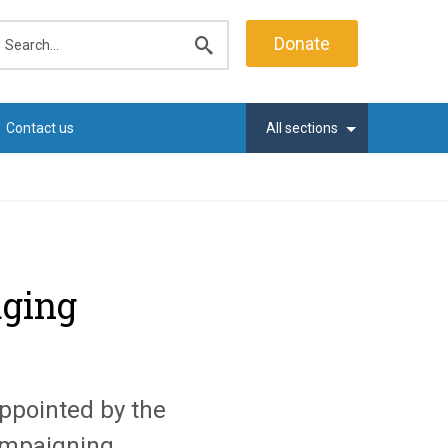
earch
Donate
Submit
search
Contact us
All sections
aging
ppointed by the
mpaigning,