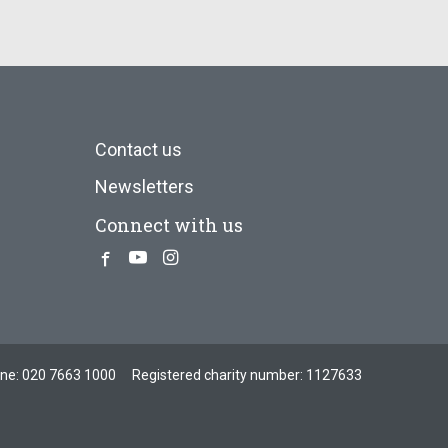
Contact us
Newsletters
Connect with us
Facebook
Youtube
Instagram
one:
020 7663 1000
Registered charity number: 1127633