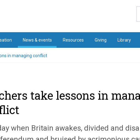
S
sation
News & events
Resources
Giving
Library
ons in managing conflict
chers take lessons in man
lict
day when Britain awakes, divided and disa
ferendum and bruised by acrimonious ca