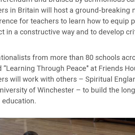
s in Britain will host a ground-breaking 
rence for teachers to learn how to equip p
ct in a constructive way and to develop cri
tionalists from more than 80 schools acros
d “Learning Through Peace" at Friends Ho
rs will work with others – Spiritual Engl
iversity of Winchester – to build the lon
 education.