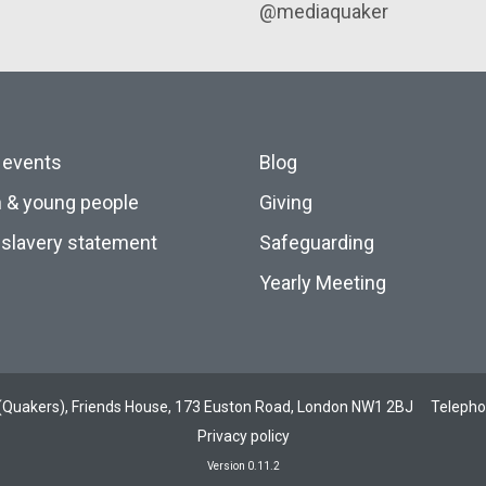
@mediaquaker
 events
Blog
n & young people
Giving
slavery statement
Safeguarding
Yearly Meeting
ds (Quakers), Friends House, 173 Euston Road, London NW1 2BJ
Teleph
Privacy policy
Version 0.11.2