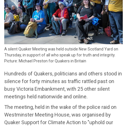
​A silent Quaker Meeting was held outside New Scotland Yard on
Thursday, in support of all who speak up for truth and integrity.
Picture: Michael Preston for Quakers in Britain
Hundreds of Quakers, politicians and others stood in
silence for forty minutes as traffic rattled past on
busy Victoria Embankment, with 25 other silent
meetings held nationwide and online.
The meeting, held in the wake of the police raid on
Westminster Meeting House, was organised by
Quaker Support for Climate Action to "uphold our