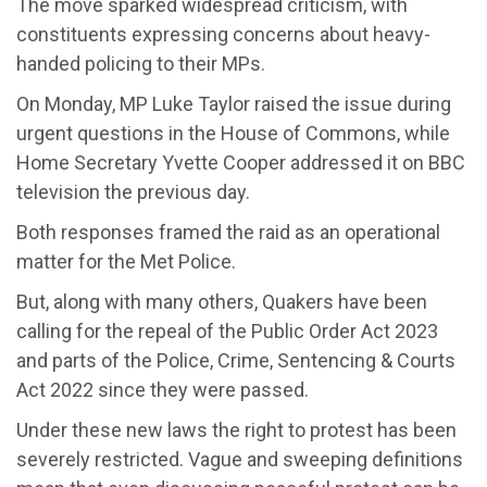
The move sparked widespread criticism, with
constituents expressing concerns about heavy-
handed policing to their MPs.
On Monday, MP Luke Taylor raised the issue during
urgent questions in the House of Commons, while
Home Secretary Yvette Cooper addressed it on BBC
television the previous day.
Both responses framed the raid as an operational
matter for the Met Police.
But, along with many others, Quakers have been
calling for the repeal of the Public Order Act 2023
and parts of the Police, Crime, Sentencing & Courts
Act 2022 since they were passed.
Under these new laws the right to protest has been
severely restricted. Vague and sweeping definitions