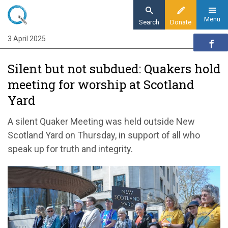
Skip
to
Menu
Search
Donate
main
3 April 2025
Home
content
News and events
Silent but not subdued: Quakers hold
News
meeting for worship at Scotland
Silent but not subdued: Quakers hold vigil at
Yard
Scotland Yard
A silent Quaker Meeting was held outside New
Scotland Yard on Thursday, in support of all who
speak up for truth and integrity.