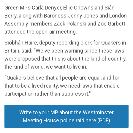
Green MPs Carla Denyer, Ellie Chowns and Siân
Berry, along with Baroness Jenny Jones and London
Assembly members Zack Polanski and Zoë Garbett
attended the open-air meeting.
Siobhán Haire, deputy recording clerk for Quakers in
Britain, said: “We've been warning since these laws
were proposed that this is about the kind of country,
the kind of world, we want to live in.
“Quakers believe that all people are equal, and for
that to be a lived reality, we need laws that enable
participation rather than suppress it."
Write to your MP about the Westminster
Meeting House police raid here (PDF)