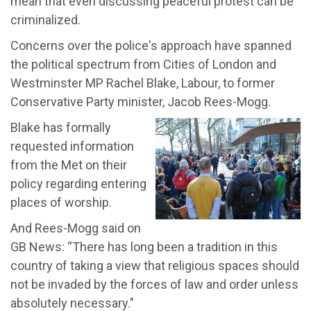
mean that even discussing peaceful protest can be
criminalized.
Concerns over the police's approach have spanned
the political spectrum from Cities of London and
Westminster MP Rachel Blake, Labour, to former
Conservative Party minister, Jacob Rees-Mogg.
Blake has formally
requested information
from the Met on their
policy regarding entering
places of worship.
And Rees-Mogg said on
GB News: “There has long been a tradition in this
country of taking a view that religious spaces should
not be invaded by the forces of law and order unless
absolutely necessary."