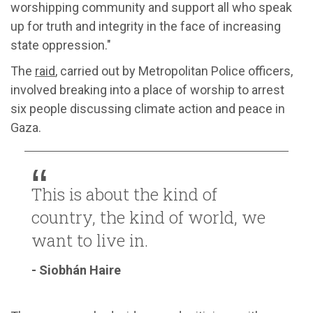
worshipping community and support all who speak
up for truth and integrity in the face of increasing
state oppression."
The
raid
, carried out by Metropolitan Police officers,
involved breaking into a place of worship to arrest
six people discussing climate action and peace in
Gaza.
This is about the kind of
country, the kind of world, we
want to live in.
- Siobhán Haire