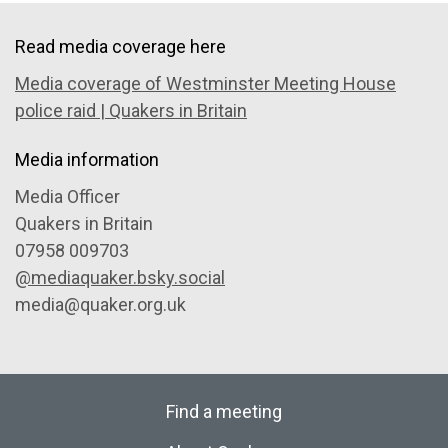
Read media coverage here
Media coverage of Westminster Meeting House
police raid | Quakers in Britain
Media information
Media Officer
Quakers in Britain
07958 009703
@mediaquaker.bsky.social
media@quaker.org.uk
Find a meeting