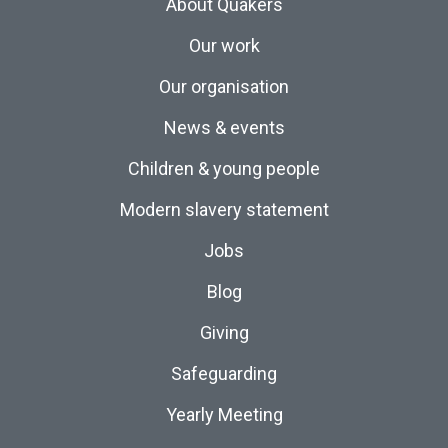
About Quakers
Our work
Our organisation
News & events
Children & young people
Modern slavery statement
Jobs
Blog
Giving
Safeguarding
Yearly Meeting