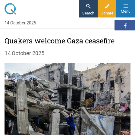
Skip
to
Menu
Search
Donate
main
14 October 2025
Home
content
News and events
Quakers welcome Gaza ceasefire
News
Quakers welcome Gaza ceasefire and
14 October 2025
hostage release