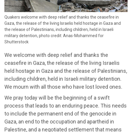
Quakers welcome with deep relief and thanks the ceasefire in
Gaza, the release of the living Israelis held hostage in Gaza and
the release of Palestinians, including children, held in Israeli
military detention, photo credit: Anas-Mohammed for
Shutterstock
We welcome with deep relief and thanks the
ceasefire in Gaza, the release of the living Israelis
held hostage in Gaza and the release of Palestinians,
including children, held in Israeli military detention.
We mourn with all those who have lost loved ones.
We pray today will be the beginning of a swift
process that leads to an enduring peace. This needs
to include the permanent end of the genocide in
Gaza, an end to the occupation and apartheid in
Palestine, and a negotiated settlement that means