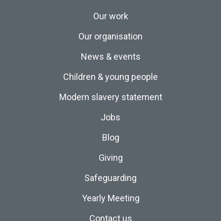
Our work
Our organisation
News & events
Children & young people
Modern slavery statement
Jobs
Blog
Giving
Safeguarding
Yearly Meeting
Contact us