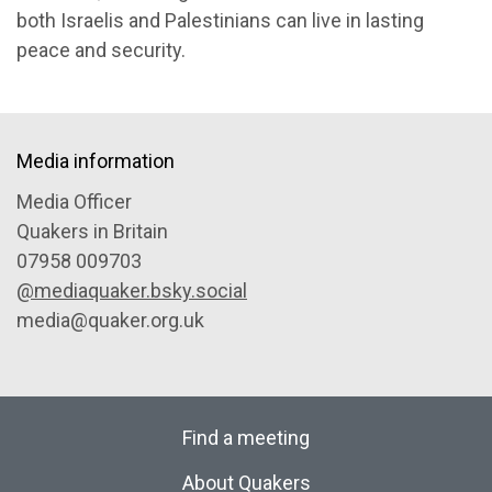
both Israelis and Palestinians can live in lasting
peace and security.
Media information
Media Officer
Quakers in Britain
07958 009703
@mediaquaker.bsky.social
media@quaker.org.uk
Find a meeting
About Quakers