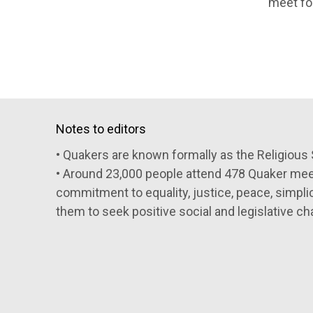
meet fo
Notes to editors
• Quakers are known formally as the Religious 
• Around 23,000 people attend 478 Quaker meeti
commitment to equality, justice, peace, simpli
them to seek positive social and legislative ch