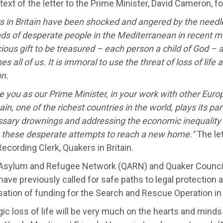
 text of the letter to the Prime Minister, David Cameron, f
s in Britain have been shocked and angered by the needl
ds of desperate people in the Mediterranean in recent m
cious gift to be treasured – each person a child of God – a
es all of us. It is immoral to use the threat of loss of life 
on.
 you as our Prime Minister, in your work with other Euro
tain, one of the richest countries in the world, plays its pa
sary drownings and addressing the economic inequality 
o these desperate attempts to reach a new home."
The let
Recording Clerk, Quakers in Britain.
Asylum and Refugee Network (QARN) and Quaker Council 
ave previously called for safe paths to legal protection 
sation of funding for the Search and Rescue Operation in
gic loss of life will be very much on the hearts and mind