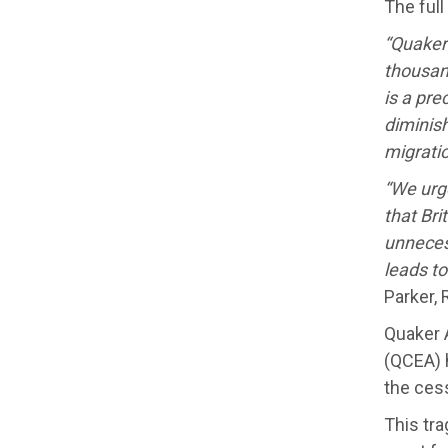
The full
“Quaker
thousan
is a pre
diminish
migrati
“We urge
that Bri
unneces
leads t
Parker, 
Quaker 
(QCEA) h
the ces
This tra