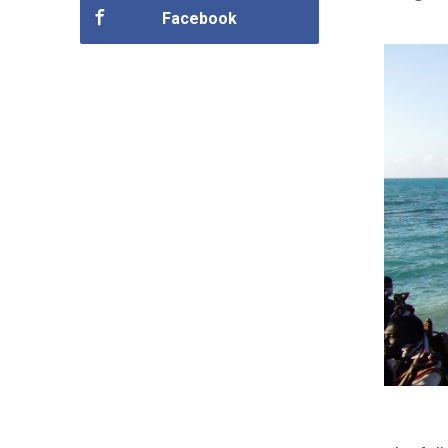
Facebook