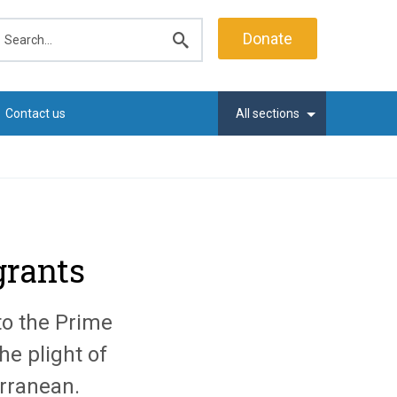
earch
Donate
Submit
search
Contact us
All sections
grants
to the Prime
he plight of
erranean.