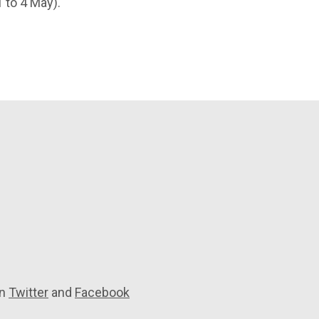
 to 4 May).
on
Twitter
and
Facebook