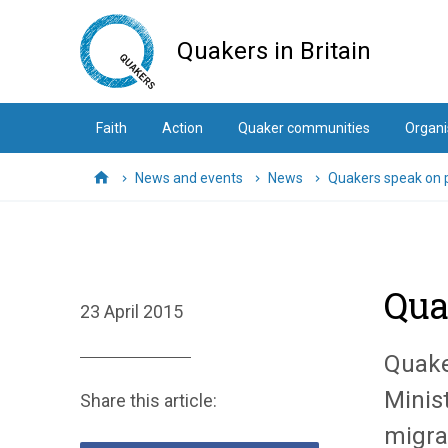
Skip
to
Quakers in Britain
main
content
Faith
Action
Quaker communities
Organi
News and events
News
Quakers speak on p
Home
Qua
23 April 2015
Quake
Minist
Share this article:
migra