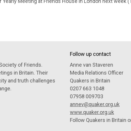
r Yearly Meeting at Friends House in London next week (1
Follow up contact
Society of Friends.
Anne van Staveren
ngs in Britain. Their
Media Relations Officer
city and truth challenges
Quakers in Britain
ange.
0207 663 1048
07958 009703
annev@quaker.org.uk
www.quaker.org.uk
Follow Quakers in Britain 