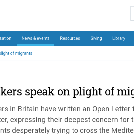
S
sation
News & events
Resources
Giving
Library
light of migrants
kers speak on plight of mi
rs in Britain have written an Open Letter 
er, expressing their deepest concern for t
nts desperately trying to cross the Medit