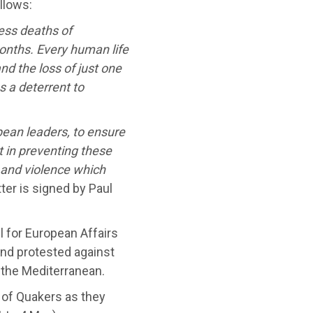
ollows:
ess deaths of
onths. Every human life
nd the loss of just one
as a deterrent to
pean leaders, to ensure
rt in preventing these
and violence which
ter is signed by Paul
for European Affairs
and protested against
 the Mediterranean.
s of Quakers as they