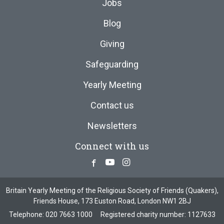
Jobs
Blog
Giving
Safeguarding
Yearly Meeting
Contact us
Newsletters
Connect with us
Facebook
Youtube
Instagram
Britain Yearly Meeting of the Religious Society of Friends (Quakers),
Friends House, 173 Euston Road, London NW1 2BJ
Telephone:
020 7663 1000
Registered charity number: 1127633