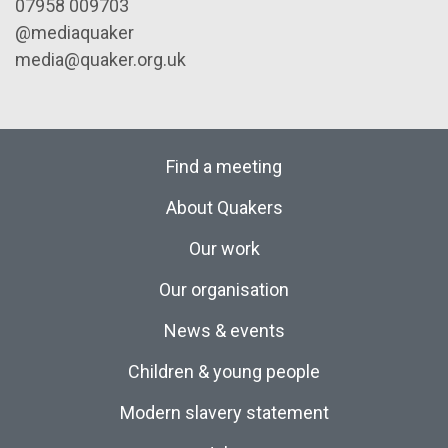
07958 009703
@mediaquaker
media@quaker.org.uk
Find a meeting
About Quakers
Our work
Our organisation
News & events
Children & young people
Modern slavery statement