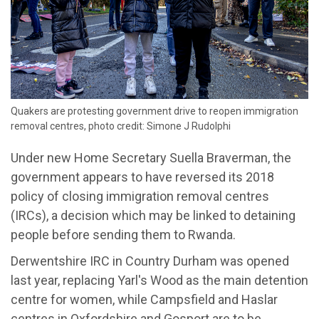
Quakers are protesting government drive to reopen immigration
removal centres, photo credit: Simone J Rudolphi
Under new Home Secretary Suella Braverman, the
government appears to have reversed its 2018
policy of closing immigration removal centres
(IRCs)
, a decision which may be linked to detaining
people before sending them to Rwanda.
Derwentshire
IRC in Country Durham was opened
last year, replacing Yarl's Wood
as the main detention
centre
for women, while
Campsfield
and
Haslar
centre
s
in Oxfordshire and Gosport are to be