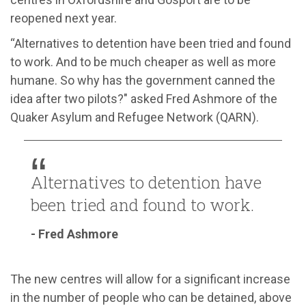
reopened next year.
“
Alternatives to d
etention have been tried and found
to work. And to be much cheaper
as well as more
humane. So why
h
as the government canned the
idea after two pilots?
" asked Fred Ashmore
of
the
Quaker Asylum and Refugee Network (QARN).
Alternatives to detention have
been tried and found to work.
- Fred Ashmore
The
new centres will allow for a significant increase
in the number of people who can be detained,
above