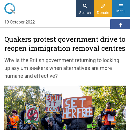
Skip
to
Menu
Search
Donate
main
19 October 2022
Home
content
News and events
Quakers protest government drive to
News
reopen immigration removal centres
Quakers protest government drive to reopen
immigration removal centres
Why is the British government returning to locking
up asylum seekers when alternatives are more
humane
and effective
?