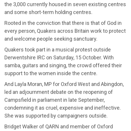
the 3,000 currently housed in seven existing centres
and some short-term holding centres.
Rooted in the conviction that there is that of God in
every person, Quakers across Britain work to protect
and welcome people seeking sanctuary.
Quakers took part in a musical protest outside
Derwentshire
IRC on Saturday, 15 October. With
samba, guitars and singing, the crowd offered their
support to the women inside the centre.
And
Layla Moran, MP for Oxford West and Abingdon,
led an adjournment debate on the reopening of
Campsfield
in parliament in late September,
condemning it as cruel, expensive and ineffective.
She was supported by campaigners outside.
Bridget Walker
of QARN and member of Oxford