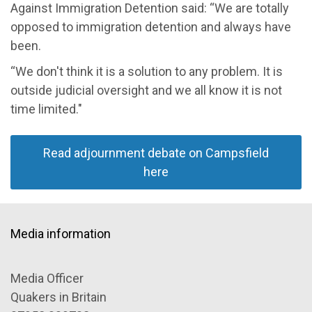
Against Immigration Detention said
: “We are totally
opposed to immigration detention and always have
been.
“
We don't think it is a solution to any problem. It is
outside judicial
oversight
and we all know it is not
time limited."
Read adjournment debate on Campsfield
here
Media information
Media Officer
Quakers in Britain