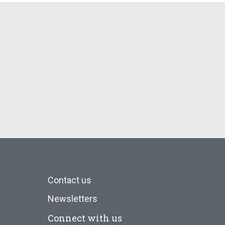
Contact us
Newsletters
Connect with us