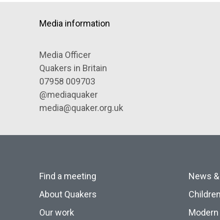
Media information
Media Officer
Quakers in Britain
07958 009703
@mediaquaker
media@quaker.org.uk
Find a meeting
News &
About Quakers
Childre
Our work
Modern 