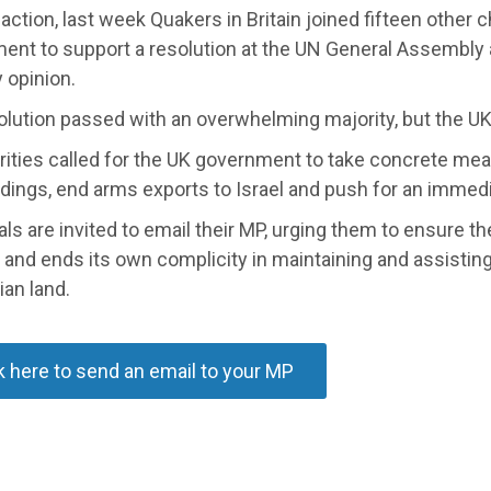
 action, last week Quakers in Britain joined fifteen other c
ent to support a resolution at the UN General Assembly 
 opinion.
olution passed with an overwhelming majority, but the UK
rities called for the UK government to take concrete mea
ndings, end arms exports to Israel and push for an immedi
als are invited to email their MP, urging them to ensure t
 and ends its own complicity in maintaining and assistin
ian land.
k here to send an email to your MP