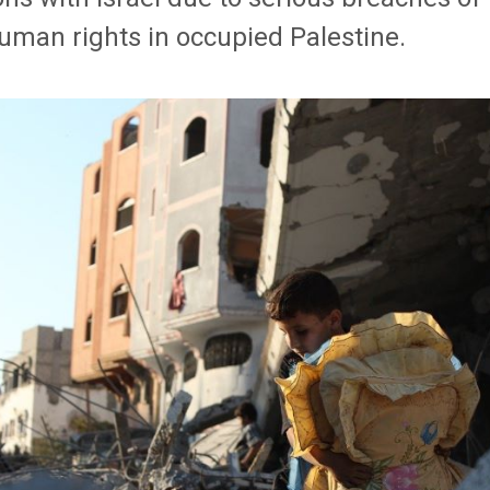
uman rights in occupied Palestine.