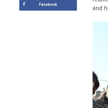
Facebook
and h