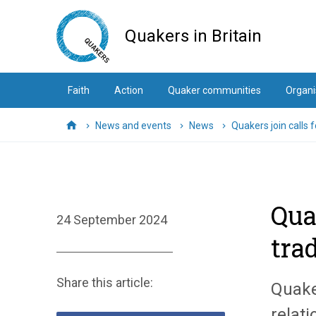
Skip
to
Quakers in Britain
main
content
Faith
Action
Quaker communities
Organi
News and events
News
Quakers join calls 
Home
Qua
24 September 2024
tra
Share this article:
Quaker
relati