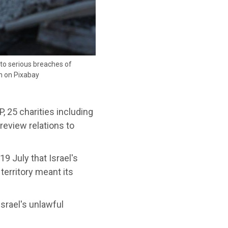
e to serious breaches of
ah on Pixabay
 25 charities including
eview relations to
9 July that Israel's
territory meant its
srael's unlawful