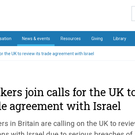
S
sation
News & events
Resources
Giving
Library
for the UK to review its trade agreement with Israel
kers join calls for the UK t
de agreement with Israel
s in Britain are calling on the UK to revie
ons with Israel due to serious breaches of 