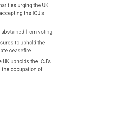
harities urging the UK
accepting the ICJ's
 abstained from voting.
sures to uphold the
ate ceasefire.
he UK upholds the ICJ's
g the occupation of