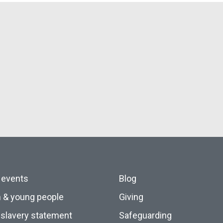
 events
Blog
n & young people
Giving
slavery statement
Safeguarding