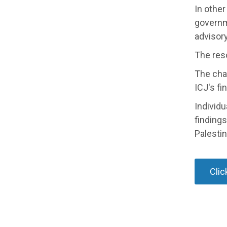
In other
governm
advisory
The res
The cha
ICJ's fi
Individu
findings
Palestin
Clic