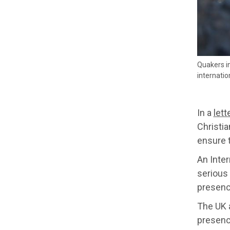
Quakers in
internatio
In a
lett
Christi
ensure t
An Inter
serious 
presenc
The UK a
presence