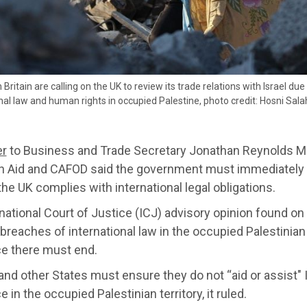
 Britain are calling on the UK to review its trade relations with Israel du
nal law and human rights in occupied Palestine, photo credit: Hosni Sal
er
to Business and Trade Secretary Jonathan Reynolds MP,
an Aid and CAFOD said the government must immediately r
he UK complies with international legal obligations.
national Court of Justice (ICJ) advisory opinion found on 1
breaches of international law in the occupied Palestinian 
e there must end.
nd other States must ensure they do not “aid or assist" I
 in the occupied Palestinian territory, it ruled.