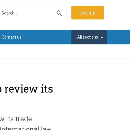
earch
Donate
Submit
search
Contact us
All sections
o review its
w its trade
international law