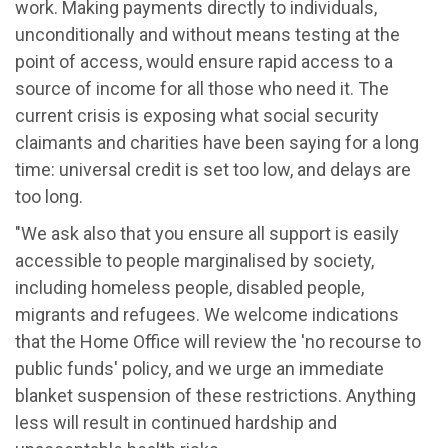
work. Making payments directly to individuals,
unconditionally and without means testing at the
point of access, would ensure rapid access to a
source of income for all those who need it. The
current crisis is exposing what social security
claimants and charities have been saying for a long
time: universal credit is set too low, and delays are
too long.
"We ask also that you ensure all support is easily
accessible to people marginalised by society,
including homeless people, disabled people,
migrants and refugees. We welcome indications
that the Home Office will review the 'no recourse to
public funds' policy, and we urge an immediate
blanket suspension of these restrictions. Anything
less will result in continued hardship and