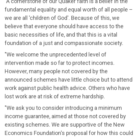
"A cornerstone of our Quaker faith is a belief in the
fundamental equality and equal worth of all people –
we are all 'children of God'. Because of this, we
believe that everyone should have access to the
basic necessities of life, and that this is a vital
foundation of a just and compassionate society.
"We welcome the unprecedented level of
intervention made so far to protect incomes.
However, many people not covered by the
announced schemes have little choice but to attend
work against public health advice. Others who have
lost work are at risk of extreme hardship.
"We ask you to consider introducing a minimum
income guarantee, aimed at those not covered by
existing schemes. We are supportive of the New
Economics Foundation's proposal for how this could