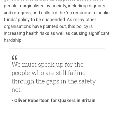
people marginalised by society, including migrants
and refugees, and calls for the 'no recourse to public
funds' policy to be suspended. As many other
organisations have pointed out, this policy is
increasing health risks as well as causing significant
hardship.
We must speak up for the
people who are still falling
through the gaps in the safety
net.
- Oliver Robertson for Quakers in Britain