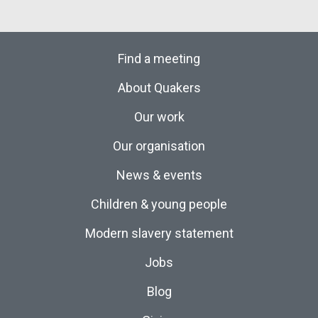
Find a meeting
About Quakers
Our work
Our organisation
News & events
Children & young people
Modern slavery statement
Jobs
Blog