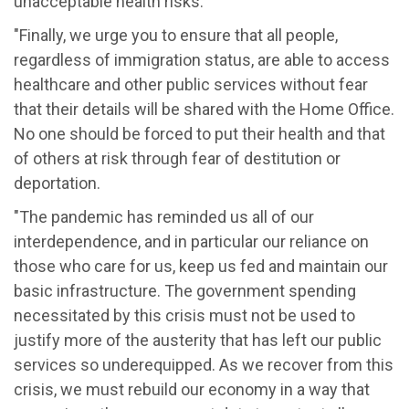
unacceptable health risks.
"Finally, we urge you to ensure that all people,
regardless of immigration status, are able to access
healthcare and other public services without fear
that their details will be shared with the Home Office.
No one should be forced to put their health and that
of others at risk through fear of destitution or
deportation.
"The pandemic has reminded us all of our
interdependence, and in particular our reliance on
those who care for us, keep us fed and maintain our
basic infrastructure. The government spending
necessitated by this crisis must not be used to
justify more of the austerity that has left our public
services so underequipped. As we recover from this
crisis, we must rebuild our economy in a way that