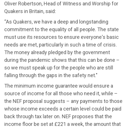
Oliver Robertson, Head of Witness and Worship for
Quakers in Britain, said:
“As Quakers, we have a deep and longstanding
commitment to the equality of all people. The state
must use its resources to ensure everyone's basic
needs are met, particularly in such a time of crisis.
The money already pledged by the government
during the pandemic shows that this can be done –
so we must speak up for the people who are still
falling through the gaps in the safety net."
The minimum income guarantee would ensure a
source of income for all those who need it, while –
the NEF proposal suggests – any payments to those
whose income exceeds a certain level could be paid
back through tax later on. NEF proposes that the
income floor be set at £221 a week, the amount that