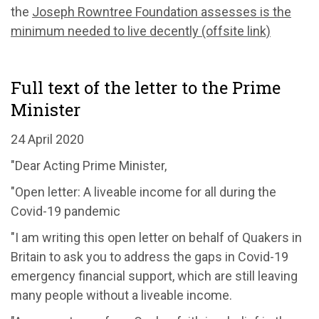
the
Joseph Rowntree Foundation assesses is the
minimum needed to live decently (offsite link)
Full text of the letter to the Prime
Minister
24 April 2020
"Dear Acting Prime Minister,
"Open letter: A liveable income for all during the
Covid-19 pandemic
"I am writing this open letter on behalf of Quakers in
Britain to ask you to address the gaps in Covid-19
emergency financial support, which are still leaving
many people without a liveable income.