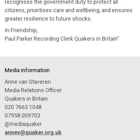
recognises the government duty to protect all
citizens, prioritises care and wellbeing, and ensures
greater resilience to future shocks.
In Friendship,
Paul Parker Recording Clerk Quakers in Britain"
Media information
Anne van Staveren
Media Relations Officer
Quakers in Britain
020 7663 1048
07958 009703
@mediaquaker
annev@quaker.org.uk