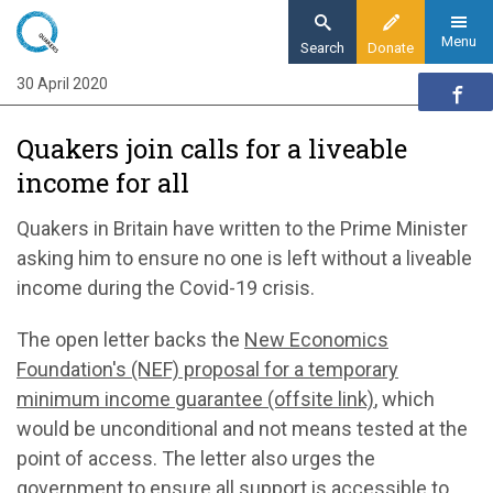
Skip
to
Menu
Search
Donate
main
30 April 2020
Home
content
News and events
Quakers join calls for a liveable
News
income for all
Quakers join calls for a liveable income for all
Quakers in Britain have written to the Prime Minister
asking him to ensure no one is left without a liveable
income during the Covid-19 crisis.
The open letter backs the
New Economics
Foundation's (NEF) proposal for a temporary
minimum income guarantee (offsite link)
, which
would be unconditional and not means tested at the
point of access. The letter also urges the
government to ensure all support is accessible to