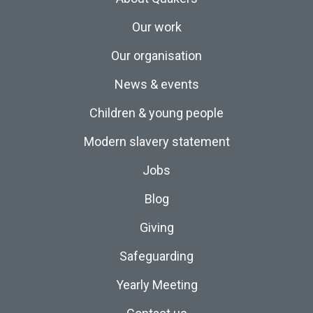
Our work
Our organisation
News & events
Children & young people
Modern slavery statement
Jobs
Blog
Giving
Safeguarding
Yearly Meeting