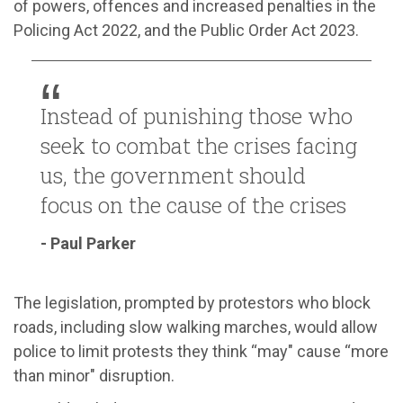
of powers, offences and increased penalties in the
Policing Act 2022, and the Public Order Act 2023.
Instead of punishing those who
seek to combat the crises facing
us, the government should
focus on the cause of the crises
- Paul Parker
The legislation, prompted by protestors who block
roads, including slow walking marches, would allow
police to limit protests they think “may" cause “more
than minor" disruption.