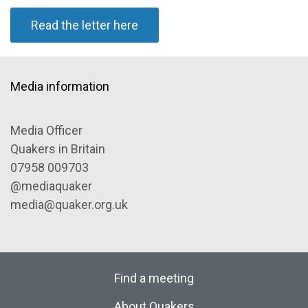
Read the letter here
Media information
Media Officer
Quakers in Britain
07958 009703
@mediaquaker
media@quaker.org.uk
Find a meeting
About Quakers