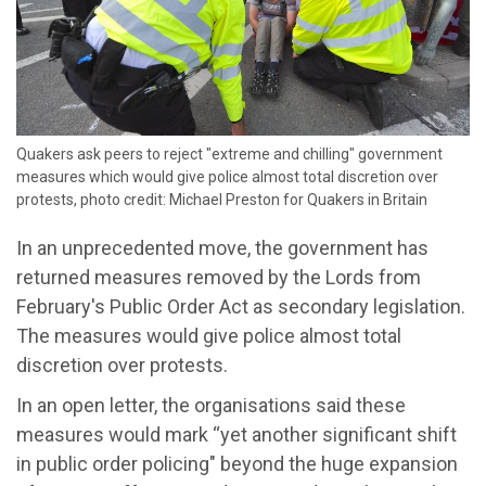
Quakers ask peers to reject "extreme and chilling" government
measures which would give police almost total discretion over
protests, photo credit: Michael Preston for Quakers in Britain
In an unprecedented move, the government has
returned measures removed by the Lords from
February's Public Order Act as secondary legislation.
The measures would give police almost total
discretion over protests.
In an open letter, the organisations said these
measures would mark “yet another significant shift
in public order policing" beyond the huge expansion