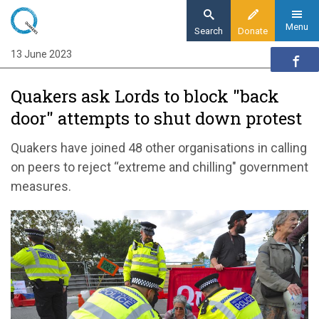
Skip
to
Menu
Search
Donate
main
13 June 2023
Home
content
News and events
Quakers ask Lords to block "back
News
door" attempts to shut down protest
Quakers call on Lords to block government’s
‘back door’ attempts to shut down protest
Quakers have joined 48 other organisations in calling
on peers to reject “extreme and chilling" government
measures.