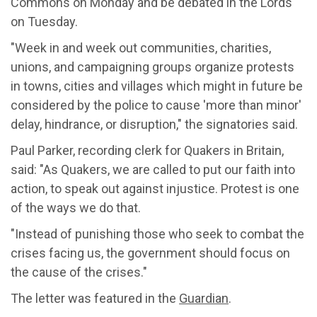
Commons on Monday and be debated in the Lords
on Tuesday.
"Week in and week out communities, charities,
unions, and campaigning groups organize protests
in towns, cities and villages which might in future be
considered by the police to cause 'more than minor'
delay, hindrance, or disruption," the signatories said.
Paul Parker, recording clerk for Quakers in Britain,
said: "As Quakers, we are called to put our faith into
action, to speak out against injustice. Protest is one
of the ways we do that.
"Instead of punishing those who seek to combat the
crises facing us, the government should focus on
the cause of the crises."
The letter was featured in the
Guardian
.