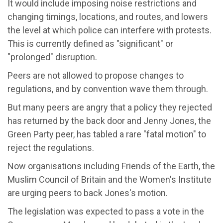
It would include imposing noise restrictions and
changing timings, locations, and routes, and lowers
the level at which police can interfere with protests.
This is currently defined as "significant" or
"prolonged" disruption.
Peers are not allowed to propose changes to
regulations, and by convention wave them through.
But many peers are angry that a policy they rejected
has returned by the back door and Jenny Jones, the
Green Party peer, has tabled a rare "fatal motion" to
reject the regulations.
Now organisations including Friends of the Earth, the
Muslim Council of Britain and the Women's Institute
are urging peers to back Jones's motion.
The legislation was expected to pass a vote in the